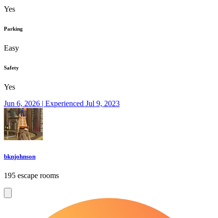
Yes
Parking
Easy
Safety
Yes
Jun 6, 2026 | Experienced Jul 9, 2023
bknjohnson
195 escape rooms