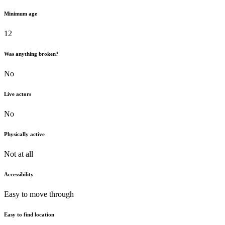
Minimum age
12
Was anything broken?
No
Live actors
No
Physically active
Not at all
Accessibility
Easy to move through
Easy to find location