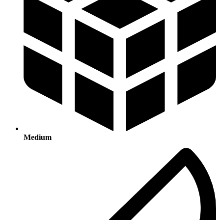
Medium