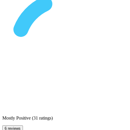
Mostly Positive
(
31 ratings
)
6 reviews