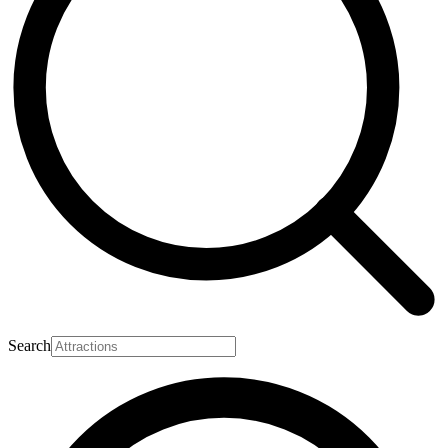
Search