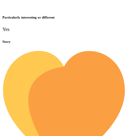
Particularly interesting or different
Yes
Story