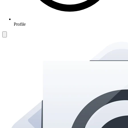
Profile