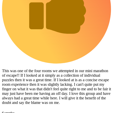
This was one of the four rooms we attempted in our mini marathon
of escape!! If I looked at it simply as a collection of individual
puzzles then it was a great time. If I looked at is as a concise escape
room experience then it was slightly lacking. I can't quite put my
finger on what it was that didn't feel quite right to me and to be fair it
may just have been me having an off day. I love this group and have
always had a great time while here. I will give it the benefit of the
doubt and say the blame was on me.
Gameplay