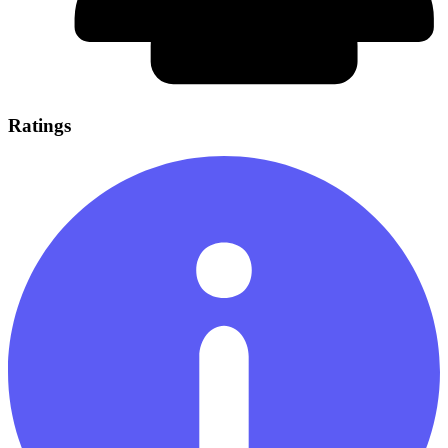
Ratings