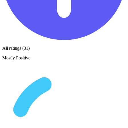
All ratings (31)
Mostly Positive