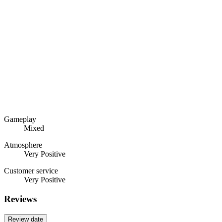
Gameplay
Mixed
Atmosphere
Very Positive
Customer service
Very Positive
Reviews
Review date