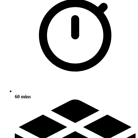
60 mins