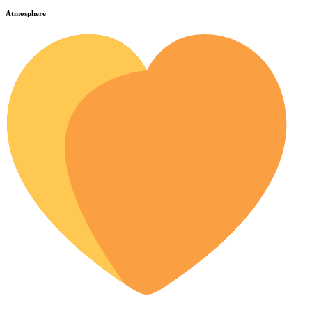
Atmosphere