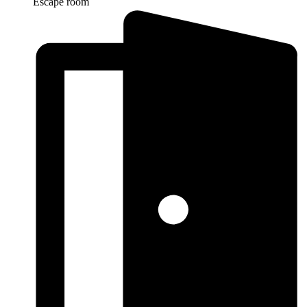
Escape room