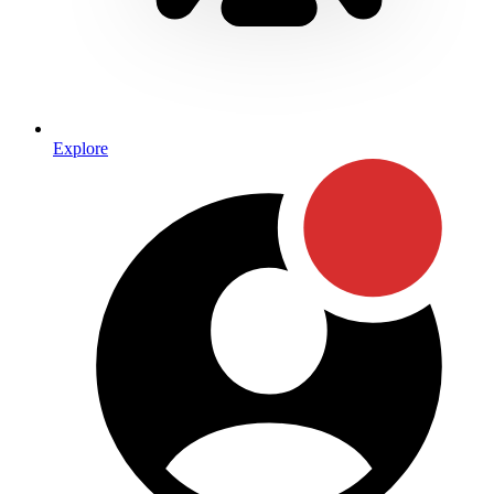
Explore