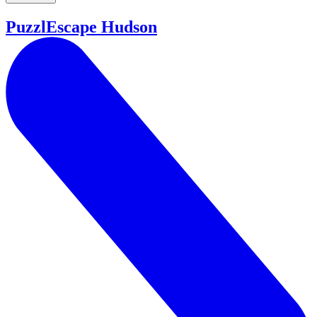
PuzzlEscape Hudson