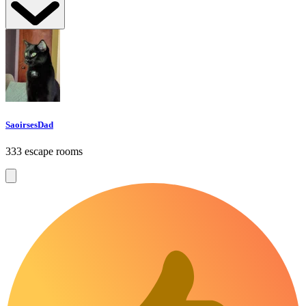
SaoirsesDad
333 escape rooms