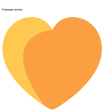
Customer service