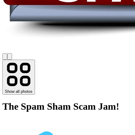
Show all photos
The Spam Sham Scam Jam!