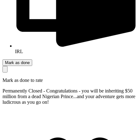
IRL
Mark as done
Mark as done to rate
Permanently Closed - Congratulations - you will be inheriting $50
million from a dead Nigerian Prince...and your adventure gets more
ludicrous as you go on!