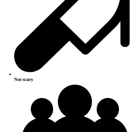
Not scary