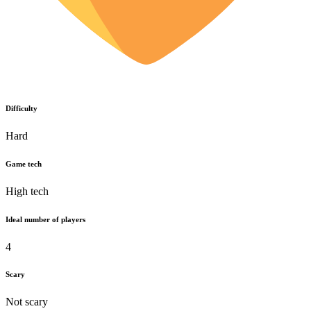
Difficulty
Hard
Game tech
High tech
Ideal number of players
4
Scary
Not scary