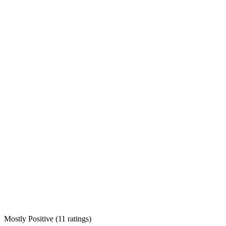
Mostly Positive
(
11 ratings
)