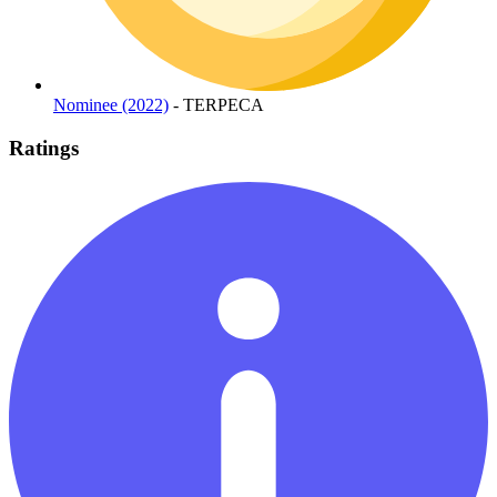
Nominee (2022)
- TERPECA
Ratings