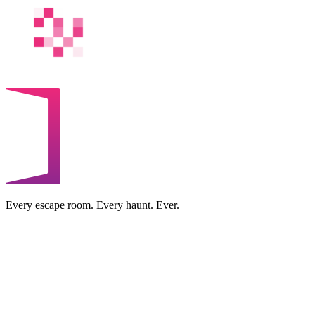
Every escape room. Every haunt. Ever.