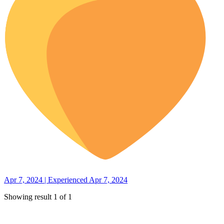
Apr 7, 2024 | Experienced Apr 7, 2024
Showing result 1 of 1