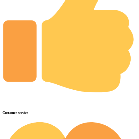
Customer service