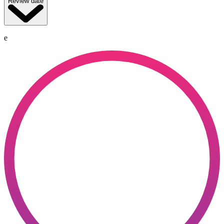
Review date
e