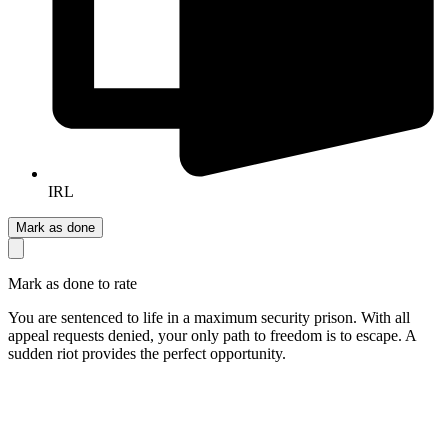
IRL
Mark as done
Mark as done to rate
You are sentenced to life in a maximum security prison. With all
appeal requests denied, your only path to freedom is to escape. A
sudden riot provides the perfect opportunity.