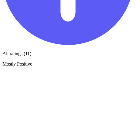
All ratings (11)
Mostly Positive