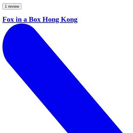
1 review
Fox in a Box Hong Kong