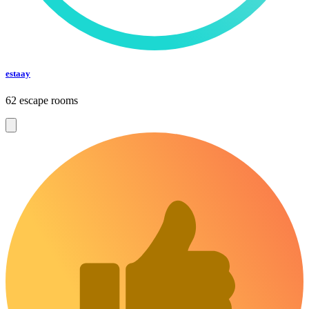
estaay
62 escape rooms