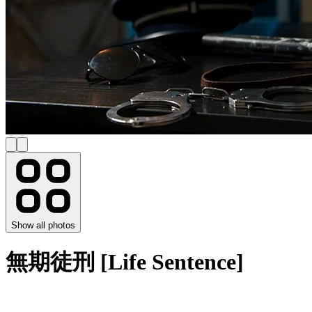
Show all photos
無期徒刑 [Life Sentence]