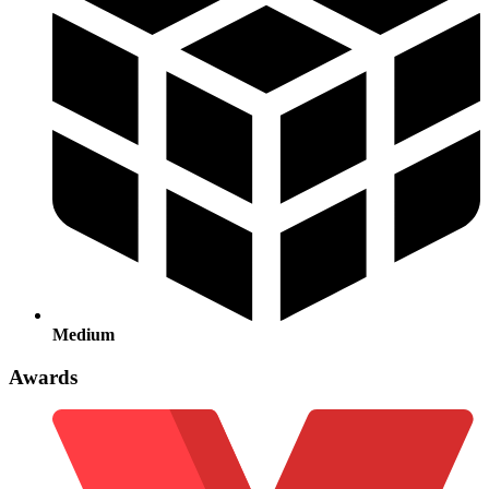
Medium
Awards