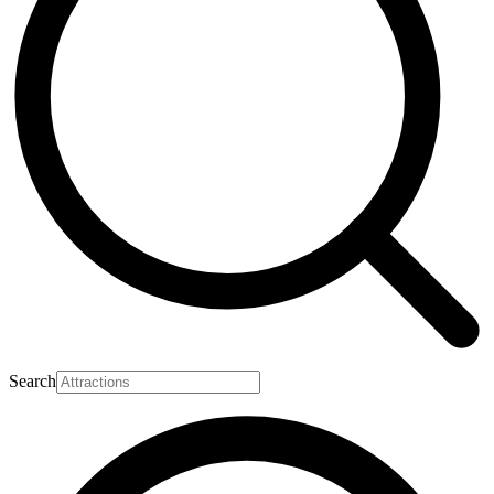
Search