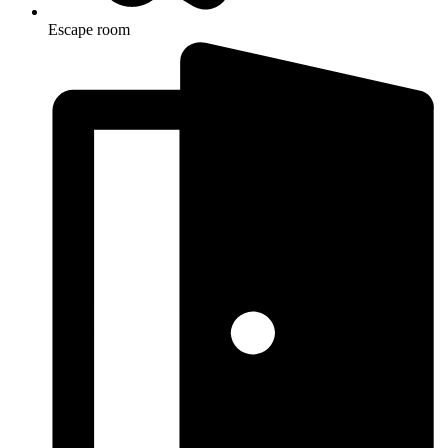
Escape room