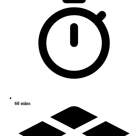
60 mins