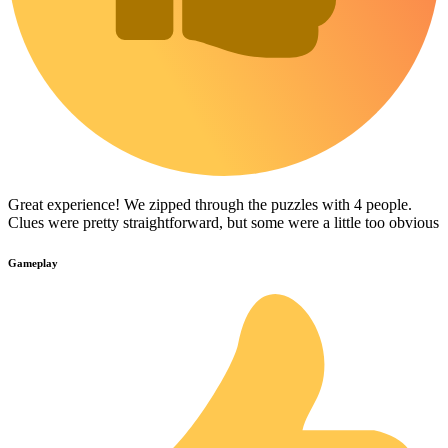
Great experience! We zipped through the puzzles with 4 people.
Clues were pretty straightforward, but some were a little too obvious
Gameplay