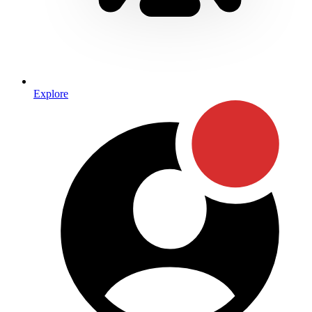
Explore