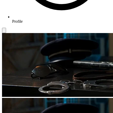
Profile