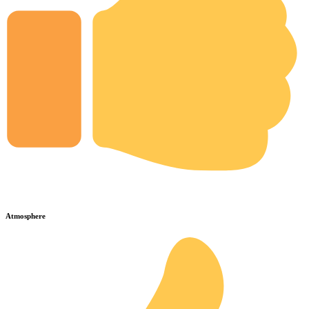
Atmosphere