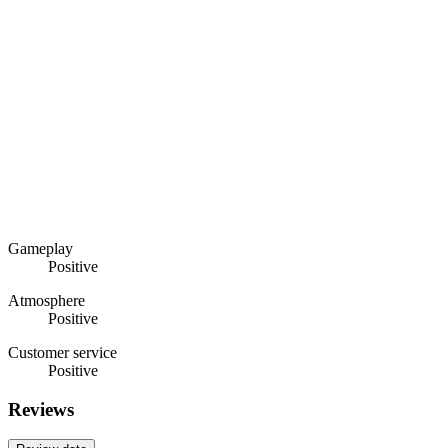
Gameplay
Positive
Atmosphere
Positive
Customer service
Positive
Reviews