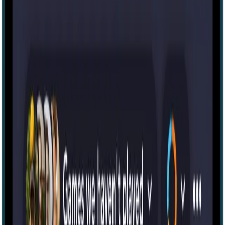
Escape room