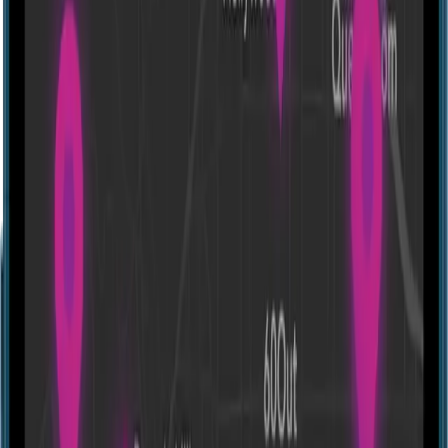
Mastermind Heist