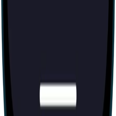
Escape room