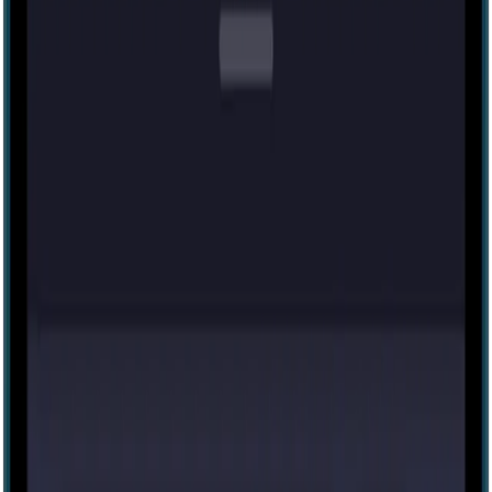
Tesla's Mystery
4