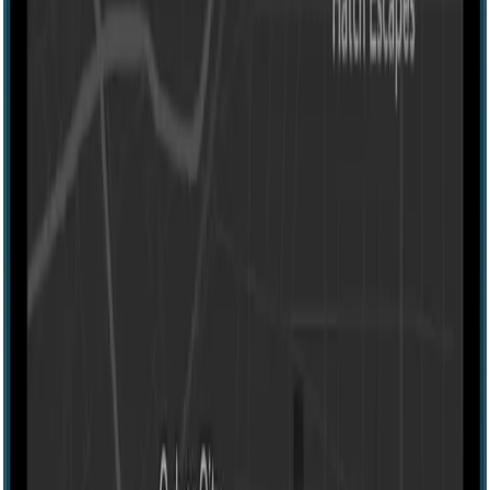
Escape room