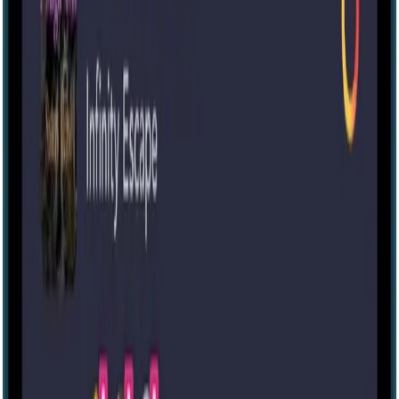
60 mins