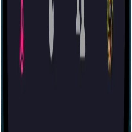
60 mins