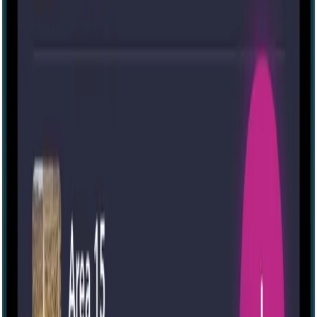
The Other Side
6