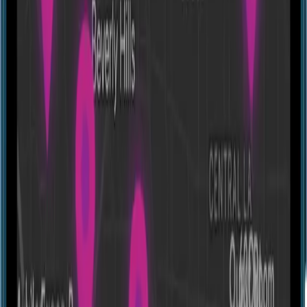
Escape room