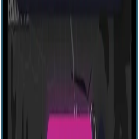
Explore