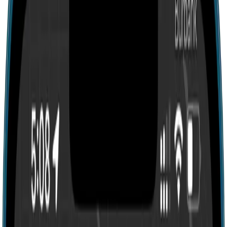
Search