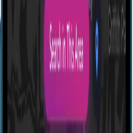
Profile