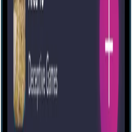
Escape room