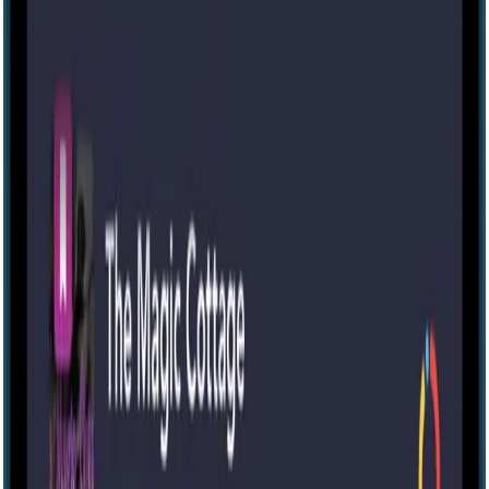
IRL
2-6