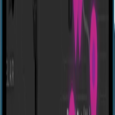
Website