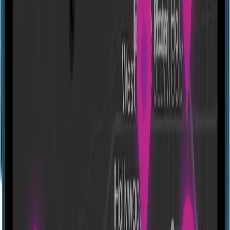
Directions
Fox in a Box Hong Kong
905, 398 Kwun Tong Rd, Kwun Tong, Hong Kong
Experiences