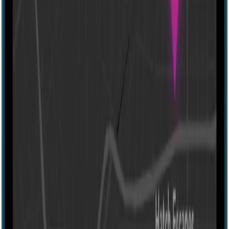
60 mins