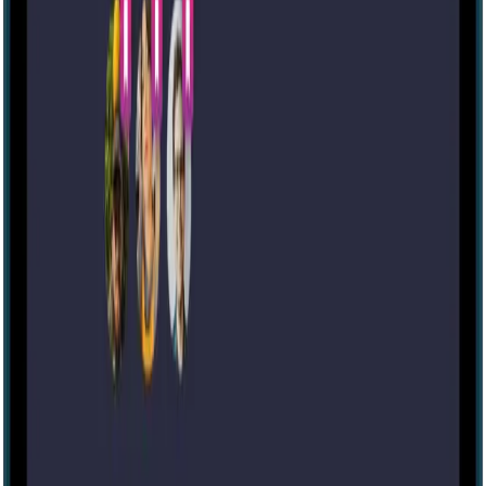
Escape room