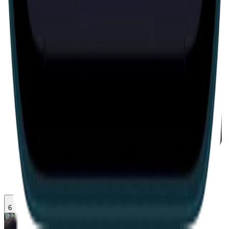
IRL
6