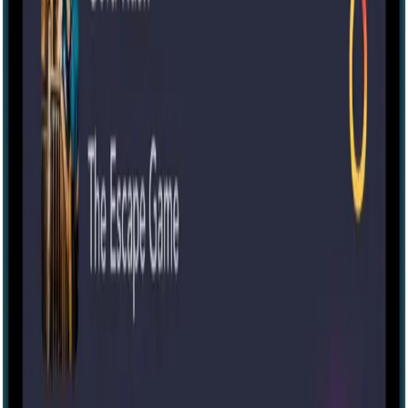
IRL
4