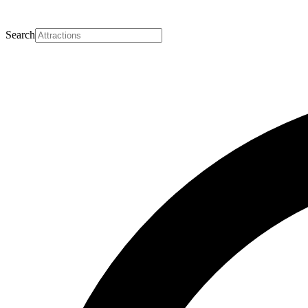
Search