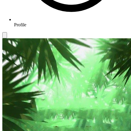
Profile