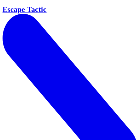
Escape Tactic