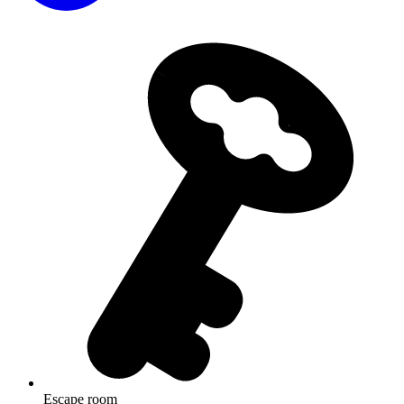
Escape room