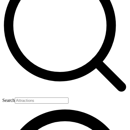
Search