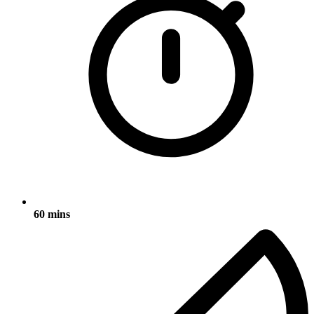
60 mins