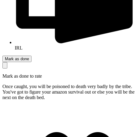
IRL
Mark as done
Mark as done to rate
Once caught, you will be poisoned to death very badly by the tribe.
You've got to figure your amazon survival out or else you will be the
next on the death bed.