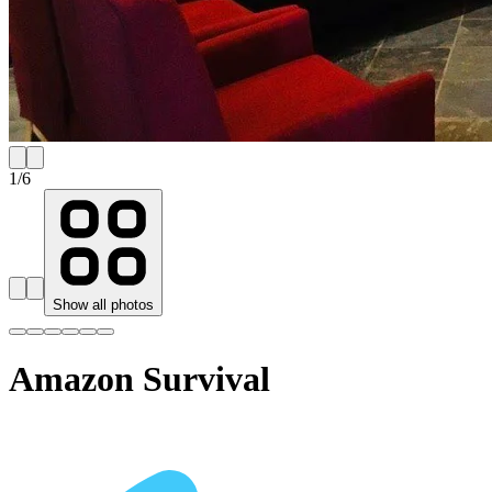
1
/
6
Show all photos
Amazon Survival