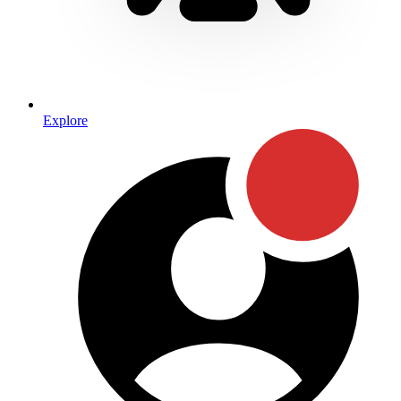
Explore