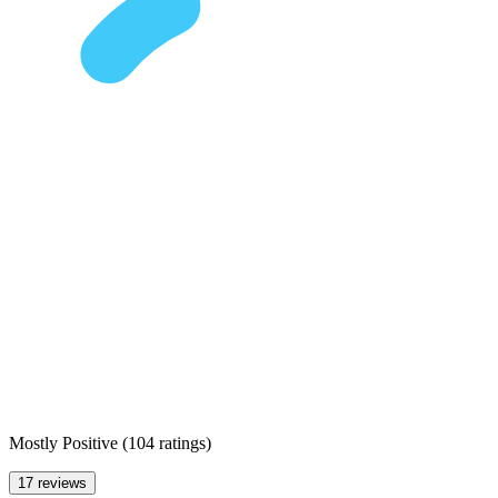
Mostly Positive
(
104 ratings
)
17 reviews