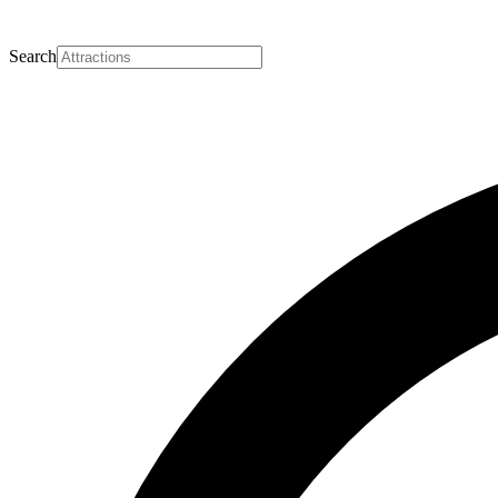
Search