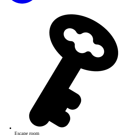
Escape room