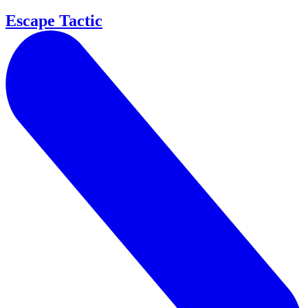
Escape Tactic