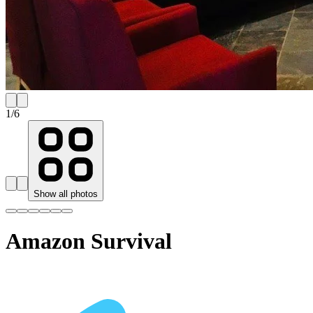
1
/
6
Show all photos
Amazon Survival