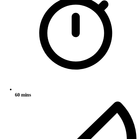
60 mins