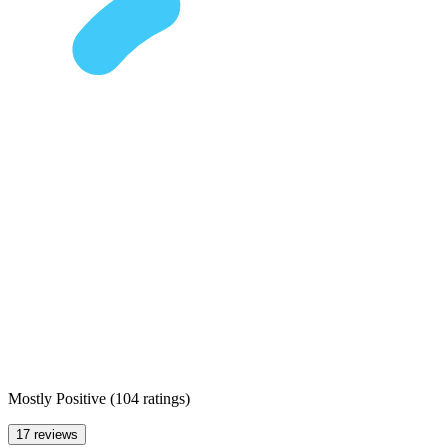
Mostly Positive
(
104 ratings
)
17 reviews