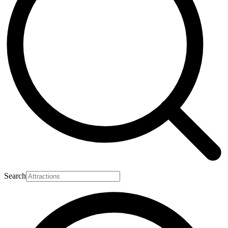
Search