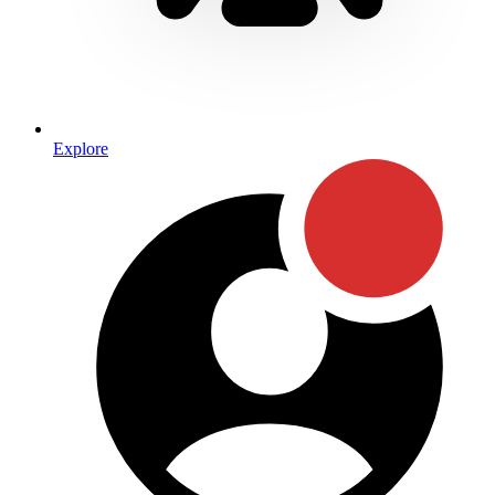
Explore