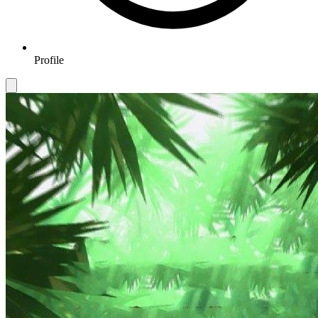
Profile