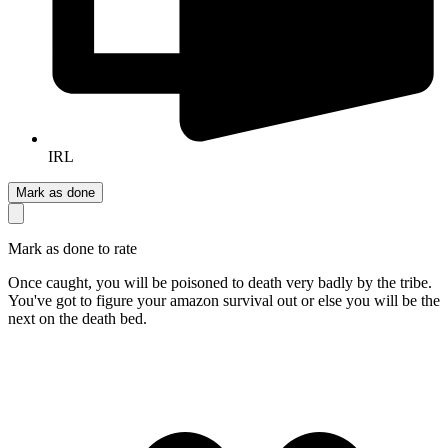
IRL
Mark as done
Mark as done to rate
Once caught, you will be poisoned to death very badly by the tribe.
You've got to figure your amazon survival out or else you will be the
next on the death bed.