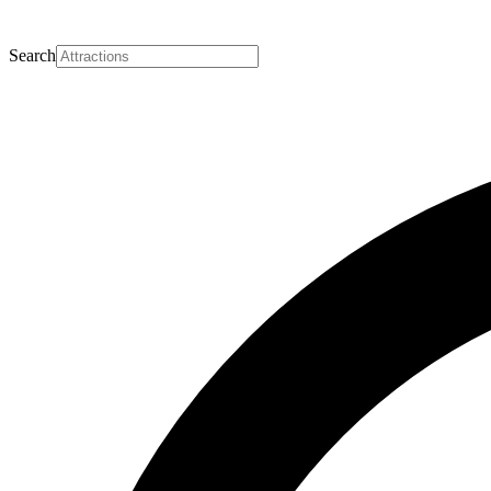
Search