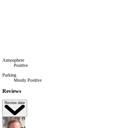
Atmosphere
Positive
Parking
Mostly Positive
Reviews
Review date