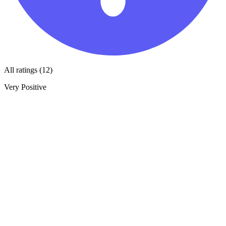
All ratings (12)
Very Positive