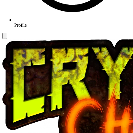
Profile