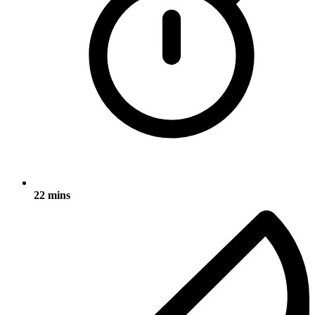
22 mins