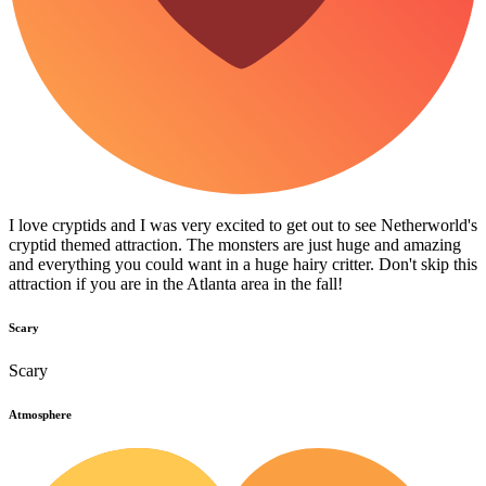
I love cryptids and I was very excited to get out to see Netherworld's
cryptid themed attraction. The monsters are just huge and amazing
and everything you could want in a huge hairy critter. Don't skip this
attraction if you are in the Atlanta area in the fall!
Scary
Scary
Atmosphere