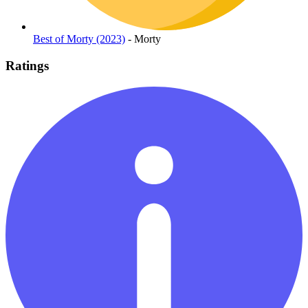
Best of Morty (2023)
- Morty
Ratings