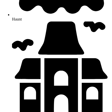
Haunt