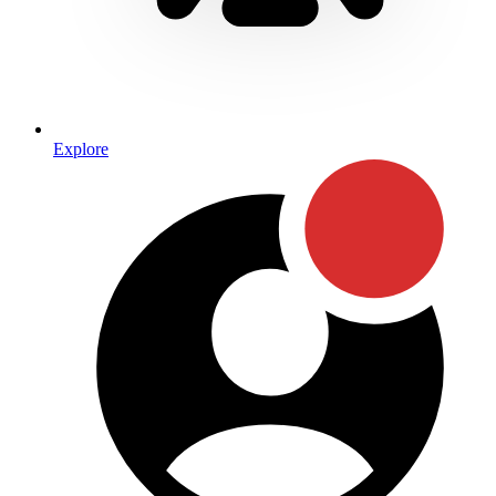
Explore