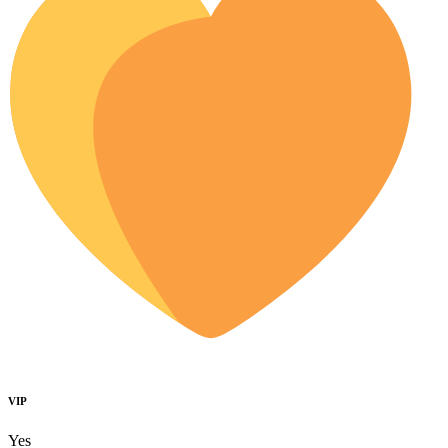
VIP
Yes