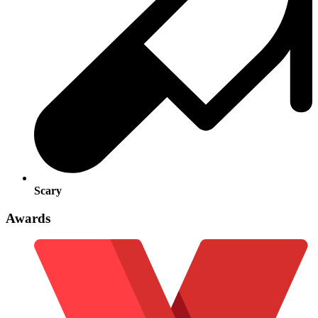
Scary
Awards