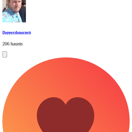
Dapperdanarnett
206 haunts