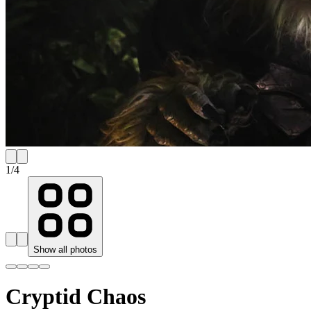
1
/
4
Show all photos
Cryptid Chaos