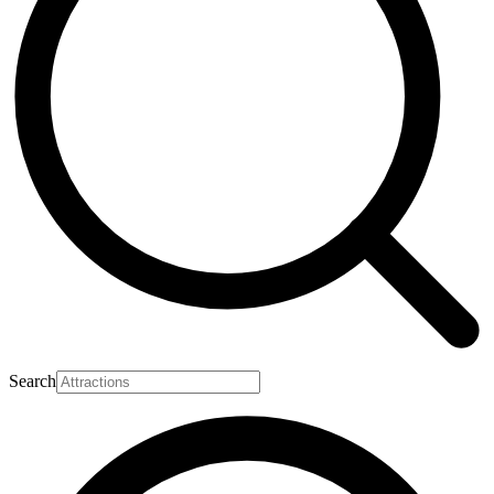
Search