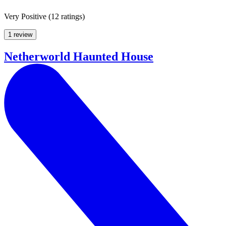
Very Positive
(
12 ratings
)
1 review
Netherworld Haunted House