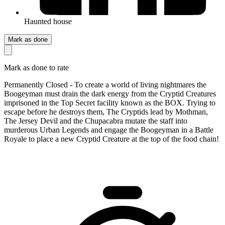
Haunted house
Mark as done
Mark as done to rate
Permanently Closed - To create a world of living nightmares the
Boogeyman must drain the dark energy from the Cryptid Creatures
imprisoned in the Top Secret facility known as the BOX. Trying to
escape before he destroys them, The Cryptids lead by Mothman,
The Jersey Devil and the Chupacabra mutate the staff into
murderous Urban Legends and engage the Boogeyman in a Battle
Royale to place a new Cryptid Creature at the top of the food chain!