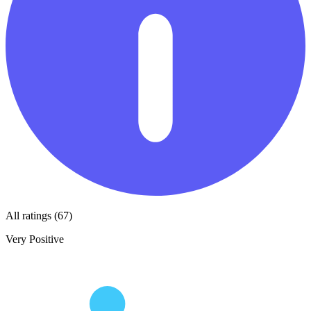
All ratings (67)
Very Positive