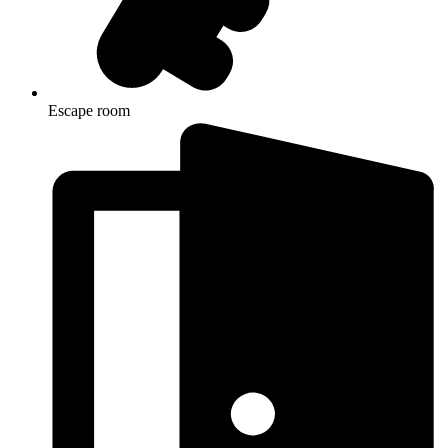
Escape room