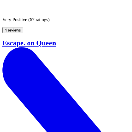
Very Positive
(
67 ratings
)
4 reviews
Escape. on Queen