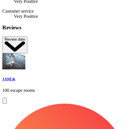
Very Positive
Customer service
Very Positive
Reviews
Review date
JANEjk
100 escape rooms