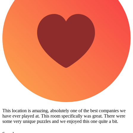
This location is amazing, absolutely one of the best companies we
have ever played at. This room specifically was great. There were
some very unique puzzles and we enjoyed this one quite a bit.