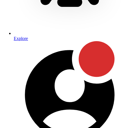
Explore