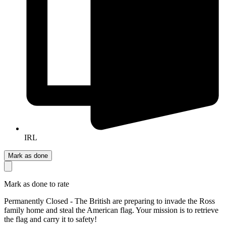
IRL
Mark as done
Mark as done to rate
Permanently Closed - The British are preparing to invade the Ross
family home and steal the American flag. Your mission is to retrieve
the flag and carry it to safety!