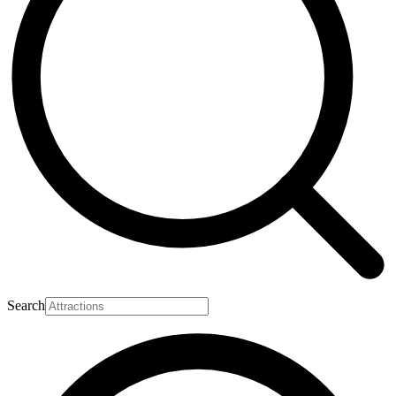
Search