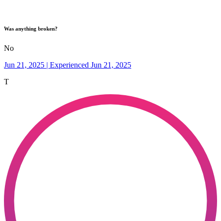
Was anything broken?
No
Jun 21, 2025 | Experienced Jun 21, 2025
T