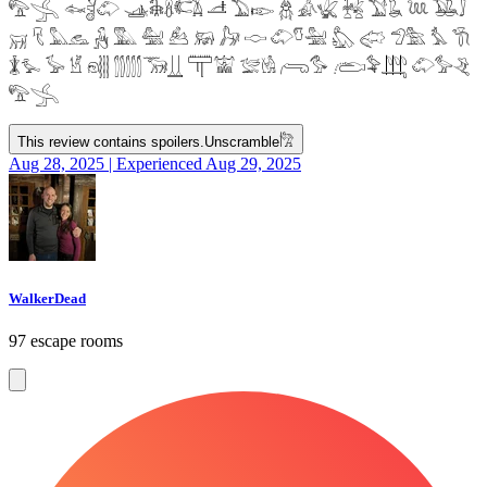
𓅟𓂿 𓆜𓋘𓄁 𓊛𓇙𓋸𓌤𓌥 𓌦 𓅐𓆢 𓆣 𓀉𓆤 𓆥 𓅑𓆘 𓆙 𓅒𓄙
𓄚 𓄛 𓅓𓃺 𓃻 𓅔 𓅕 𓃕 𓃖 𓃗 𓎷 𓄁𓎸𓅖 𓅽 𓅾 𓅿𓅗 𓅘 𓇆
𓇇𓅙 𓅚 𓁵 𓁶𓂵 𓂶𓃝𓋲 𓋳𓀬 𓅛𓁃 𓂺𓅜 𓂨𓅝𓃄 𓄁𓅞𓂙
𓅟𓂿
This review contains spoilers.
Unscramble
𓀗
Aug 28, 2025 | Experienced Aug 29, 2025
WalkerDead
97 escape rooms