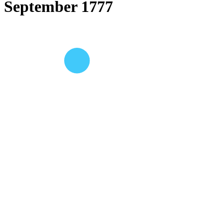
September 1777