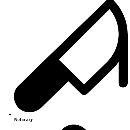
Not scary