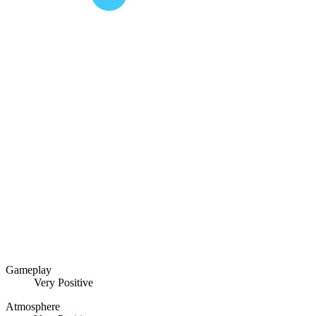
Gameplay
Very Positive
Atmosphere