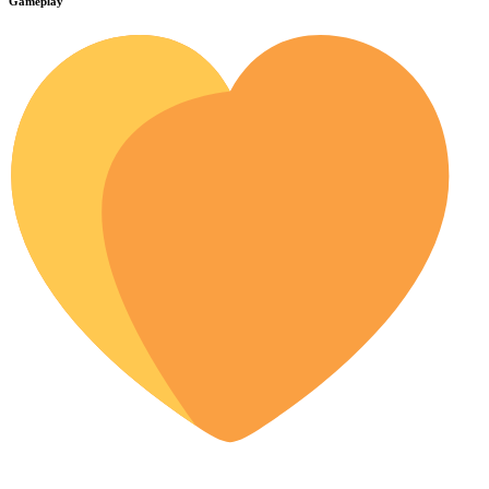
Gameplay