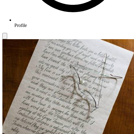
Profile