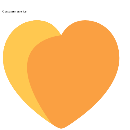
Customer service