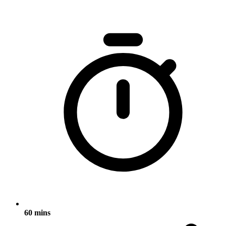
60 mins