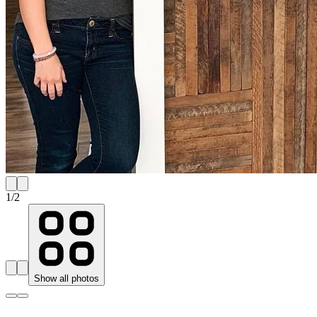
1
/
2
Show all photos