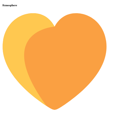
Atmosphere