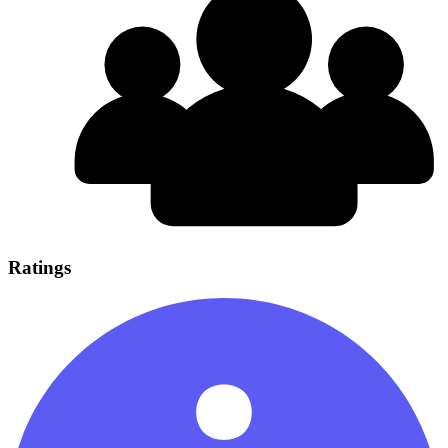
Ratings