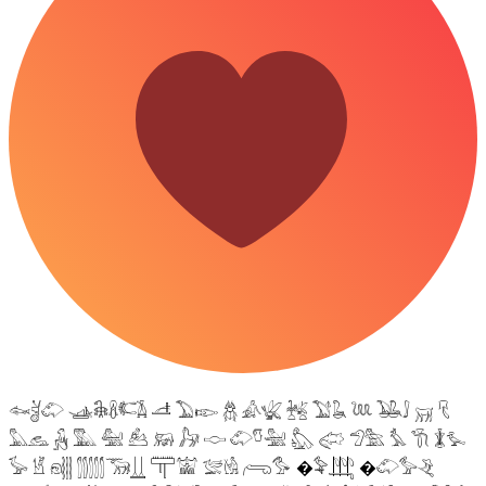
𓆜𓋘𓄁 𓊛𓇙𓋸𓌤𓌥 𓌦 𓅐𓆢 𓆣 𓀉𓆤 𓆥 𓅑𓆘 𓆙 𓅒𓄙 𓄚 𓄛
𓅓𓃺 𓃻 𓅔 𓅕 𓃕 𓃖 𓃗 𓎷 𓄁𓎸𓅖 𓅽 𓅾 𓅿𓅗 𓅘 𓇆 𓇇𓅙
𓅚 𓁵 𓁶𓂵 𓂶𓃝𓋲 𓋳𓀬 𓅛𓁃 𓂺𓅜 �𓅝𓃄 �𓄁𓅞𓂙