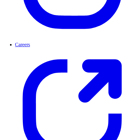
Careers