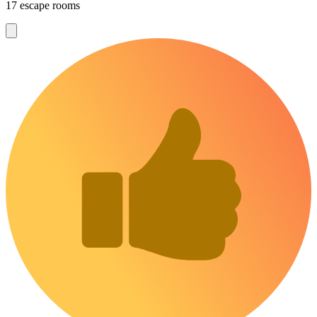
17 escape rooms