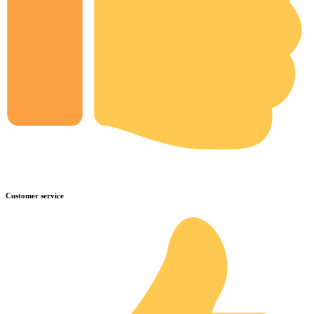
Customer service