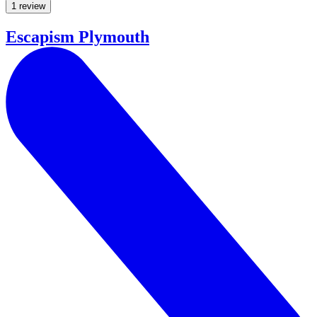
1 review
Escapism Plymouth