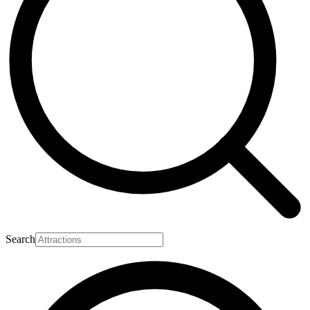
Search