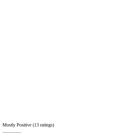
Mostly Positive
(
13 ratings
)