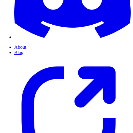
About
Blog