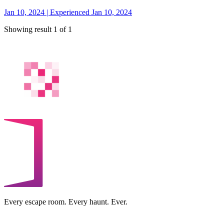
Jan 10, 2024 | Experienced Jan 10, 2024
Showing result 1 of 1
Every escape room. Every haunt. Ever.