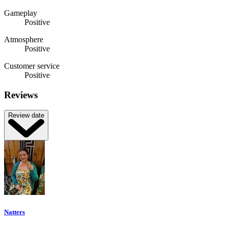
Gameplay
Positive
Atmosphere
Positive
Customer service
Positive
Reviews
Review date
Natters