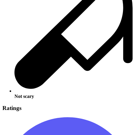
Not scary
Ratings