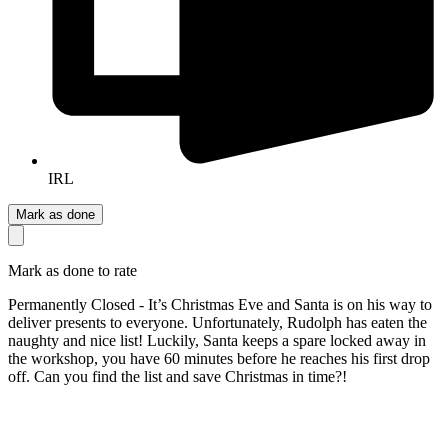
IRL
Mark as done
Mark as done to rate
Permanently Closed - It’s Christmas Eve and Santa is on his way to
deliver presents to everyone. Unfortunately, Rudolph has eaten the
naughty and nice list! Luckily, Santa keeps a spare locked away in
the workshop, you have 60 minutes before he reaches his first drop
off. Can you find the list and save Christmas in time?!