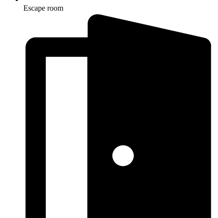
Escape room