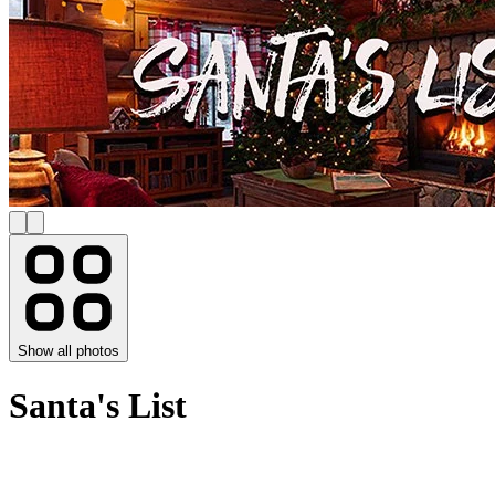
Show all photos
Santa's List