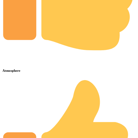
Atmosphere