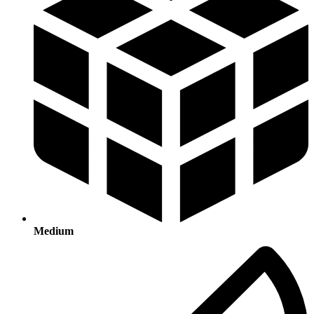
Medium