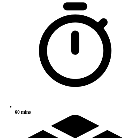
60 mins