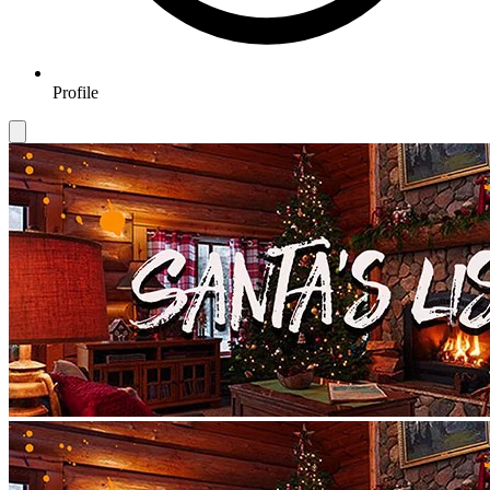
Profile