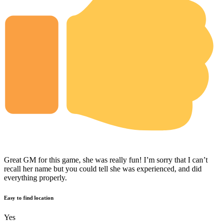
Great GM for this game, she was really fun! I’m sorry that I can’t
recall her name but you could tell she was experienced, and did
everything properly.
Easy to find location
Yes