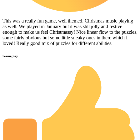
This was a really fun game, well themed, Christmas music playing
as well. We played in January but it was still jolly and festive
enough to make us feel Christmassy! Nice linear flow to the puzzles,
some fairly obvious but some little sneaky ones in there which I
loved! Really good mix of puzzles for different abilities.
Gameplay