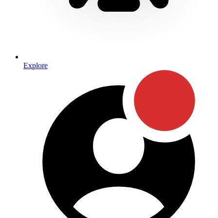
Explore