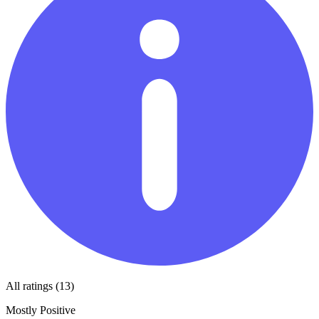
All ratings (13)
Mostly Positive