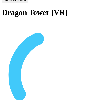
Show all photos
Dragon Tower [VR]