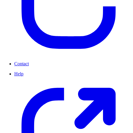
Contact
Help