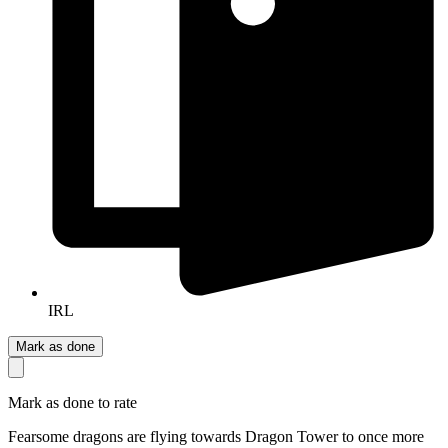
IRL
Mark as done
Mark as done to rate
Fearsome dragons are flying towards Dragon Tower to once more