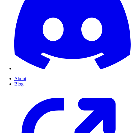
About
Blog