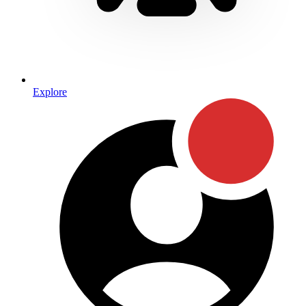
Explore