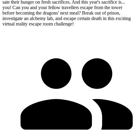
sate their hunger on fresh sacrifices. And this year's sacrifice is...
you! Can you and your fellow travellers escape from the tower
before becoming the dragons' next meal? Break out of prison,
investigate an alchemy lab, and escape certain death in this exciting
virtual reality escape room challenge!