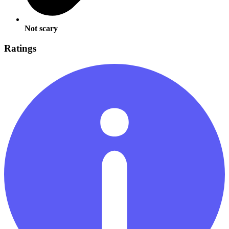
Not scary
Ratings