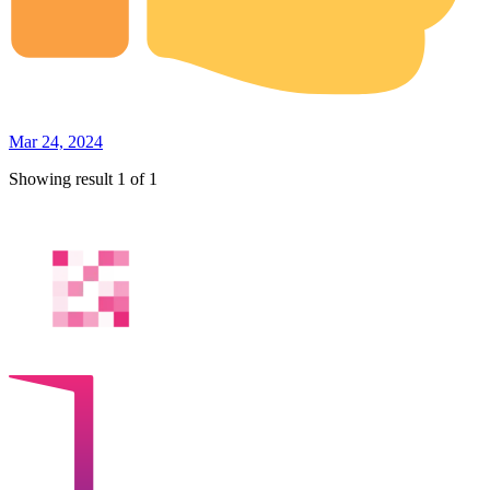
Mar 24, 2024
Showing result 1 of 1