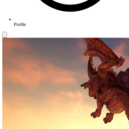
Profile