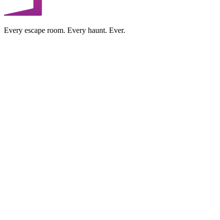
Every escape room. Every haunt. Ever.