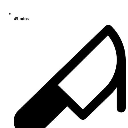
45 mins