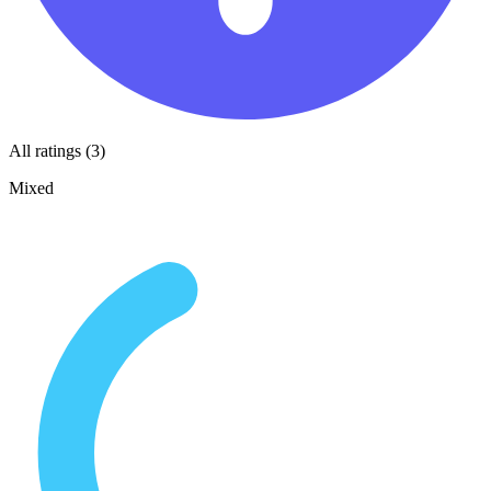
All ratings (3)
Mixed