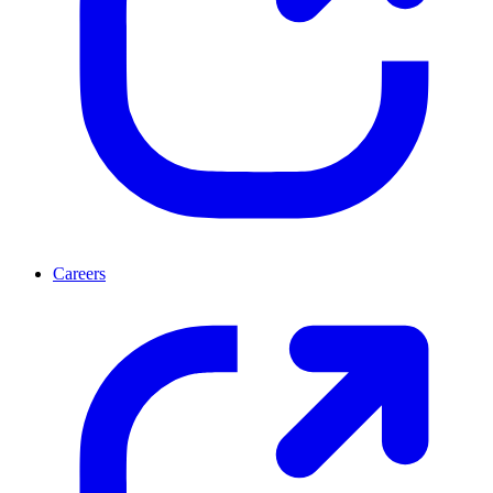
Careers