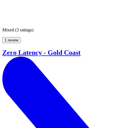
Mixed
(
3 ratings
)
1 review
Zero Latency - Gold Coast