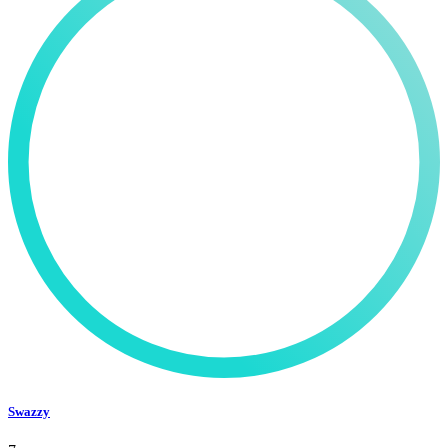
Swazzy