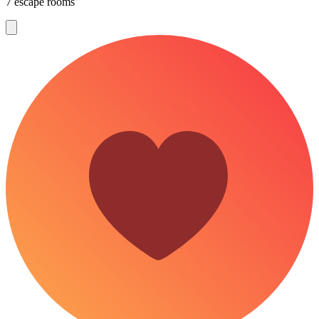
7 escape rooms