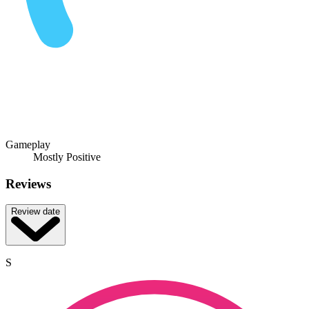
Gameplay
Mostly Positive
Reviews
Review date
S