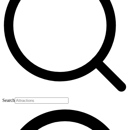
Search