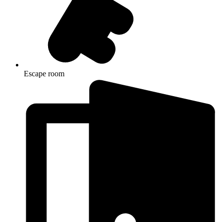
Escape room