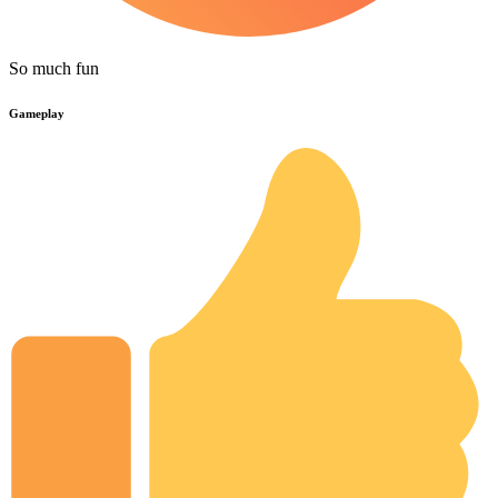
So much fun
Gameplay