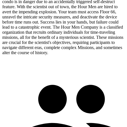
condo is in danger due to an accidentally triggered self-destruct
feature. With the scientist out of town, the Hour Men are hired to
avert the impending explosion. Your team must access Floor 66,
unravel the intricate security measures, and deactivate the device
before time runs out. Success lies in your hands, but failure could
lead to a catastrophic event. The Hour Men Company is a classified
organization that recruits ordinary individuals for time-traveling
missions, all for the benefit of a mysterious scientist. These missions
are crucial for the scientist's objectives, requiring participants to
navigate different eras, complete complex Missions, and sometimes
alter the course of history.