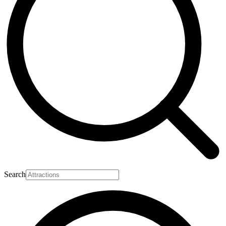
Search