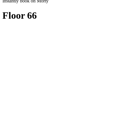
Instantly book on Morty
Floor 66