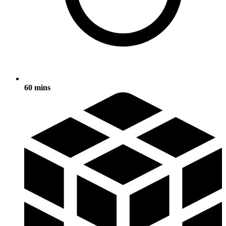
60 mins