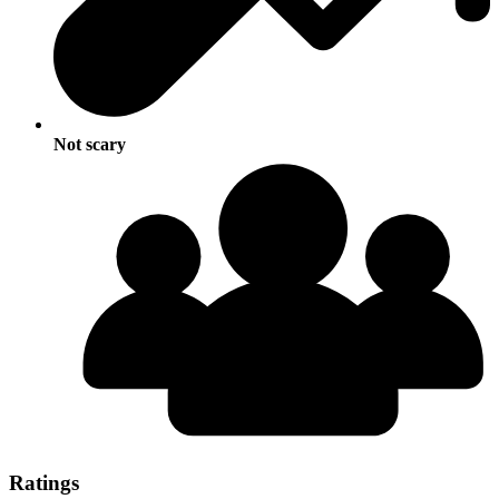
Not scary
Ratings