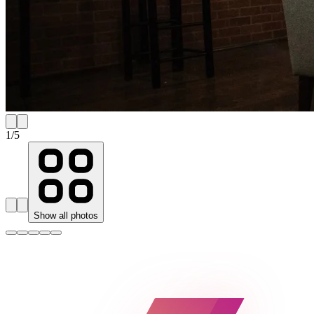
1
/
5
Show all photos