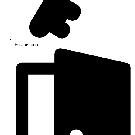
Escape room