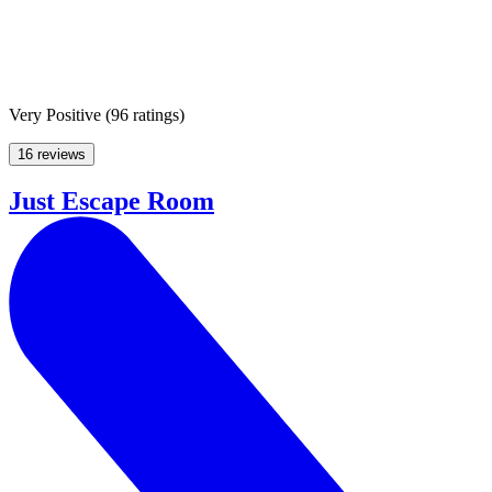
Very Positive
(
96 ratings
)
16 reviews
Just Escape Room