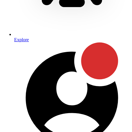
Explore