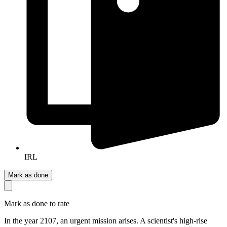
IRL
Mark as done
Mark as done to rate
In the year 2107, an urgent mission arises. A scientist's high-rise