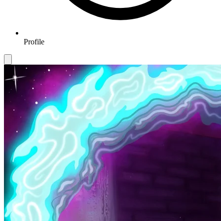
Profile