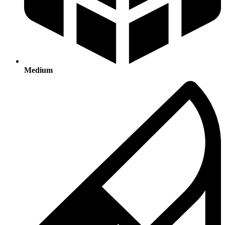
Medium