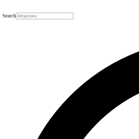
Search