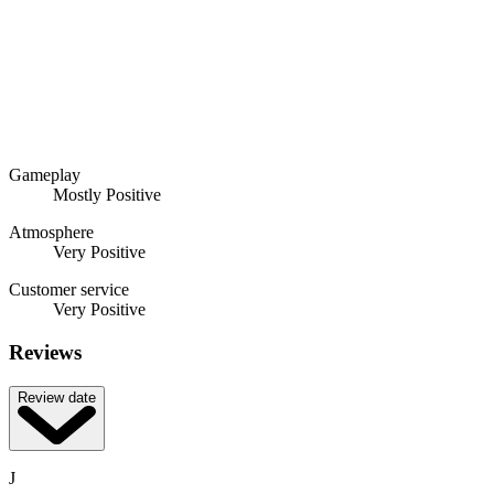
Gameplay
Mostly Positive
Atmosphere
Very Positive
Customer service
Very Positive
Reviews
Review date
J