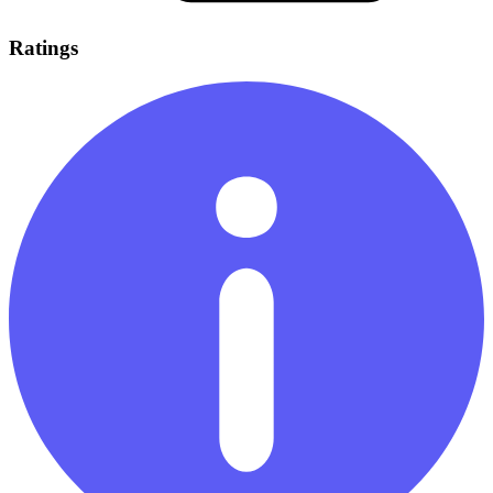
Ratings