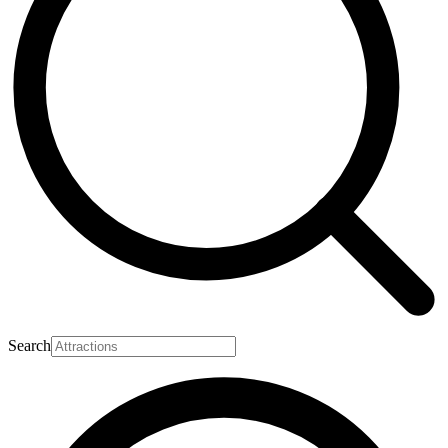
Search