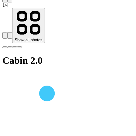
1
/
4
Show all photos
Cabin 2.0