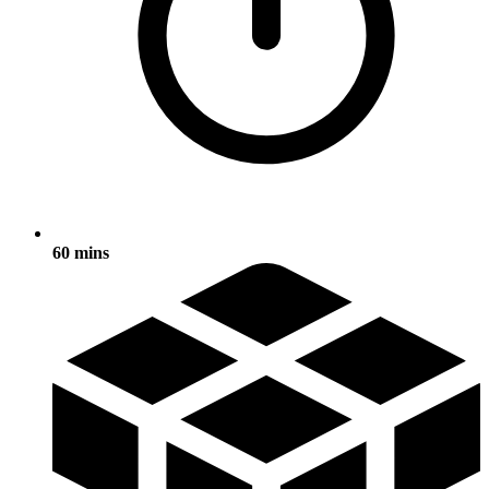
60 mins