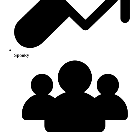
Spooky