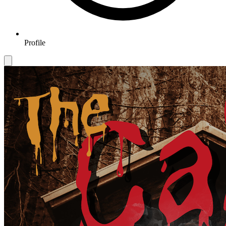
Profile