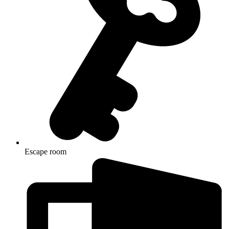
Escape room