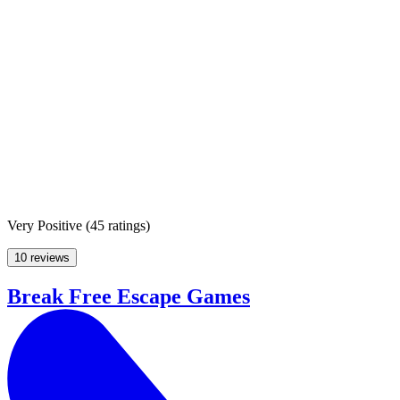
Very Positive
(
45 ratings
)
10 reviews
Break Free Escape Games