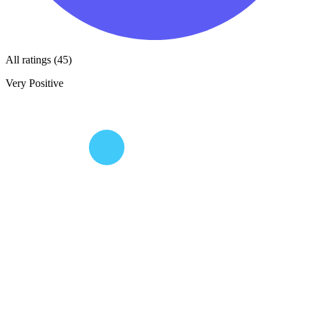
All ratings (45)
Very Positive