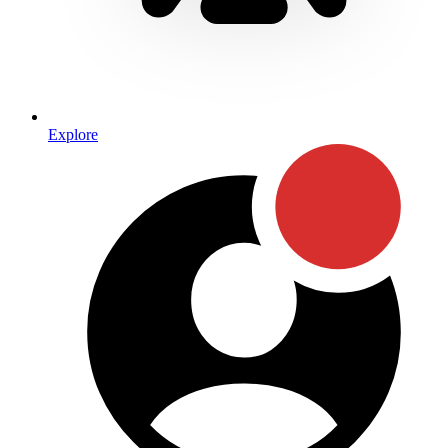
Explore