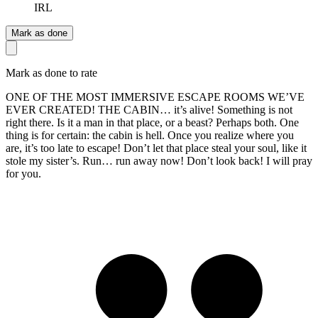
IRL
Mark as done
Mark as done to rate
ONE OF THE MOST IMMERSIVE ESCAPE ROOMS WE’VE
EVER CREATED! THE CABIN… it’s alive! Something is not
right there. Is it a man in that place, or a beast? Perhaps both. One
thing is for certain: the cabin is hell. Once you realize where you
are, it’s too late to escape! Don’t let that place steal your soul, like it
stole my sister’s. Run… run away now! Don’t look back! I will pray
for you.