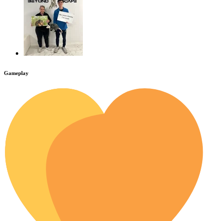
Gameplay