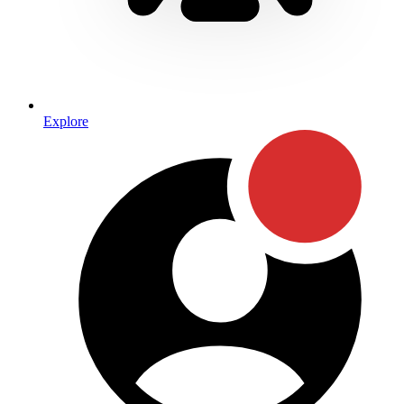
Explore