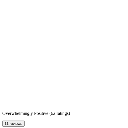
Overwhelmingly Positive
(
62 ratings
)
11 reviews