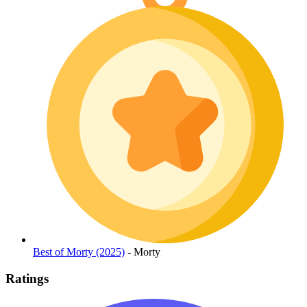
Best of Morty (2025)
- Morty
Ratings