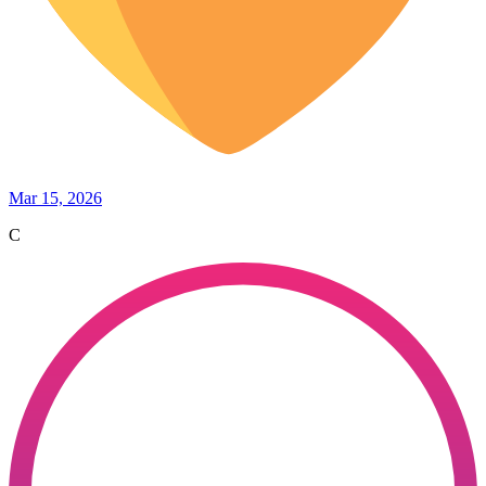
Mar 15, 2026
C