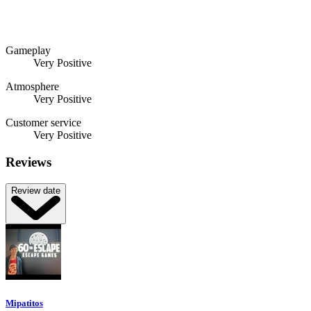
Gameplay
Very Positive
Atmosphere
Very Positive
Customer service
Very Positive
Reviews
Review date
Mipatitos