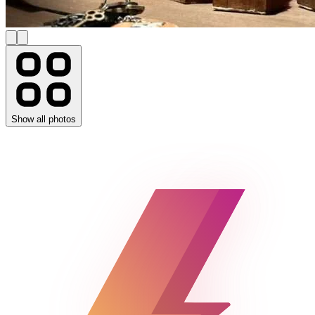
Show all photos