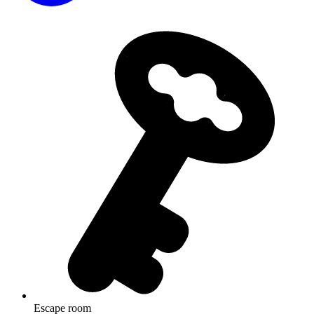
Escape room