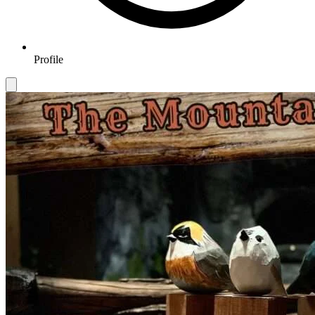
Profile