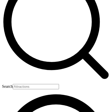
Search