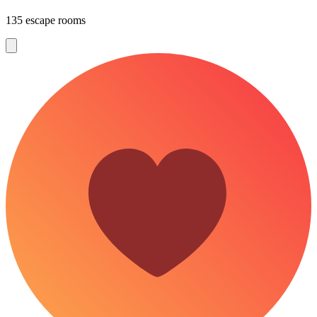
135 escape rooms