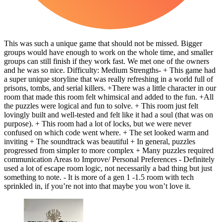
This was such a unique game that should not be missed. Bigger
groups would have enough to work on the whole time, and smaller
groups can still finish if they work fast. We met one of the owners
and he was so nice. Difficulty: Medium Strengths- + This game had
a super unique storyline that was really refreshing in a world full of
prisons, tombs, and serial killers. +There was a little character in our
room that made this room felt whimsical and added to the fun. +All
the puzzles were logical and fun to solve. + This room just felt
lovingly built and well-tested and felt like it had a soul (that was on
purpose). + This room had a lot of locks, but we were never
confused on which code went where. + The set looked warm and
inviting + The soundtrack was beautiful + In general, puzzles
progressed from simpler to more complex + Many puzzles required
communication Areas to Improve/ Personal Preferences - Definitely
used a lot of escape room logic, not necessarily a bad thing but just
something to note. - It is more of a gen 1 -1.5 room with tech
sprinkled in, if you’re not into that maybe you won’t love it.