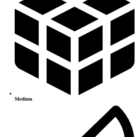
Medium