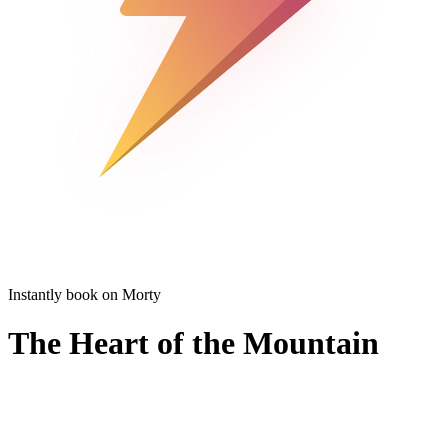
Instantly book on Morty
The Heart of the Mountain