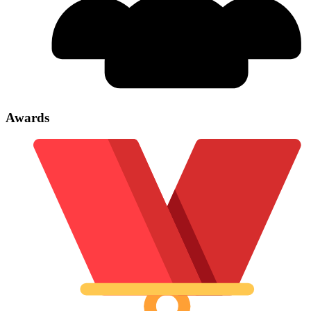
Awards