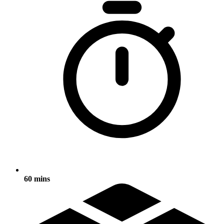
60 mins