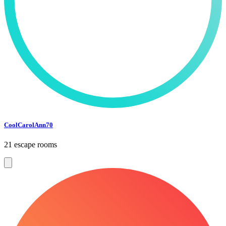
CoolCarolAnn70
21 escape rooms