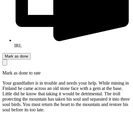
IRL
Mark as done
Mark as done to rate
Your grandfather is in trouble and needs your help. While mining in
Finland he came across an old stone face with a gem at the base.
Little did he know that taking it would be detrimental. The troll
protecting the mountain has taken his soul and separated it into three
soul birds. You must return the heart to the mountain and restore his
soul before its too late.