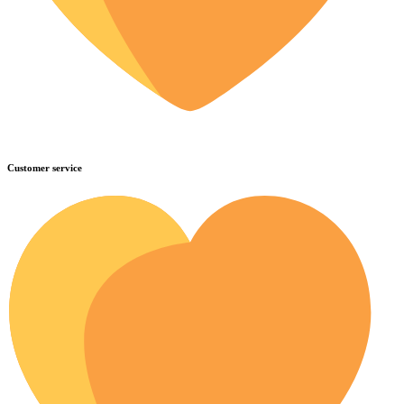
Customer service