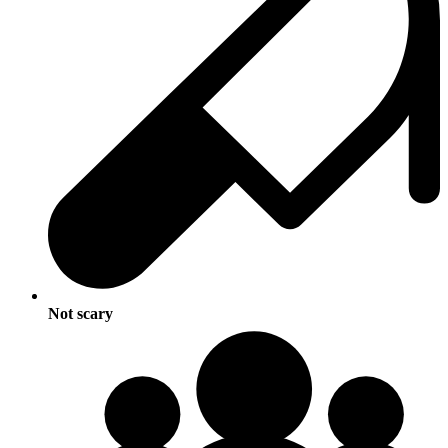
Not scary