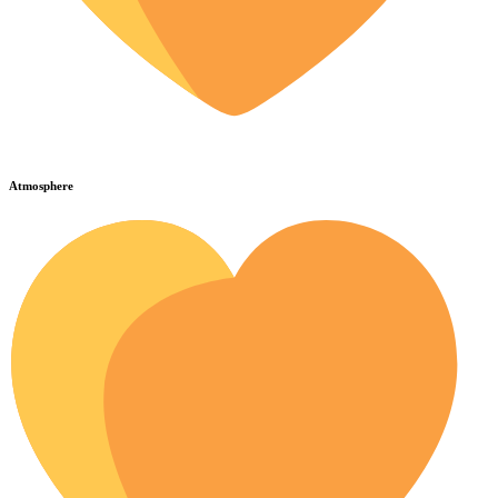
Atmosphere