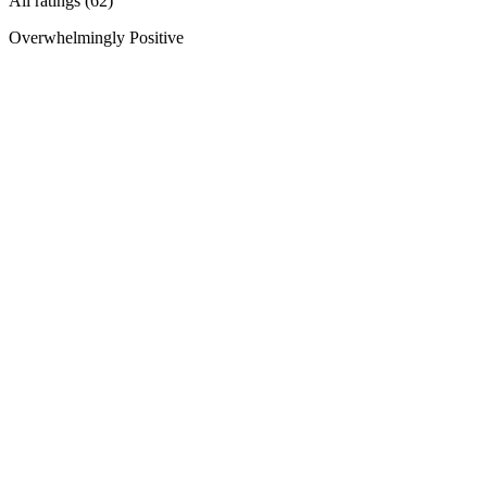
All ratings (62)
Overwhelmingly Positive