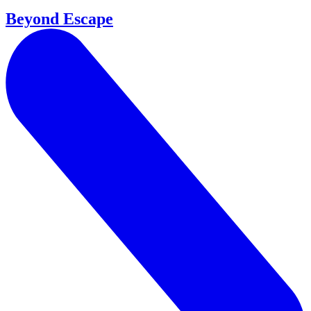
Beyond Escape