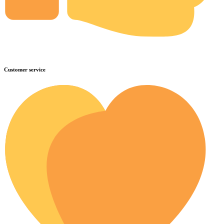
Customer service