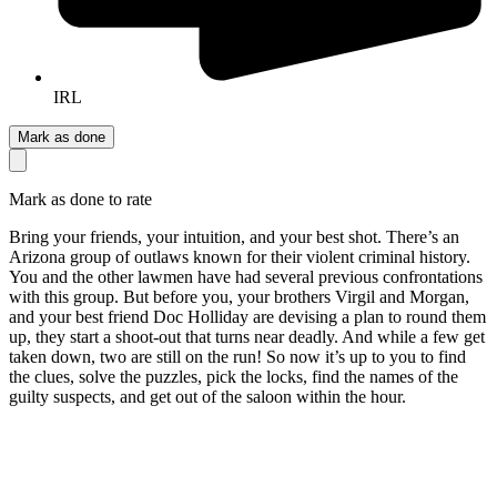
IRL
Mark as done
Mark as done to rate
Bring your friends, your intuition, and your best shot. There’s an
Arizona group of outlaws known for their violent criminal history.
You and the other lawmen have had several previous confrontations
with this group. But before you, your brothers Virgil and Morgan,
and your best friend Doc Holliday are devising a plan to round them
up, they start a shoot-out that turns near deadly. And while a few get
taken down, two are still on the run! So now it’s up to you to find
the clues, solve the puzzles, pick the locks, find the names of the
guilty suspects, and get out of the saloon within the hour.