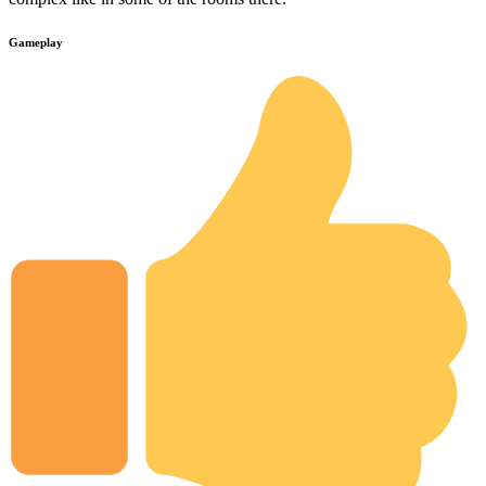
Gameplay