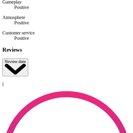
Gameplay
Positive
Atmosphere
Positive
Customer service
Positive
Reviews
Review date
j