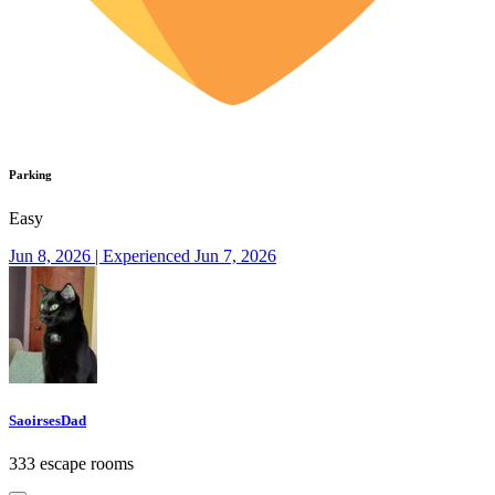
Parking
Easy
Jun 8, 2026 | Experienced Jun 7, 2026
SaoirsesDad
333 escape rooms