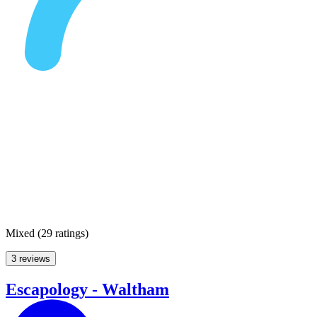
Mixed
(
29 ratings
)
3 reviews
Escapology - Waltham