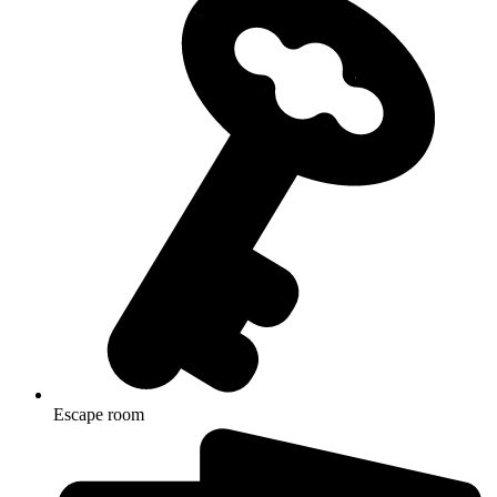
Escape room