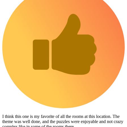
I think this one is my favorite of all the rooms at this location. The
theme was well done, and the puzzles were enjoyable and not crazy
complex like in some of the rooms there.