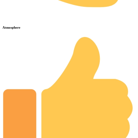
Atmosphere