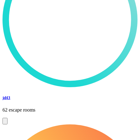
jd43
62 escape rooms