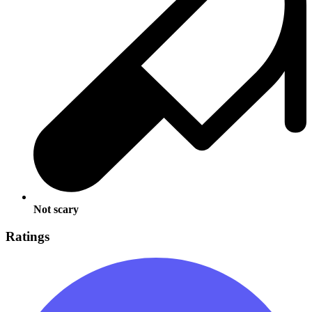
Not scary
Ratings