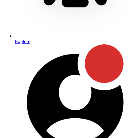
Explore