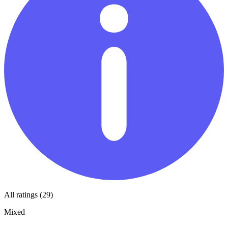
All ratings (29)
Mixed