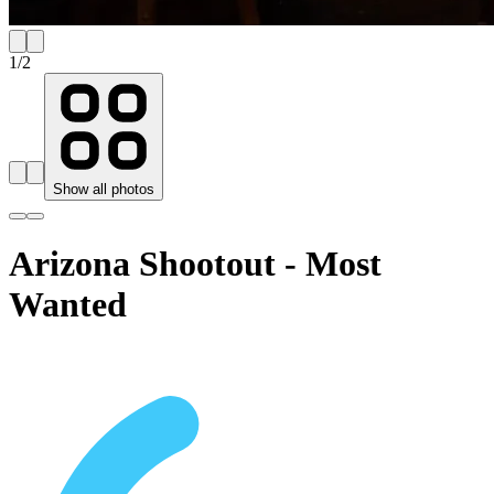
1
/
2
Show all photos
Arizona Shootout - Most
Wanted