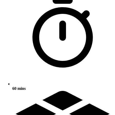
60 mins