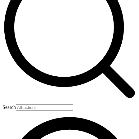
Search