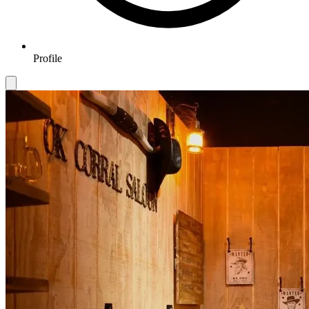
Profile