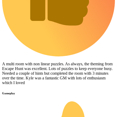
A multi room with non linear puzzles. As always, the theming from
Escape Hunt was excellent. Lots of puzzles to keep everyone busy.
Needed a couple of hints but completed the room with 3 minutes
over the time. Kyle was a fantastic GM with lots of enthusiasm
which I loved
Gameplay