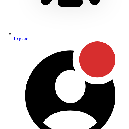
Explore