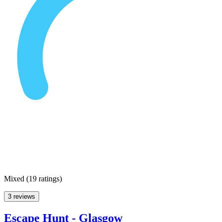
Mixed
(
19 ratings
)
3 reviews
Escape Hunt - Glasgow