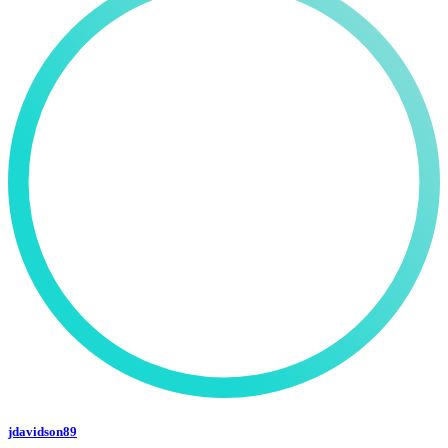
jdavidson89