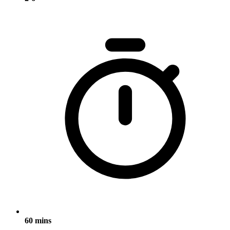
60 mins