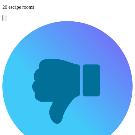
20 escape rooms