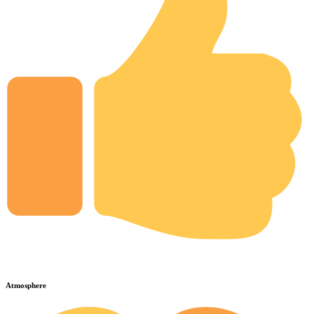
Atmosphere