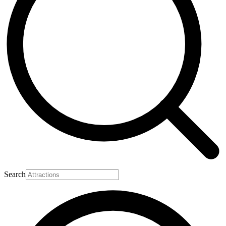
Search