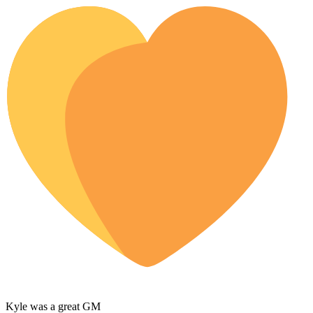
Kyle was a great GM