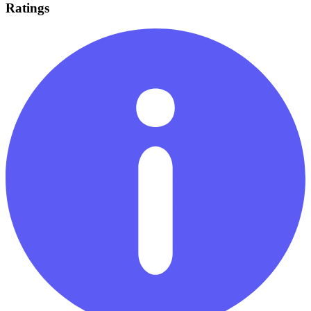
Ratings