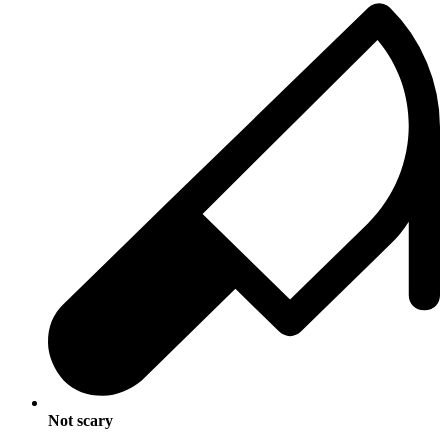
Not scary