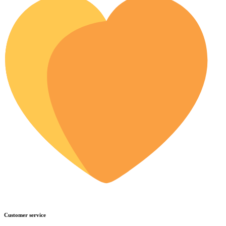
Customer service