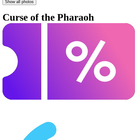
Show all photos
Curse of the Pharaoh