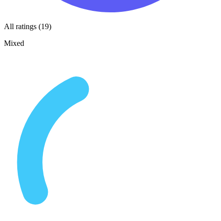
All ratings (19)
Mixed