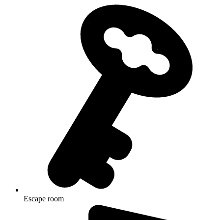
Escape room