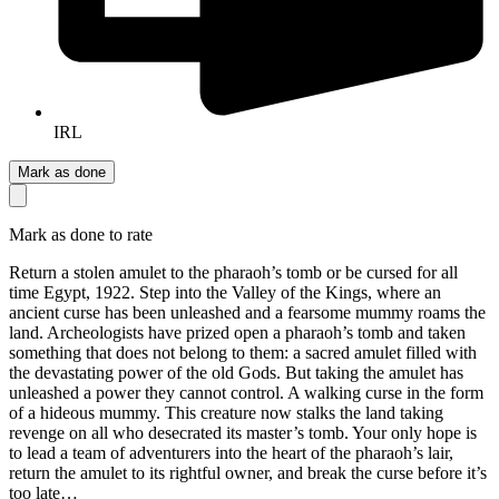
IRL
Mark as done
Mark as done to rate
Return a stolen amulet to the pharaoh’s tomb or be cursed for all
time Egypt, 1922. Step into the Valley of the Kings, where an
ancient curse has been unleashed and a fearsome mummy roams the
land. Archeologists have prized open a pharaoh’s tomb and taken
something that does not belong to them: a sacred amulet filled with
the devastating power of the old Gods. But taking the amulet has
unleashed a power they cannot control. A walking curse in the form
of a hideous mummy. This creature now stalks the land taking
revenge on all who desecrated its master’s tomb. Your only hope is
to lead a team of adventurers into the heart of the pharaoh’s lair,
return the amulet to its rightful owner, and break the curse before it’s
too late…