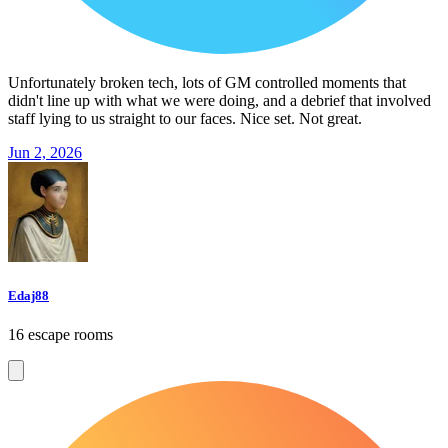
Unfortunately broken tech, lots of GM controlled moments that
didn't line up with what we were doing, and a debrief that involved
staff lying to us straight to our faces. Nice set. Not great.
Jun 2, 2026
Edaj88
16 escape rooms