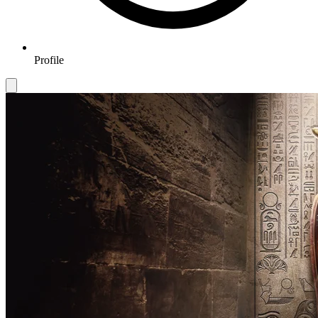
Profile