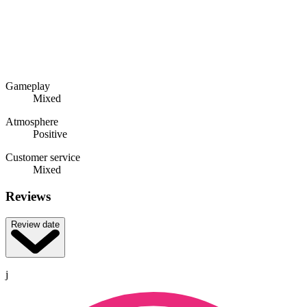
Gameplay
Mixed
Atmosphere
Positive
Customer service
Mixed
Reviews
Review date
j