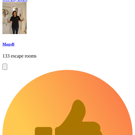
MagsB
133 escape rooms