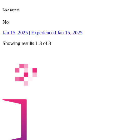
Live actors
No
Jan 15, 2025 | Experienced Jan 15, 2025
Showing results 1-3 of 3