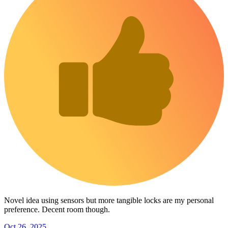
Novel idea using sensors but more tangible locks are my personal
preference. Decent room though.
Oct 26, 2025