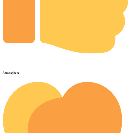
Atmosphere