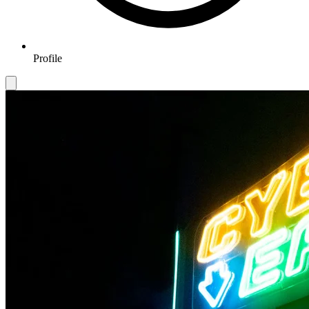
Profile