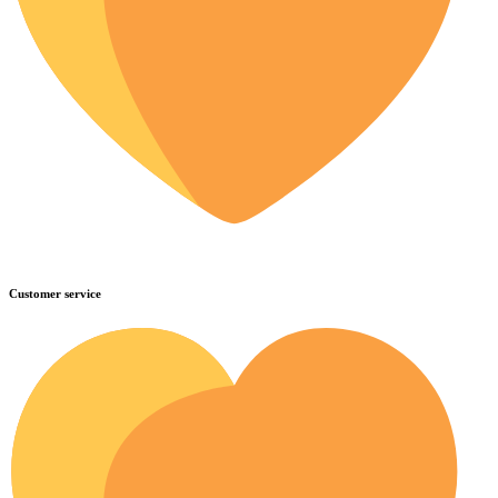
Customer service