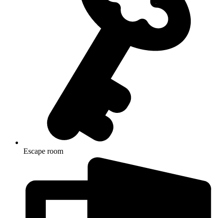
Escape room