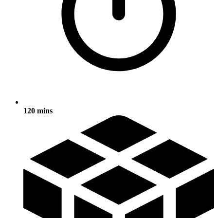
120 mins