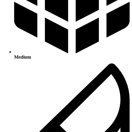
Medium