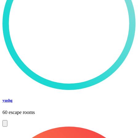
yushg
60 escape rooms