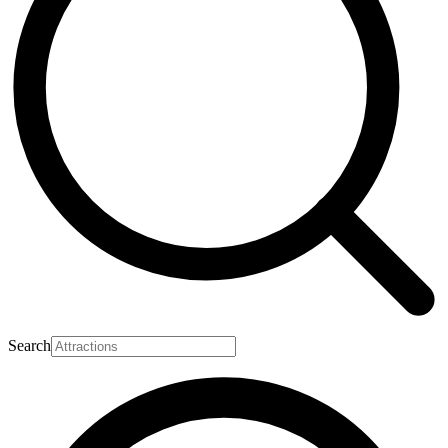
Search