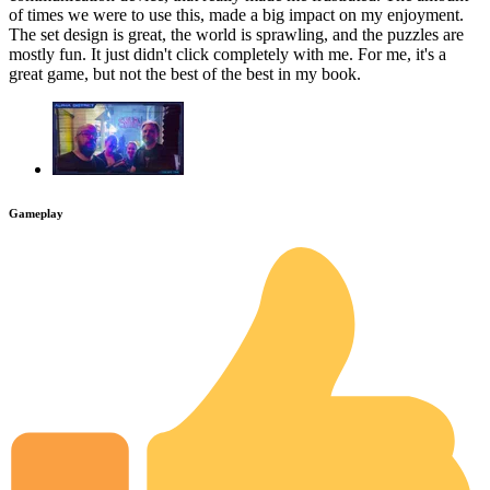
of times we were to use this, made a big impact on my enjoyment.
The set design is great, the world is sprawling, and the puzzles are
mostly fun. It just didn't click completely with me. For me, it's a
great game, but not the best of the best in my book.
Gameplay