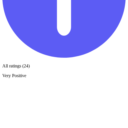
All ratings (24)
Very Positive