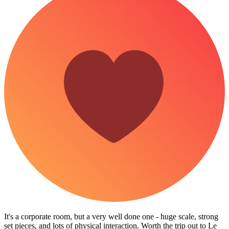
It's a corporate room, but a very well done one - huge scale, strong
set pieces, and lots of physical interaction. Worth the trip out to Le