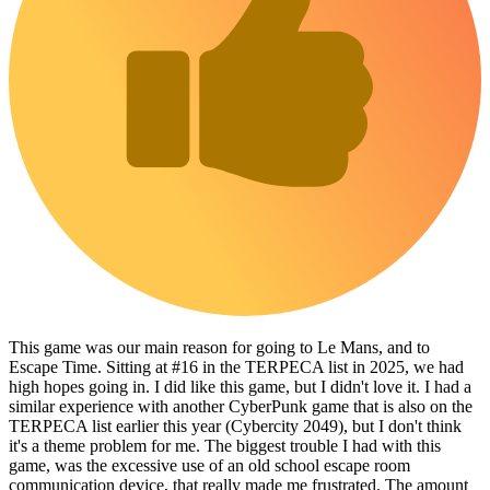
This game was our main reason for going to Le Mans, and to
Escape Time. Sitting at #16 in the TERPECA list in 2025, we had
high hopes going in. I did like this game, but I didn't love it. I had a
similar experience with another CyberPunk game that is also on the
TERPECA list earlier this year (Cybercity 2049), but I don't think
it's a theme problem for me. The biggest trouble I had with this
game, was the excessive use of an old school escape room
communication device, that really made me frustrated. The amount