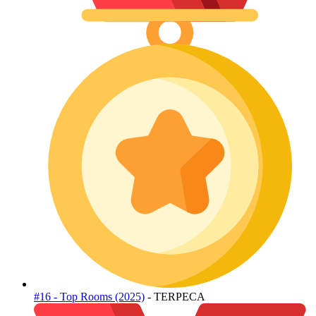
#16 - Top Rooms (2025)
- TERPECA