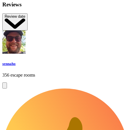
Reviews
Review date
sennaho
356 escape rooms