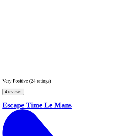
Very Positive
(
24 ratings
)
4 reviews
Escape Time Le Mans