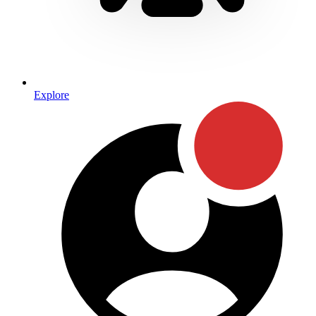
Explore