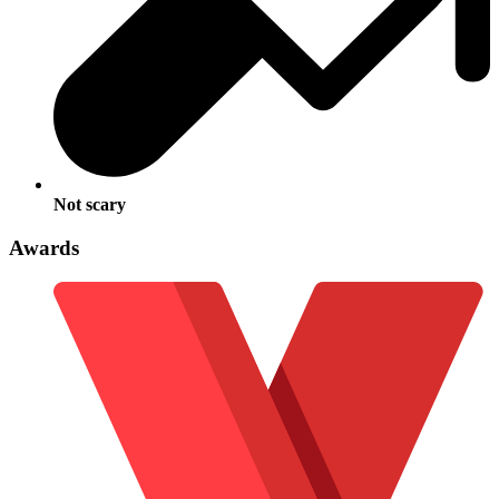
Not scary
Awards