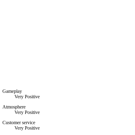
Gameplay
Very Positive
Atmosphere
Very Positive
Customer service
Very Positive