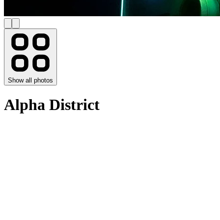
Show all photos
Alpha District