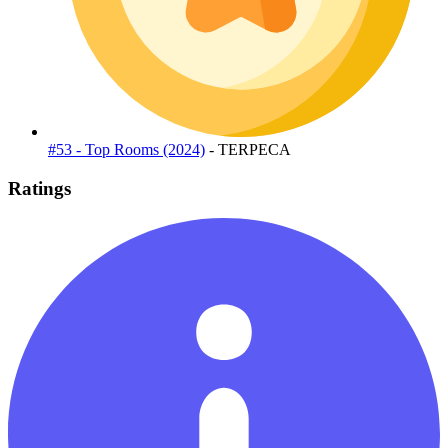
#53 - Top Rooms (2024)
- TERPECA
Ratings