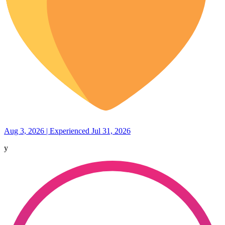
Aug 3, 2026 | Experienced Jul 31, 2026
y