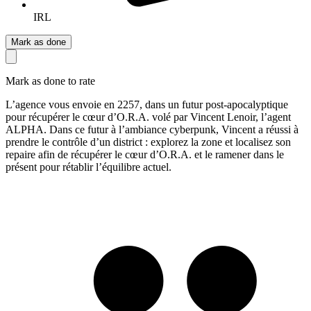
IRL
Mark as done
Mark as done to rate
L’agence vous envoie en 2257, dans un futur post-apocalyptique
pour récupérer le cœur d’O.R.A. volé par Vincent Lenoir, l’agent
ALPHA. Dans ce futur à l’ambiance cyberpunk, Vincent a réussi à
prendre le contrôle d’un district : explorez la zone et localisez son
repaire afin de récupérer le cœur d’O.R.A. et le ramener dans le
présent pour rétablir l’équilibre actuel.