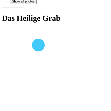
Show all photos
Das Heilige Grab