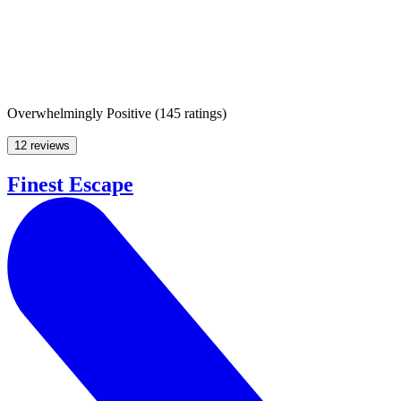
Overwhelmingly Positive
(
145 ratings
)
12 reviews
Finest Escape