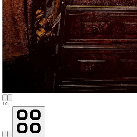
1
/
5