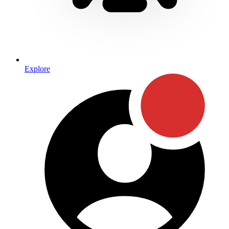
Explore