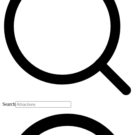
Search