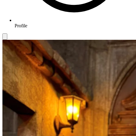
Profile