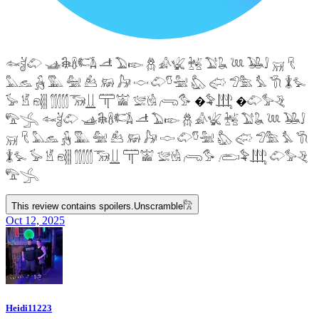
𓆜𓋘𓄁 𓊛𓇙𓋸𓌤𓌥 𓌦 𓅐𓆢 𓆣 𓀉𓆤 𓆥 𓅑𓆘 𓆙 𓅒𓄙 𓄚 𓄛
𓅓𓃺 𓃻 𓅔 𓅕 𓃕 𓃖 𓃗 𓎷 𓄁𓎸𓅖 𓅽 𓅾 𓅿𓅗 𓅘 𓇆 𓇇𓅙
𓅚 𓁵 𓁶𓂵 𓂶𓃝𓋲 𓋳𓀬 𓅛𓁃 𓂺𓅜 �𓅝𓃄 �𓄁𓅞𓂙
𓅟𓂿 𓆜𓋘𓄁 𓊛𓇙𓋸𓌤𓌥 𓌦 𓅐𓆢 𓆣 𓀉𓆤 𓆥 𓅑𓆘 𓆙 𓅒𓄙
𓄚 𓄛 𓅓𓃺 𓃻 𓅔 𓅕 𓃕 𓃖 𓃗 𓎷 𓄁𓎸𓅖 𓅽 𓅾 𓅿𓅗 𓅘 𓇆
𓇇𓅙 𓅚 𓁵 𓁶𓂵 𓂶𓃝𓋲 𓋳𓀬 𓅛𓁃 𓂺𓅜 𓂨𓅝𓃄 𓄁𓅞𓂙
𓅟𓂿
This review contains spoilers.
Unscramble
𓀗
Oct 12, 2025
Heidi11223