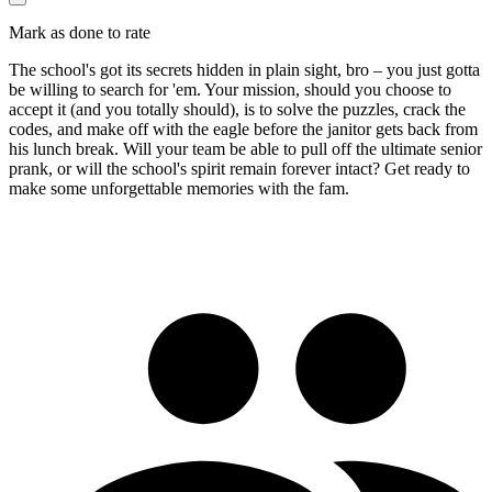
Mark as done to rate
The school's got its secrets hidden in plain sight, bro – you just gotta
be willing to search for 'em. Your mission, should you choose to
accept it (and you totally should), is to solve the puzzles, crack the
codes, and make off with the eagle before the janitor gets back from
his lunch break. Will your team be able to pull off the ultimate senior
prank, or will the school's spirit remain forever intact? Get ready to
make some unforgettable memories with the fam.