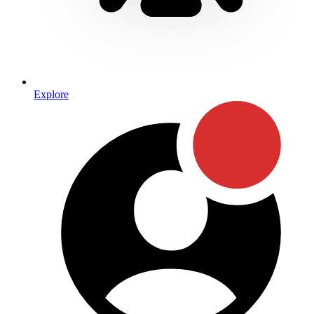
Explore