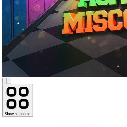
Show all photos