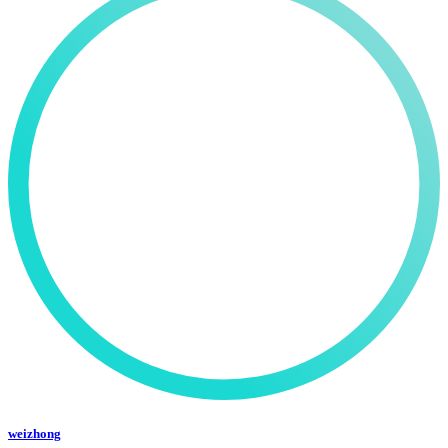
weizhong