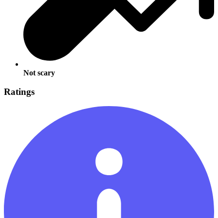
Not scary
Ratings