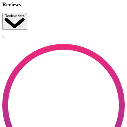
Reviews
Review date
L