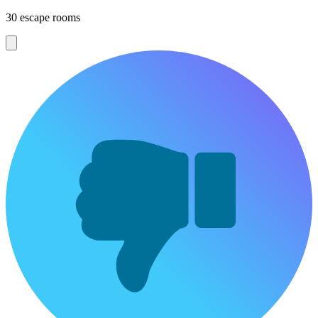
30 escape rooms