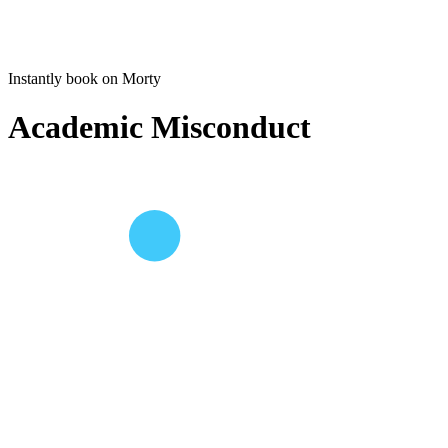
Instantly book on Morty
Academic Misconduct