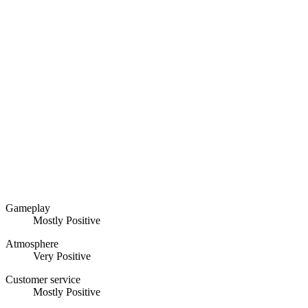
Gameplay
Mostly Positive
Atmosphere
Very Positive
Customer service
Mostly Positive