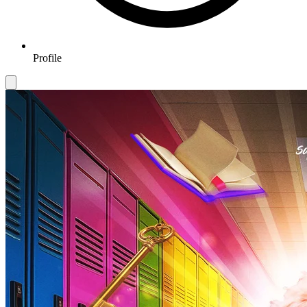
Profile