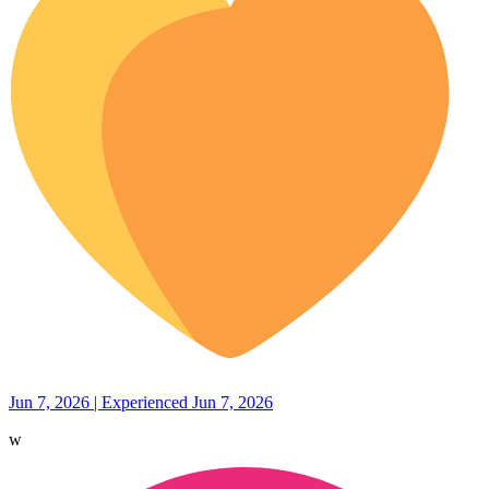
Jun 7, 2026 | Experienced Jun 7, 2026
w