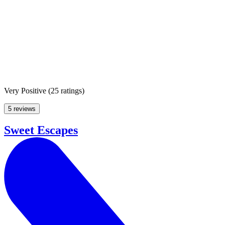
Very Positive
(
25 ratings
)
5 reviews
Sweet Escapes