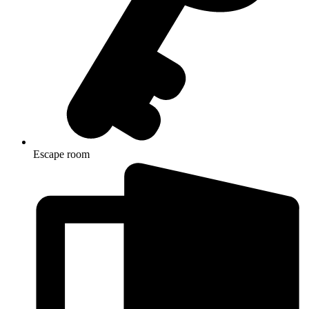
Escape room