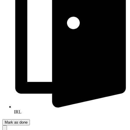
IRL
Mark as done