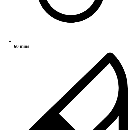
60 mins