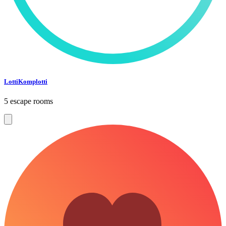
LottiKomplotti
5 escape rooms