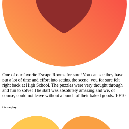
One of our favorite Escape Rooms for sure! You can see they have
put a lot of time and effort into setting the scene, you for sure felt
right back at High School. The puzzles were very thought through
and fun to solve! The staff was absolutely amazing and we, of
course, could not leave without a bunch of their baked goods. 10/10
Gameplay