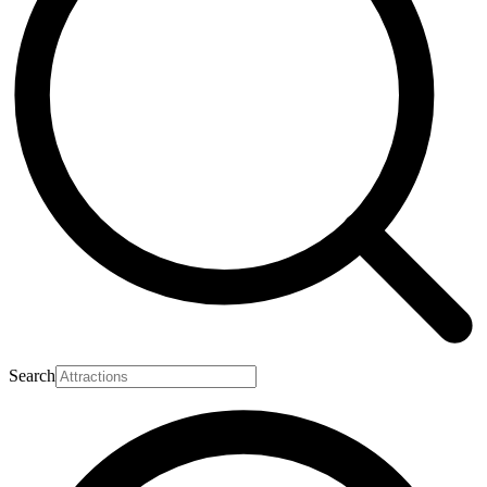
Search