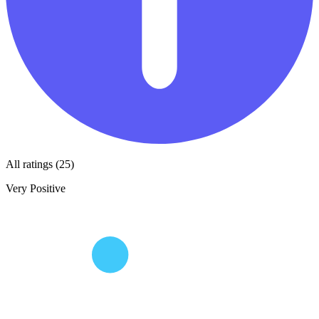
All ratings (25)
Very Positive