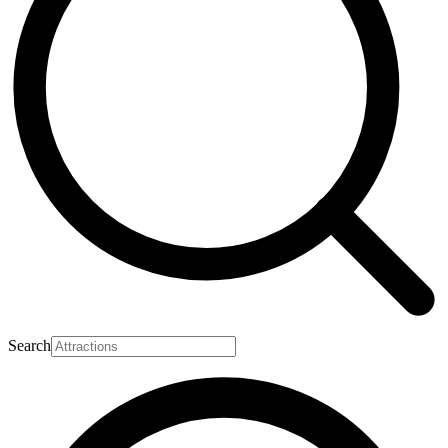
Search