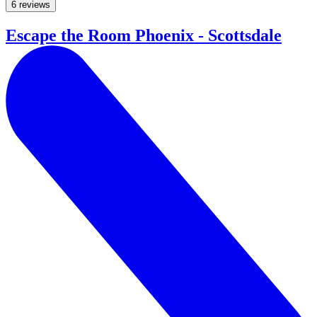
6 reviews
Escape the Room Phoenix - Scottsdale