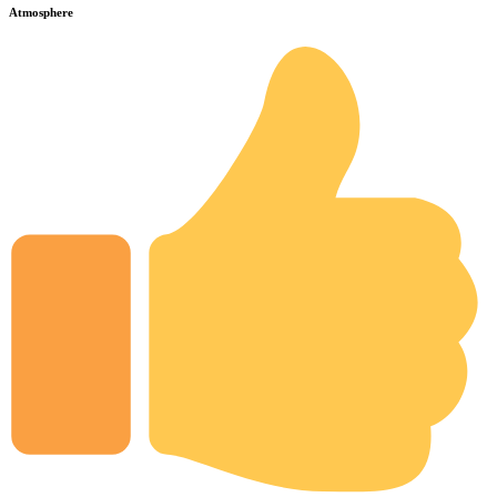
Atmosphere