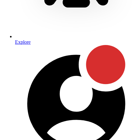
Explore