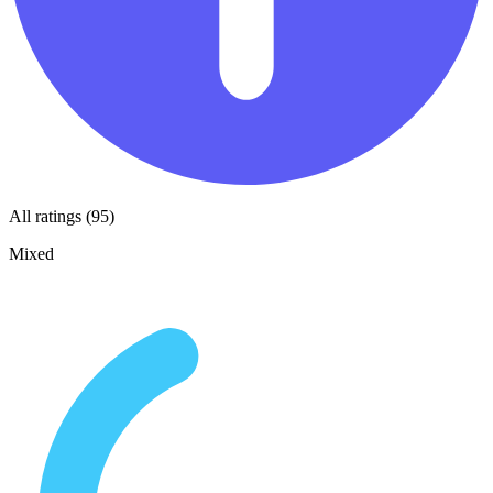
All ratings (95)
Mixed