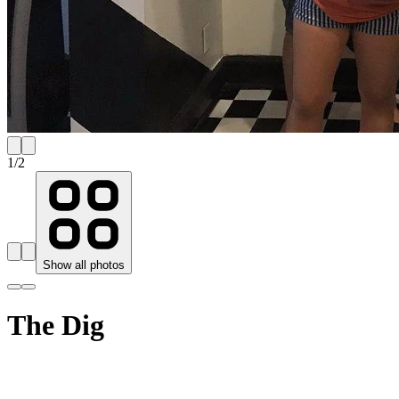
1
/
2
Show all photos
The Dig