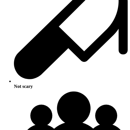
Not scary