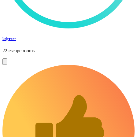
kdgreer
22 escape rooms