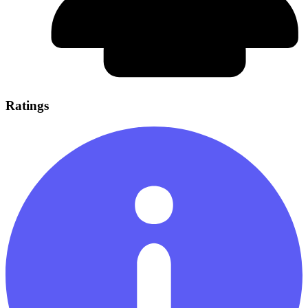
Ratings