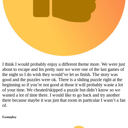
I think I would probably enjoy a different theme more. We were just
about to escape and Im pretty sure we were one of the last games of
the night so I do wish they would’ve let us finish. The story was
good and the puzzles were ok. There is a sliding puzzle right at the
beginning so if you’re not good at those it will probably waste a lot
of your time. We cheated/skipped a puzzle but didn’t know so we
wasted a lot of time there. I would like to go back and try another
there because maybe it was just that room in particular I wasn’t a fan
of.
Gameplay