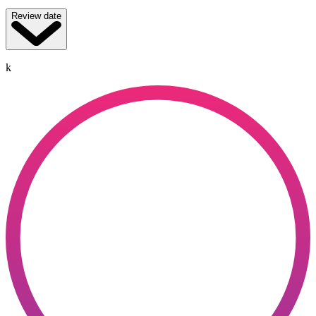
Review date
k