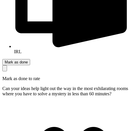
IRL
Mark as done
Mark as done to rate
Can your ideas help light out the way in the most exhilarating rooms
where you have to solve a mystery in less than 60 minutes?