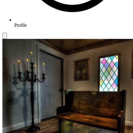
Profile