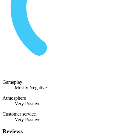
Gameplay
Mostly Negative
Atmosphere
Very Positive
Customer service
Very Positive
Reviews