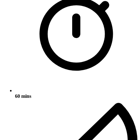
60 mins