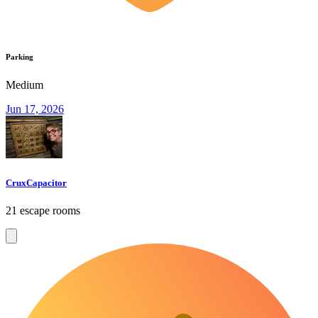
Parking
Medium
Jun 17, 2026
CruxCapacitor
21 escape rooms