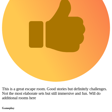
This is a great escape room. Good stories but definitely challenges.
Not the most elaborate sets but still immersive and fun. Will do
additional rooms here
Gameplay