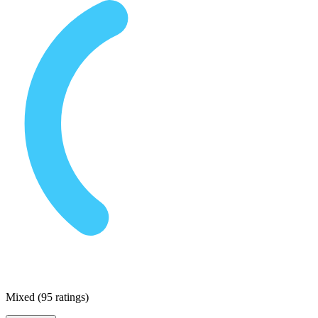
Mixed
(
95 ratings
)