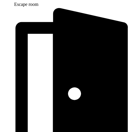
Escape room