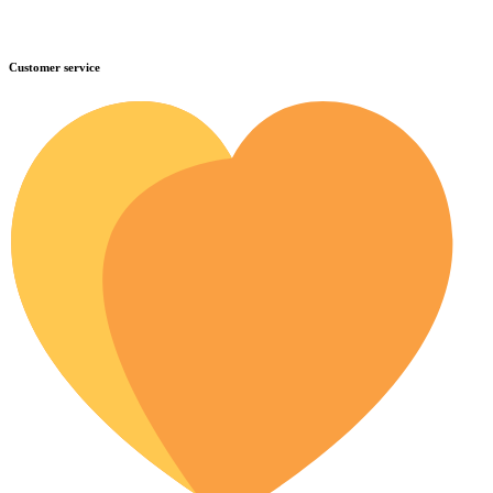
Customer service