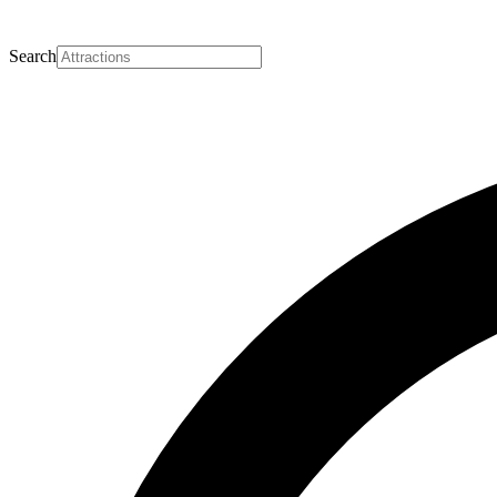
Search