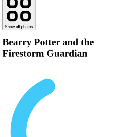
Show all photos
Bearry Potter and the
Firestorm Guardian