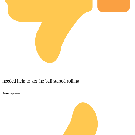
needed help to get the ball started rolling.
Atmosphere