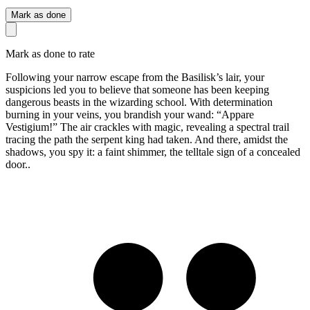
Mark as done
Mark as done to rate
Following your narrow escape from the Basilisk’s lair, your
suspicions led you to believe that someone has been keeping
dangerous beasts in the wizarding school. With determination
burning in your veins, you brandish your wand: “Appare
Vestigium!” The air crackles with magic, revealing a spectral trail
tracing the path the serpent king had taken. And there, amidst the
shadows, you spy it: a faint shimmer, the telltale sign of a concealed
door..