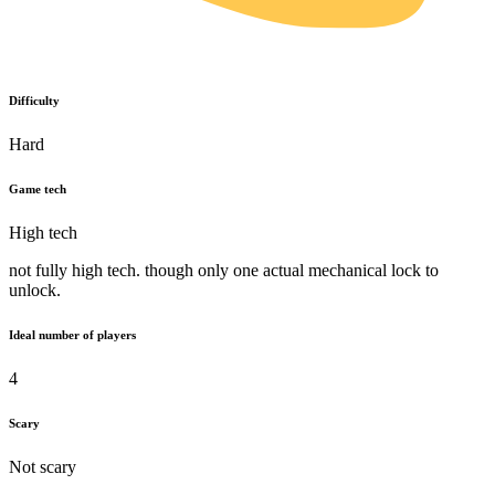
Difficulty
Hard
Game tech
High tech
not fully high tech. though only one actual mechanical lock to
unlock.
Ideal number of players
4
Scary
Not scary