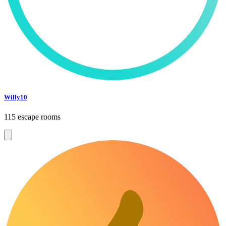
Willy10
115 escape rooms