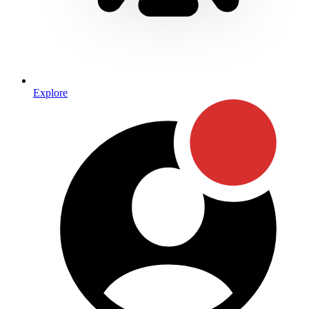
Explore