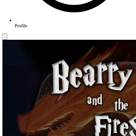
Profile