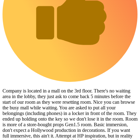
Company is located in a mall on the 3rd floor. There's no waiting
area in the lobby, they just ask to come back 5 minutes before the
start of our room as they were resetting room. Nice you can browse
the busy mall while waiting. You are asked to put all your
belongings (including phones) in a locker in front of the room. They
ended up holding onto the key so we don't lose it in the room. Room
is more of a store-bought props Gen1.5 room. Basic immersion,
don't expect a Hollywood production in decorations. If you want
full immersive, this ain't it. Attempt at HP inspiration, but in reality