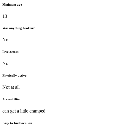
Minimum age
13
Was anything broken?
No
Live actors
No
Physically active
Not at all
Accessibility
can get a little cramped.
Easy to find location