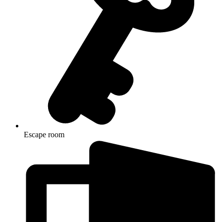
Escape room