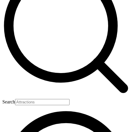
Search