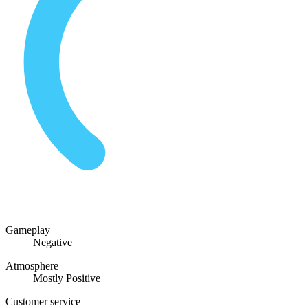
Gameplay
Negative
Atmosphere
Mostly Positive
Customer service