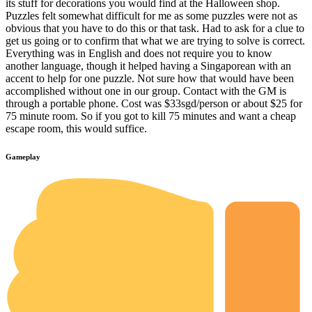
its stuff for decorations you would find at the Halloween shop.
Puzzles felt somewhat difficult for me as some puzzles were not as
obvious that you have to do this or that task. Had to ask for a clue to
get us going or to confirm that what we are trying to solve is correct.
Everything was in English and does not require you to know
another language, though it helped having a Singaporean with an
accent to help for one puzzle. Not sure how that would have been
accomplished without one in our group. Contact with the GM is
through a portable phone. Cost was $33sgd/person or about $25 for
75 minute room. So if you got to kill 75 minutes and want a cheap
escape room, this would suffice.
Gameplay