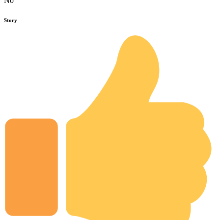
No
Story