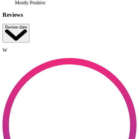
Mostly Positive
Reviews
Review date
W