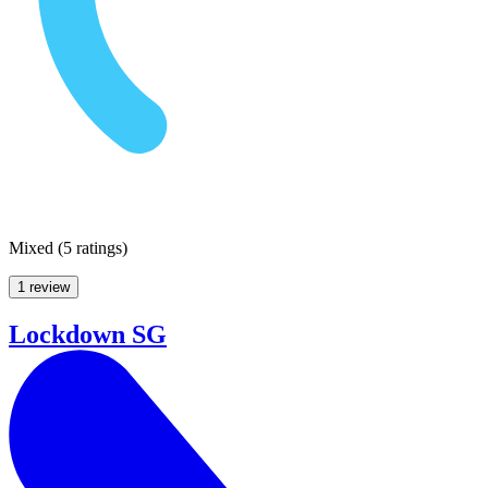
Mixed
(
5 ratings
)
1 review
Lockdown SG