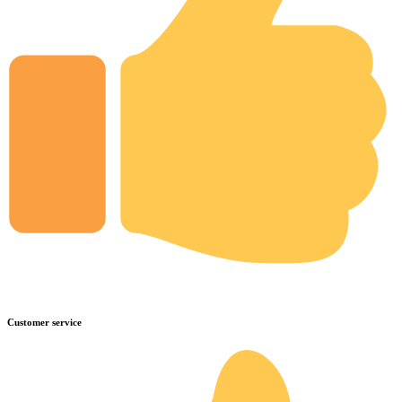
Customer service