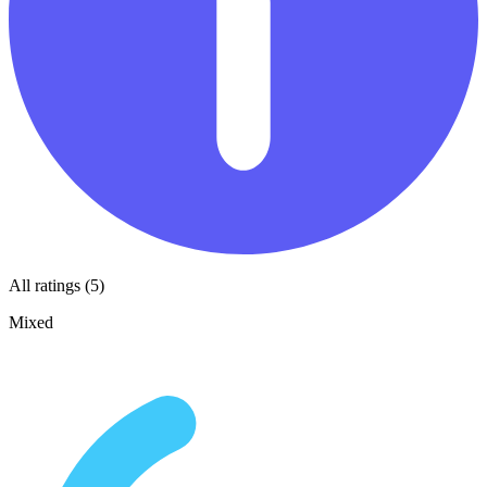
All ratings (5)
Mixed