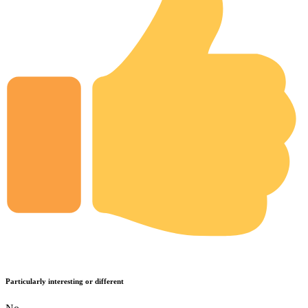
Particularly interesting or different