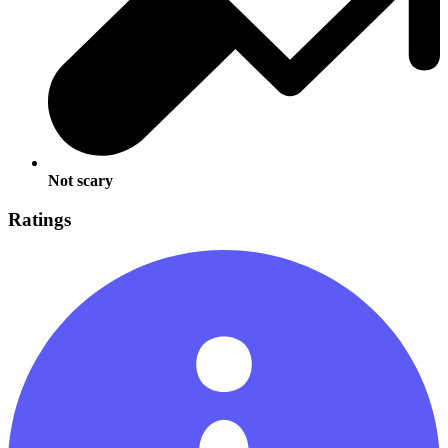
Not scary
Ratings