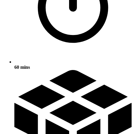
60 mins