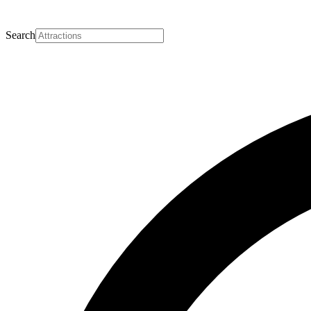
Search