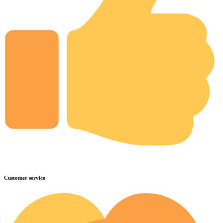
Customer service