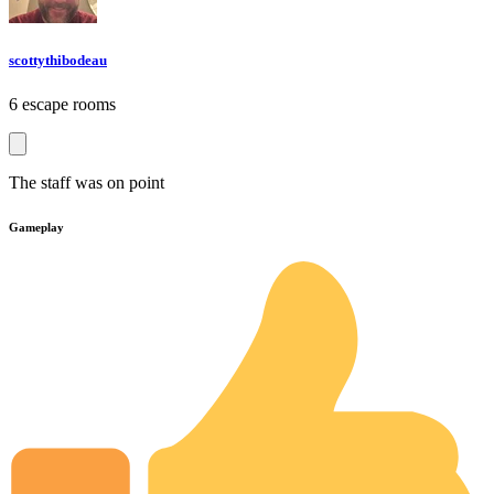
scottythibodeau
6 escape rooms
The staff was on point
Gameplay