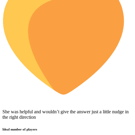
She was helpful and wouldn’t give the answer just a little nudge in
the right direction
Ideal number of players