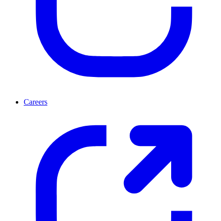
Careers