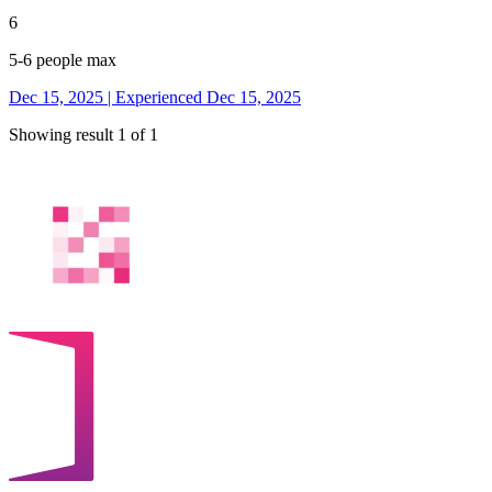
6
5-6 people max
Dec 15, 2025 | Experienced Dec 15, 2025
Showing result 1 of 1