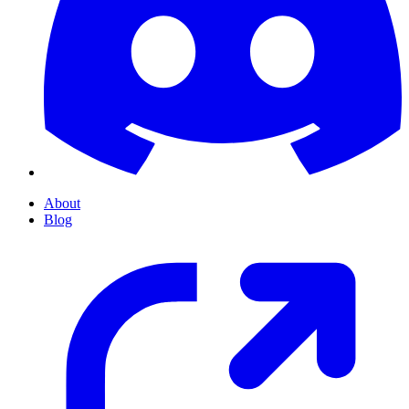
About
Blog