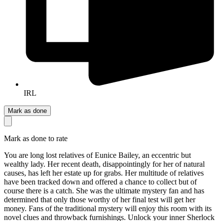
IRL
Mark as done
Mark as done to rate
You are long lost relatives of Eunice Bailey, an eccentric but
wealthy lady. Her recent death, disappointingly for her of natural
causes, has left her estate up for grabs. Her multitude of relatives
have been tracked down and offered a chance to collect but of
course there is a catch. She was the ultimate mystery fan and has
determined that only those worthy of her final test will get her
money. Fans of the traditional mystery will enjoy this room with its
novel clues and throwback furnishings. Unlock your inner Sherlock