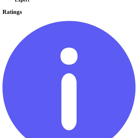
Ratings