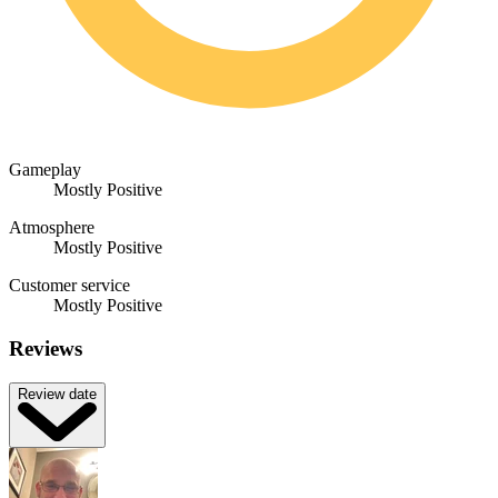
Gameplay
Mostly Positive
Atmosphere
Mostly Positive
Customer service
Mostly Positive
Reviews
Review date