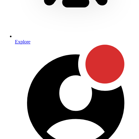
Explore