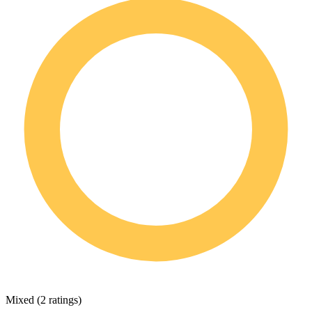
Mixed
(
2 ratings
)