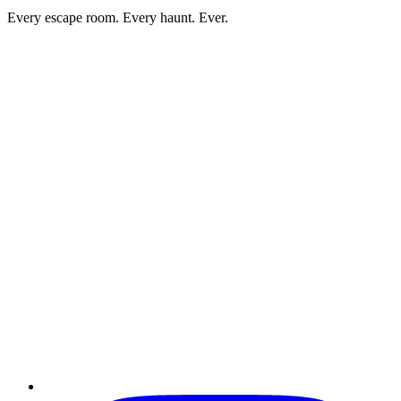
Every escape room. Every haunt. Ever.