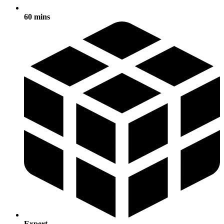
60 mins
Expert