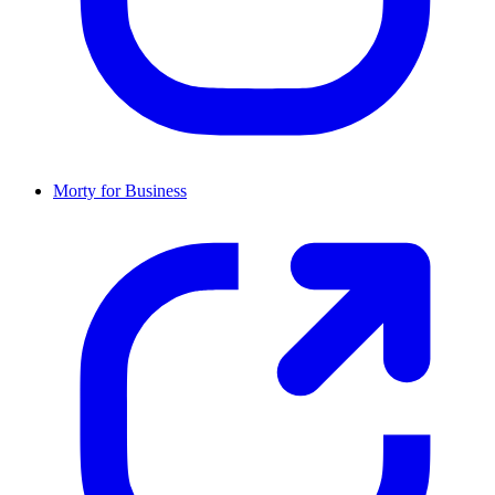
Morty for Business