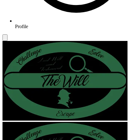
Profile