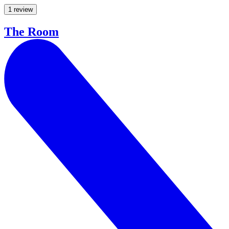
1 review
The Room