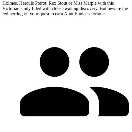
Holmes, Hercule Poirot, Rex Stout or Miss Marple with this
Victorian study filled with clues awaiting discovery. But beware the
red herring on your quest to earn Aunt Eunice's fortune.