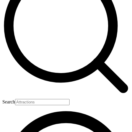
Search