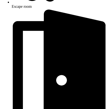
Escape room