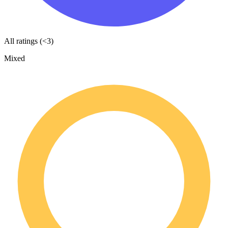
All ratings (<3)
Mixed