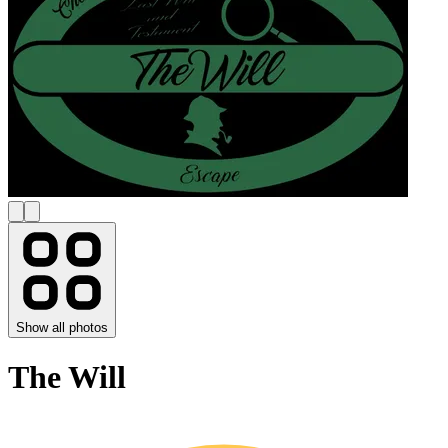
Show all photos
The Will