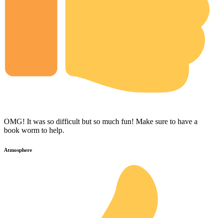
OMG! It was so difficult but so much fun! Make sure to have a
book worm to help.
Atmosphere