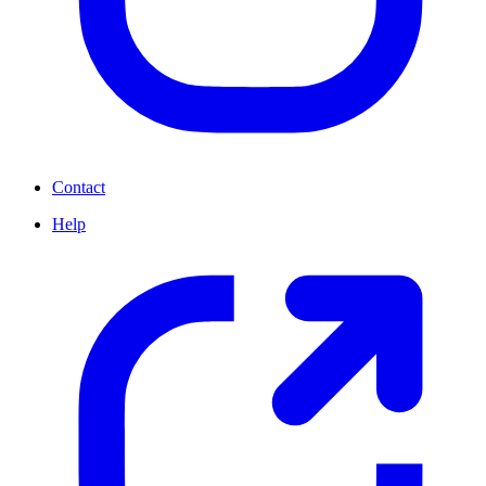
Contact
Help