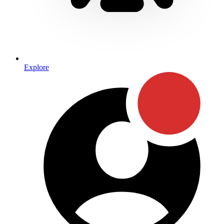
Explore