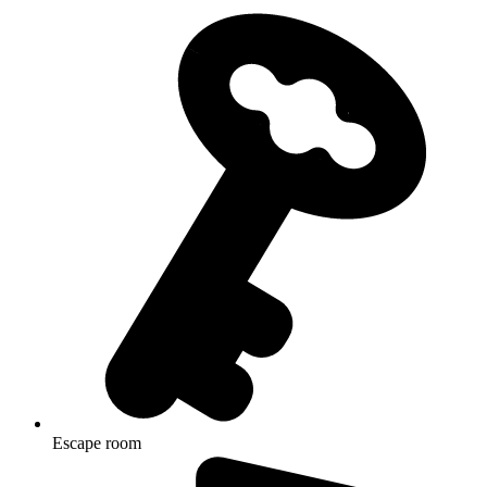
Escape room