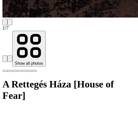
1
/
7
Show all photos
A Rettegés Háza [House of
Fear]