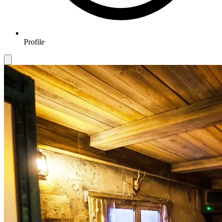
Profile