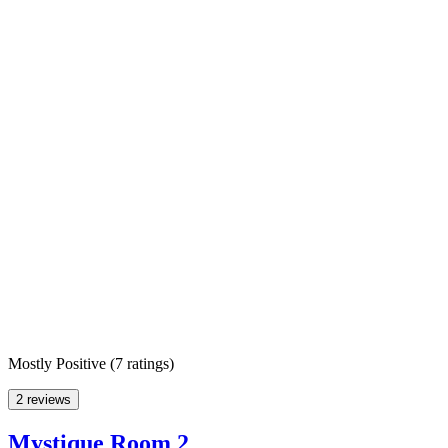
Mostly Positive
(
7 ratings
)
2 reviews
Mystique Room 2