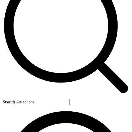
Search