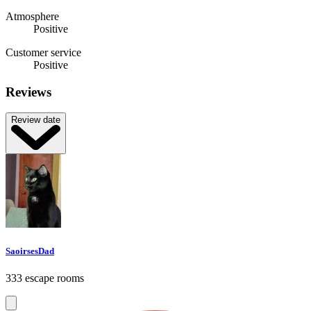
Atmosphere
Positive
Customer service
Positive
Reviews
Review date
SaoirsesDad
333 escape rooms