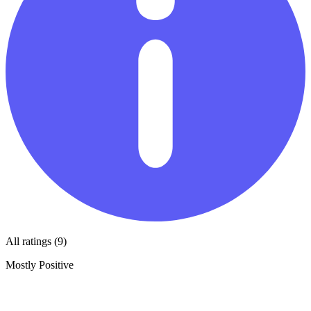
All ratings (9)
Mostly Positive