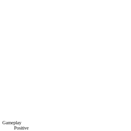
Gameplay
Positive