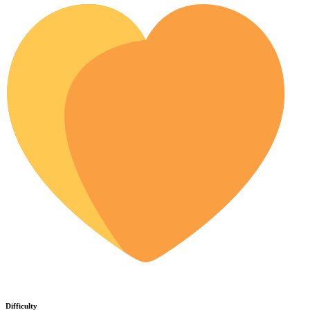
Difficulty