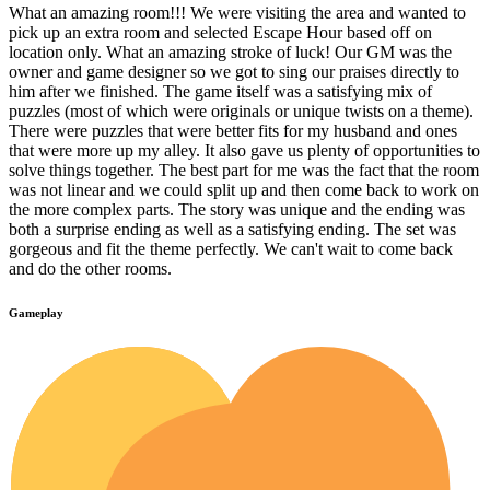
What an amazing room!!! We were visiting the area and wanted to
pick up an extra room and selected Escape Hour based off on
location only. What an amazing stroke of luck! Our GM was the
owner and game designer so we got to sing our praises directly to
him after we finished. The game itself was a satisfying mix of
puzzles (most of which were originals or unique twists on a theme).
There were puzzles that were better fits for my husband and ones
that were more up my alley. It also gave us plenty of opportunities to
solve things together. The best part for me was the fact that the room
was not linear and we could split up and then come back to work on
the more complex parts. The story was unique and the ending was
both a surprise ending as well as a satisfying ending. The set was
gorgeous and fit the theme perfectly. We can't wait to come back
and do the other rooms.
Gameplay