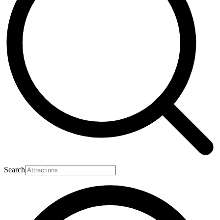
Search