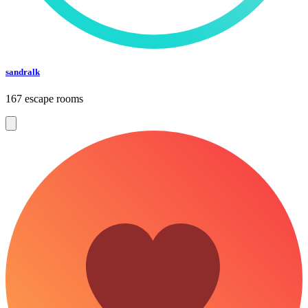
sandralk
167 escape rooms