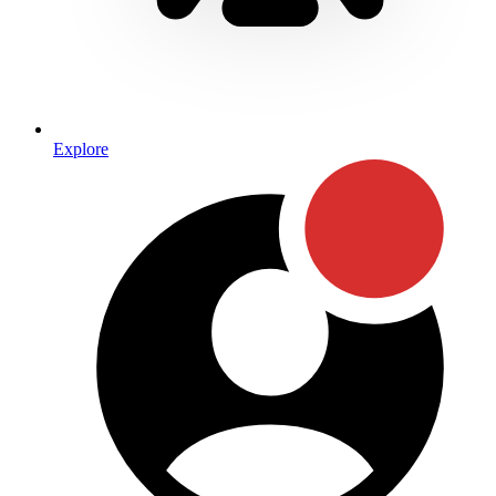
Explore