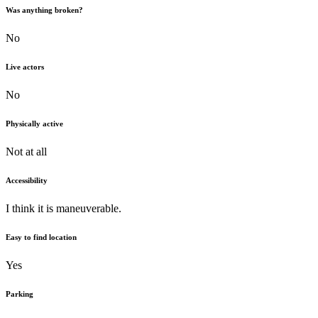
Was anything broken?
No
Live actors
No
Physically active
Not at all
Accessibility
I think it is maneuverable.
Easy to find location
Yes
Parking