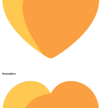
Atmosphere