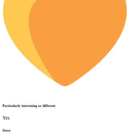
Particularly interesting or different
Yes
Story