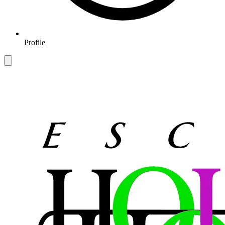
Profile