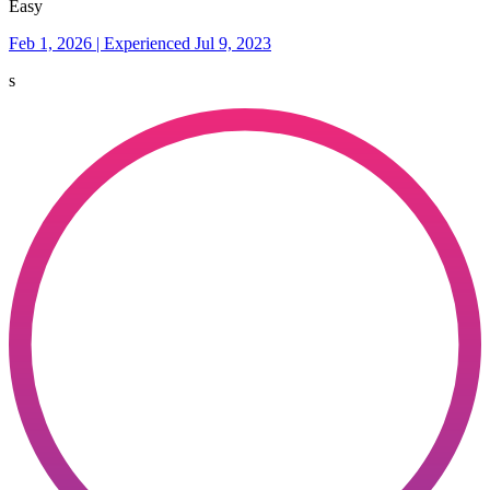
Easy
Feb 1, 2026 | Experienced Jul 9, 2023
s