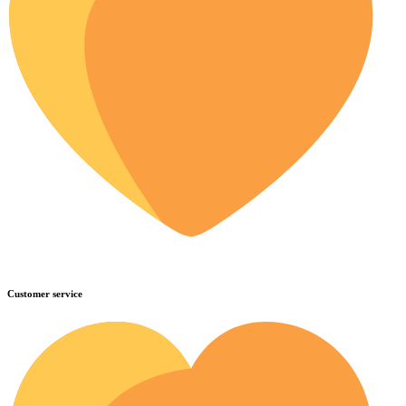
Customer service