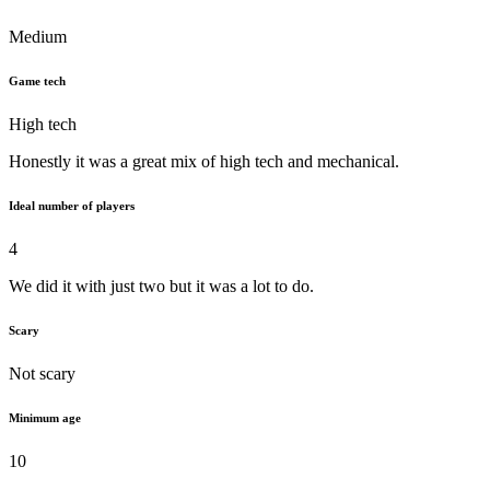
Medium
Game tech
High tech
Honestly it was a great mix of high tech and mechanical.
Ideal number of players
4
We did it with just two but it was a lot to do.
Scary
Not scary
Minimum age
10