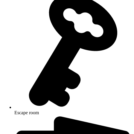
Escape room