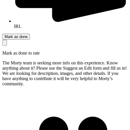
IRL
Mark as done
Mark as done to rate
The Morty team is seeking more info on this experience. Know
anything about it? Please use the Suggest an Edit form and fill us in!
We are looking for description, images, and other details. If you
have anything to contribute it will be very helpful to Morty’s
community.