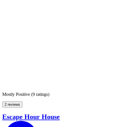
Mostly Positive
(
9 ratings
)
2 reviews
Escape Hour House