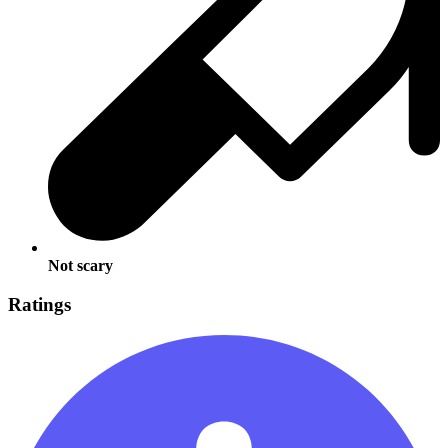
Not scary
Ratings