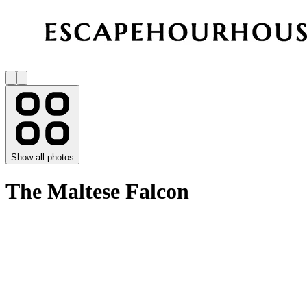
Show all photos
The Maltese Falcon