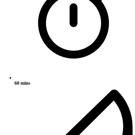
60 mins