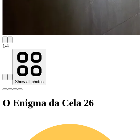
1
/
4
Show all photos
O Enigma da Cela 26