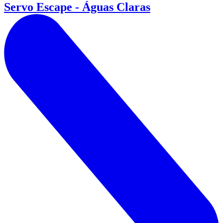
Servo Escape - Águas Claras