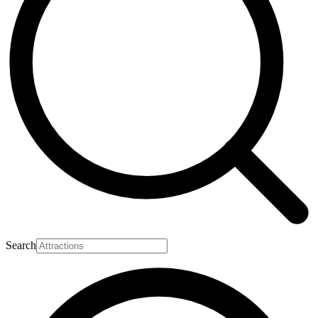
Search