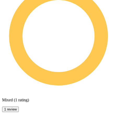
Mixed
(
1 rating
)
1 review