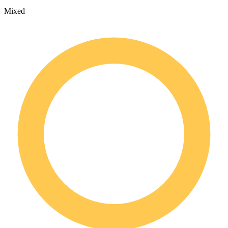
Mixed