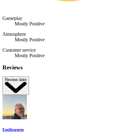
Gameplay
Mostly Positive
Atmosphere
Mostly Positive
Customer service
Mostly Positive
Reviews
Review date
Emiliogneto