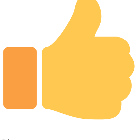
Customer service