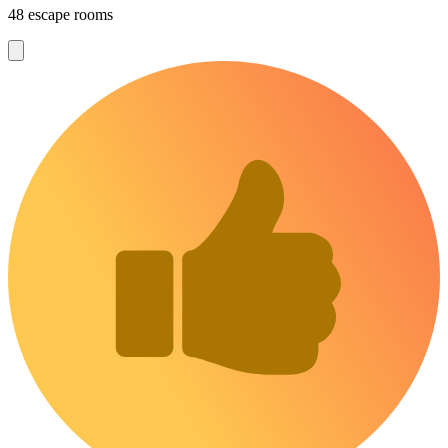
48 escape rooms