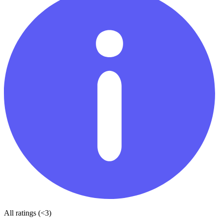
All ratings (<3)