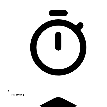
60 mins