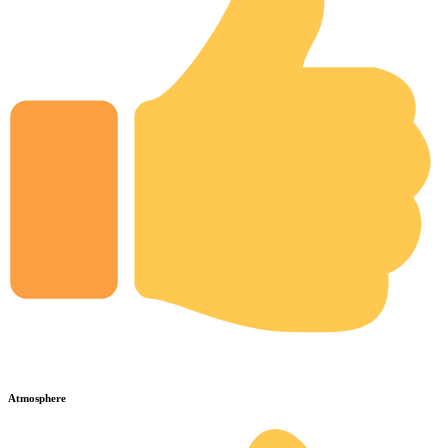
Atmosphere