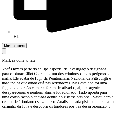
IRL
Mark as done
Mark as done to rate
Vocês fazem parte da equipe especial de investigação designada
para capturar Elliot Giordano, um dos criminosos mais perigosos da
máfia. Ele acaba de fugir da Penitenciária Nacional de Pittsburgh e
tudo indica que ainda está nas redondezas. Mas esta não foi uma
fuga qualquer. As câmeras foram desativadas, alguns agentes
desapareceram e nenhum alarme foi acionado. Tudo aponta para
uma conspiração planejada dentro do sistema prisional. Vasculhem a
cela onde Giordano estava preso. Analisem cada pista para rastrear o
caminho da fuga e descobrir os traidores por trás dessa operação...