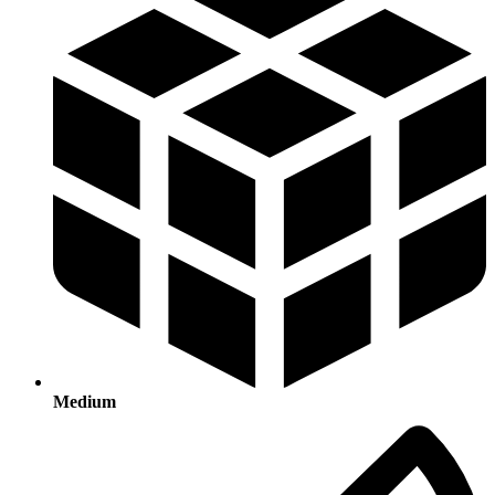
Medium