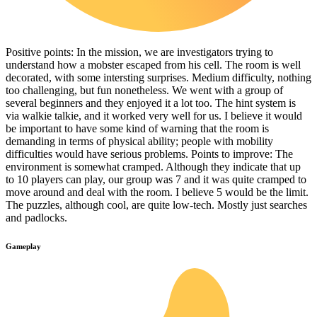
Positive points: In the mission, we are investigators trying to
understand how a mobster escaped from his cell. The room is well
decorated, with some intersting surprises. Medium difficulty, nothing
too challenging, but fun nonetheless. We went with a group of
several beginners and they enjoyed it a lot too. The hint system is
via walkie talkie, and it worked very well for us. I believe it would
be important to have some kind of warning that the room is
demanding in terms of physical ability; people with mobility
difficulties would have serious problems. Points to improve: The
environment is somewhat cramped. Although they indicate that up
to 10 players can play, our group was 7 and it was quite cramped to
move around and deal with the room. I believe 5 would be the limit.
The puzzles, although cool, are quite low-tech. Mostly just searches
and padlocks.
Gameplay