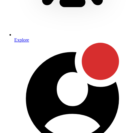
Explore