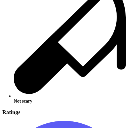
Not scary
Ratings