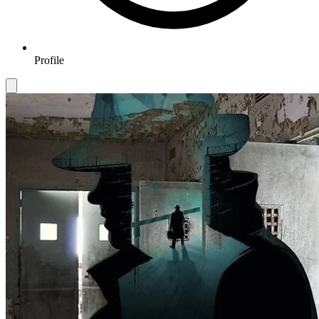
Profile