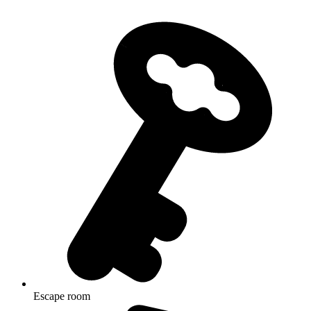
Escape room