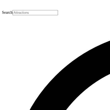
Search