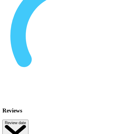
Reviews
Review date