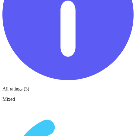
All ratings (3)
Mixed