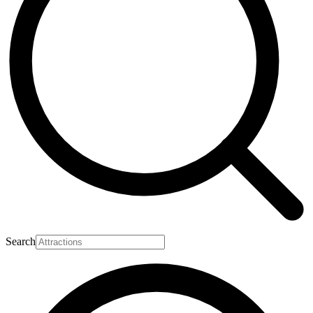
Search