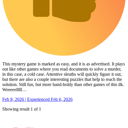
This mystery game is marked as easy, and it is as advertised. It plays
out like other games where you read documents to solve a murder,
in this case, a cold case. Attentive sleuths will quickly figure it out,
but there are also a couple interesting puzzles that help to reach the
solution. Still fun, but more hand-holdy than other games of this ilk.
Weeeeelllll…
Feb 8, 2026 | Experienced Feb 6, 2026
Showing result 1 of 1