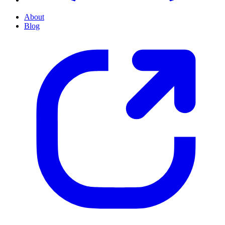
About
Blog