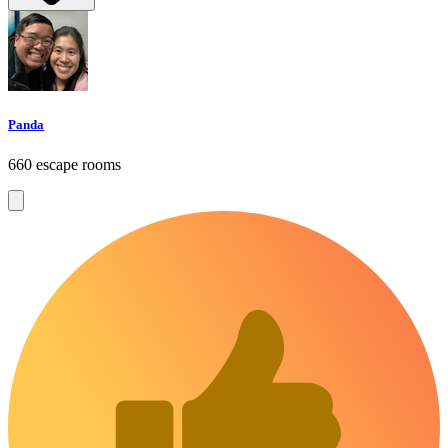
Panda
660 escape rooms