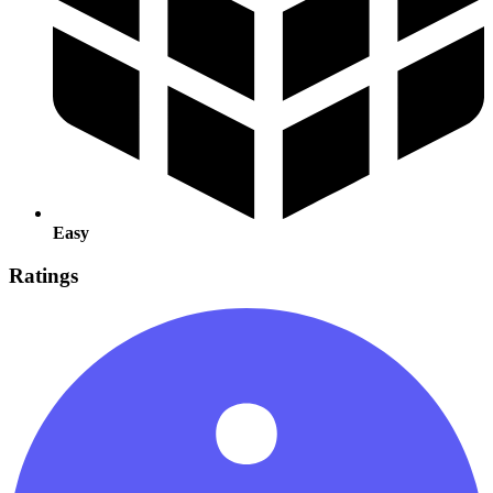
Easy
Ratings