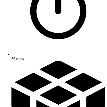
60 mins