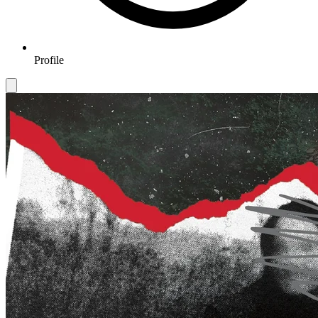
Profile