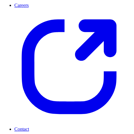
Careers
Contact