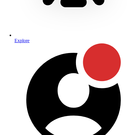
Explore