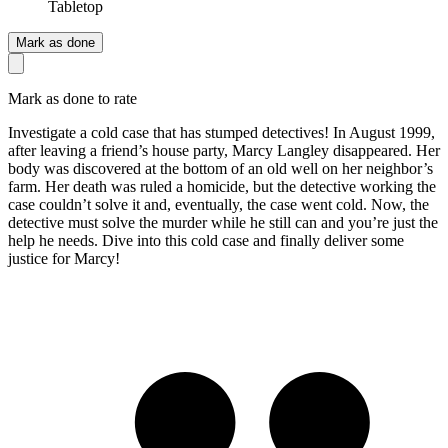
Tabletop
Mark as done
Mark as done to rate
Investigate a cold case that has stumped detectives! In August 1999,
after leaving a friend’s house party, Marcy Langley disappeared. Her
body was discovered at the bottom of an old well on her neighbor’s
farm. Her death was ruled a homicide, but the detective working the
case couldn’t solve it and, eventually, the case went cold. Now, the
detective must solve the murder while he still can and you’re just the
help he needs. Dive into this cold case and finally deliver some
justice for Marcy!