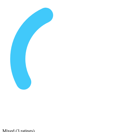
Mixed
(
3 ratings
)