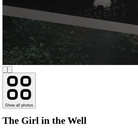
Show all photos
The Girl in the Well