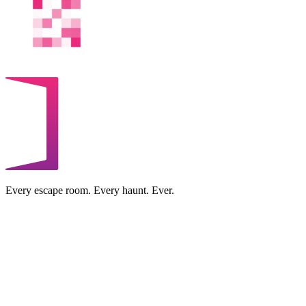
Every escape room. Every haunt. Ever.