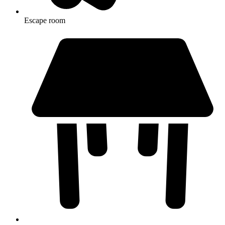
Escape room