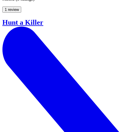
1 review
Hunt a Killer