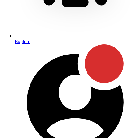
Explore