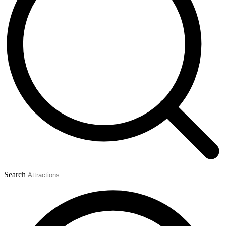
Search