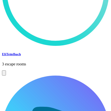
EliTettelbach
3 escape rooms