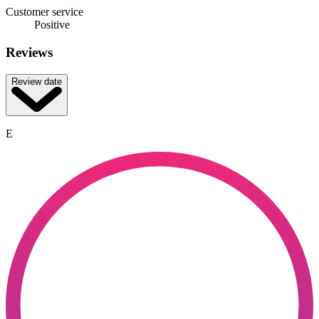
Customer service
Positive
Reviews
Review date
E