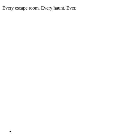
Every escape room. Every haunt. Ever.