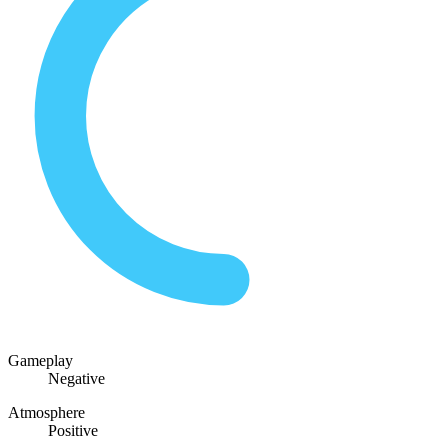
Gameplay
Negative
Atmosphere
Positive