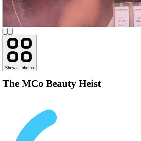
Show all photos
The MCo Beauty Heist