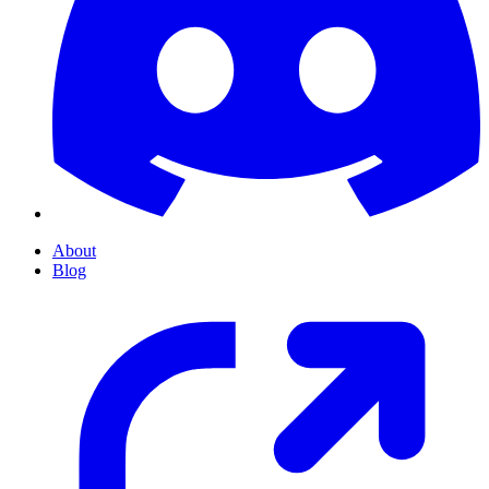
About
Blog