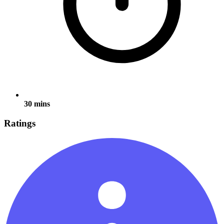
30 mins
Ratings