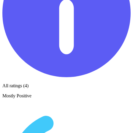
All ratings (4)
Mostly Positive