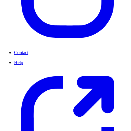
Contact
Help