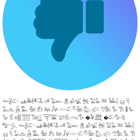
𓆜𓋘𓄁 𓊛𓇙𓋸𓌤𓌥 𓌦 𓅐𓆢 𓆣 𓀉𓆤 𓆥 𓅑𓆘 𓆙 𓅒𓄙 𓄚 𓄛
𓅓𓃺 𓃻 𓅔 𓅕 𓃕 𓃖 𓃗 𓎷 𓄁𓎸𓅖 𓅽 𓅾 𓅿𓅗 𓅘 𓇆 𓇇𓅙
𓅚 𓁵 𓁶𓂵 𓂶𓃝𓋲 𓋳𓀬 𓅛𓁃 𓂺𓅜 �𓅝𓃄 �𓄁𓅞𓂙
𓅟𓂿 𓆜𓋘𓄁 𓊛𓇙𓋸𓌤𓌥 𓌦 𓅐𓆢 𓆣 𓀉𓆤 𓆥 𓅑𓆘 𓆙 𓅒𓄙
𓄚 𓄛 𓅓𓃺 𓃻 𓅔 𓅕 𓃕 𓃖 𓃗 𓎷 𓄁𓎸𓅖 𓅽 𓅾 𓅿𓅗 𓅘 𓇆