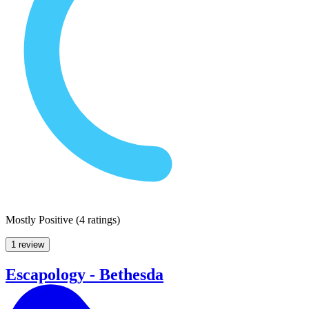
Mostly Positive
(
4 ratings
)
1 review
Escapology - Bethesda