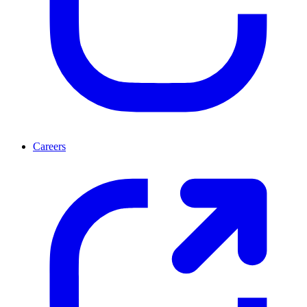
Careers