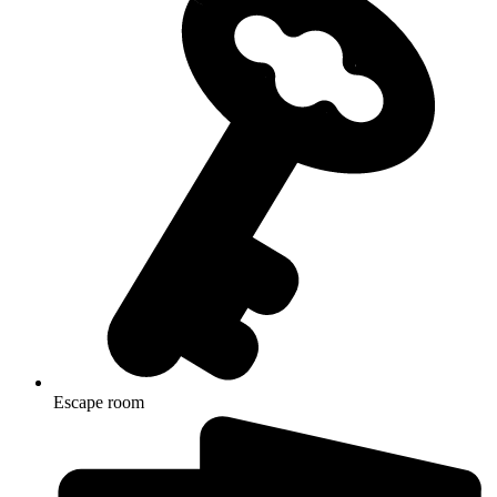
Escape room