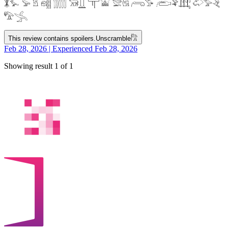
𓇇𓅙 𓅚 𓁵 𓁶𓂵 𓂶𓃝𓋲 𓋳𓀬 𓅛𓁃 𓂺𓅜 𓂨𓅝𓃄 𓄁𓅞𓂙
𓅟𓂿
This review contains spoilers.
Unscramble
𓀗
Feb 28, 2026 | Experienced Feb 28, 2026
Showing result 1 of 1