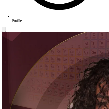
Profile