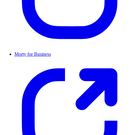
Morty for Business