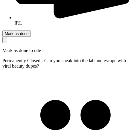
IRL
Mark as done
Mark as done to rate
Permanently Closed - Can you sneak into the lab and escape with
viral beauty dupes?