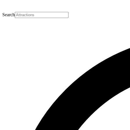
Search