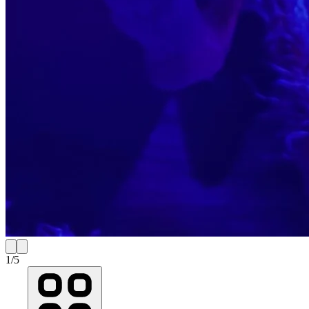
1
/
5