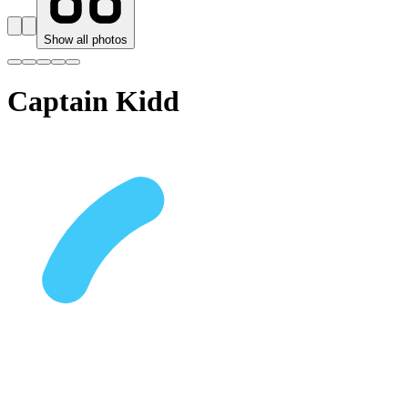
Show all photos
Captain Kidd