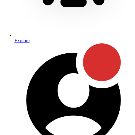
Explore