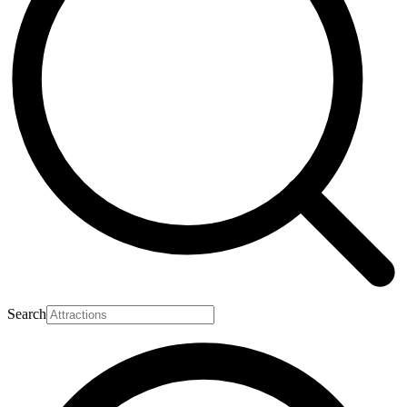
Search