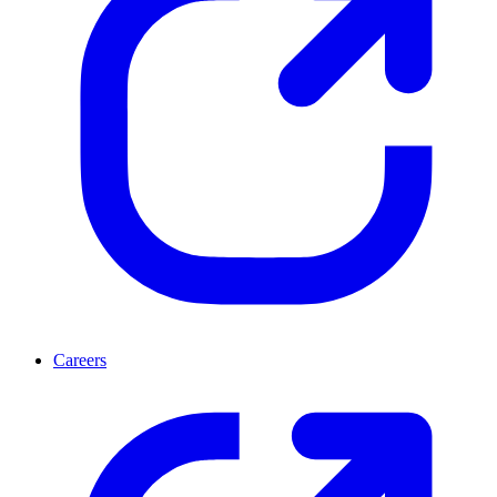
Careers