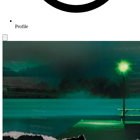
Profile