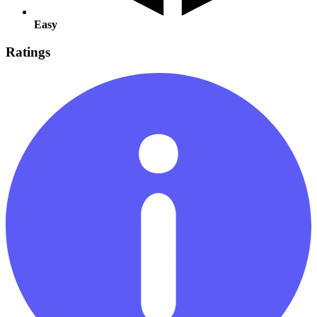
Easy
Ratings