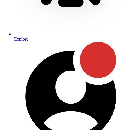
Explore