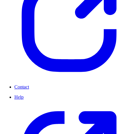
Contact
Help