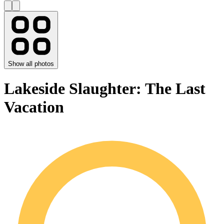
Show all photos
Lakeside Slaughter: The Last
Vacation