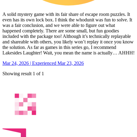
A solid mystery game with its fair share of escape room puzzles. It
even has its own lock box. I think the whodunit was fun to solve. It
was a fair conclusion, and we were able to figure out what
happened completely. There are some small, but fun goodies
included with the package too! Although it’s technically replayable
and shareable with others, you likely won’t replay it once you know
the solution. As far as games in this series go, I recommend
Lakesides Laughter! Wait, you mean the name is actually… AHHH!
Mar 24, 2026 | Experienced Mar 23, 2026
Showing result 1 of 1