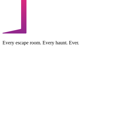
Every escape room. Every haunt. Ever.