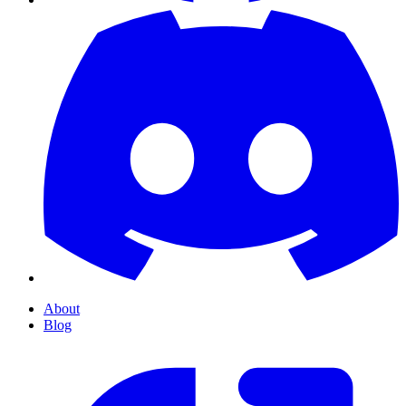
About
Blog