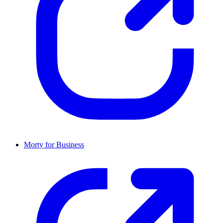
Morty for Business