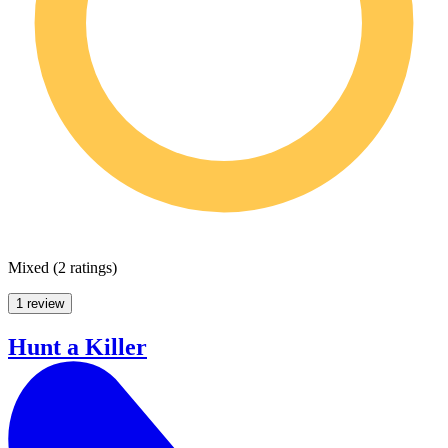
Mixed
(
2 ratings
)
1 review
Hunt a Killer