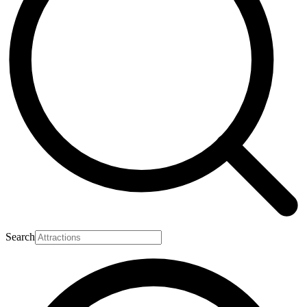
Search