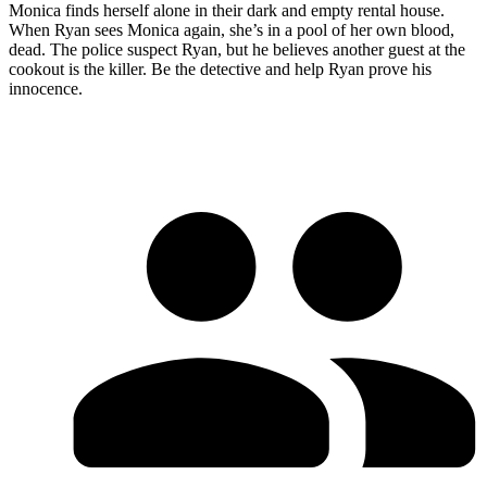
Monica finds herself alone in their dark and empty rental house.
When Ryan sees Monica again, she’s in a pool of her own blood,
dead. The police suspect Ryan, but he believes another guest at the
cookout is the killer. Be the detective and help Ryan prove his
innocence.