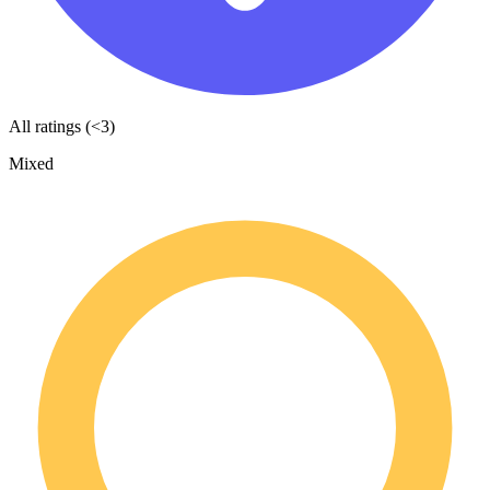
All ratings (<3)
Mixed