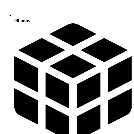
90 mins