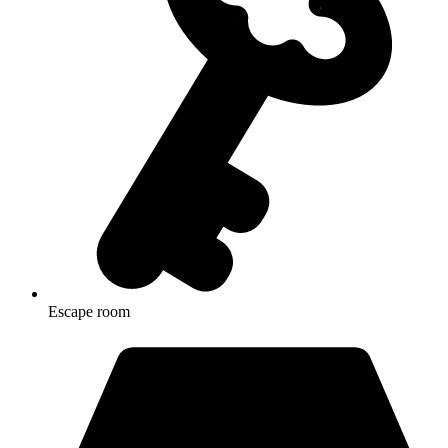
Escape room