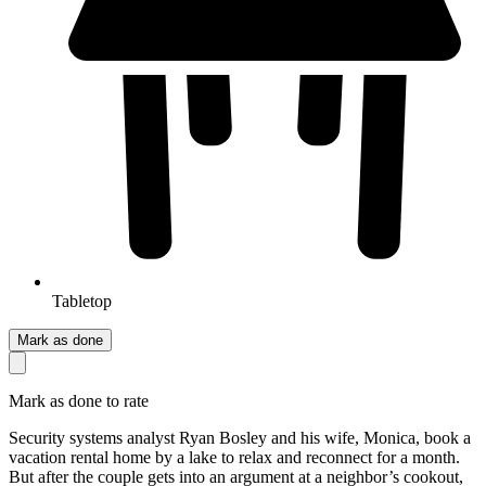
Tabletop
Mark as done
Mark as done to rate
Security systems analyst Ryan Bosley and his wife, Monica, book a
vacation rental home by a lake to relax and reconnect for a month.
But after the couple gets into an argument at a neighbor’s cookout,