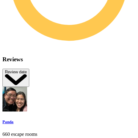
Reviews
Review date
Panda
660 escape rooms