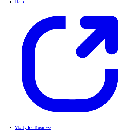
Help
Morty for Business