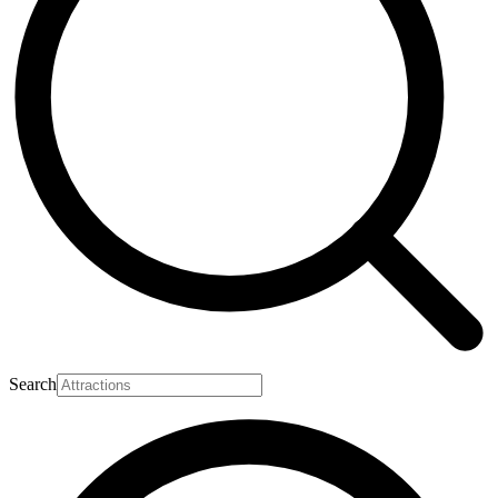
Search