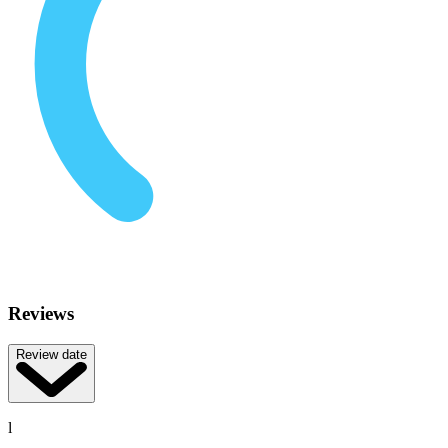
Reviews
Review date
l