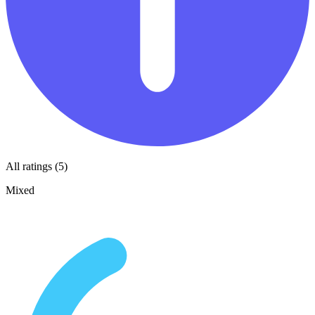
All ratings (5)
Mixed