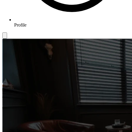
Profile