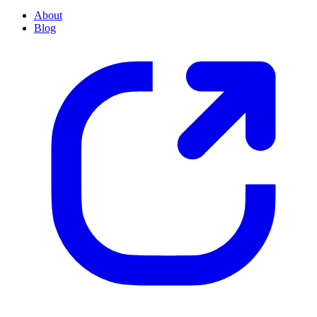
About
Blog