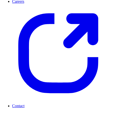
Careers
Contact