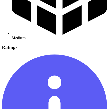
Medium
Ratings