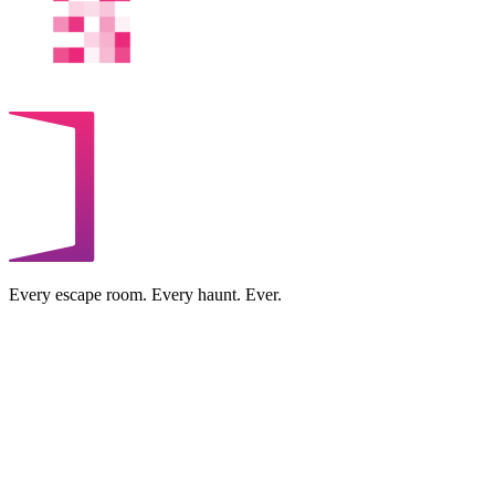
Every escape room. Every haunt. Ever.