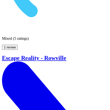
Mixed
(
5 ratings
)
1 review
Escape Reality - Rowville