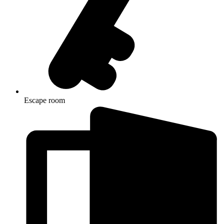
Escape room