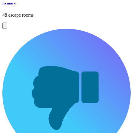
livmary
48 escape rooms