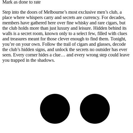
Mark as done to rate
Step into the doors of Melbourne’s most exclusive men’s club, a
place where whispers carry and secrets are currency. For decades,
members have gathered here over fine whisky and rare cigars, but
the club holds more than just luxury and leisure. Hidden behind its
walls is a secret room, known only to a select few, filled with clues
and treasures meant for those clever enough to find them. Tonight,
you’re on your own. Follow the trail of cigars and glasses, decode
the club’s hidden signs, and unlock the secrets no outsider has ever
seen. Every corner hides a clue… and every wrong step could leave
you trapped in the shadows.