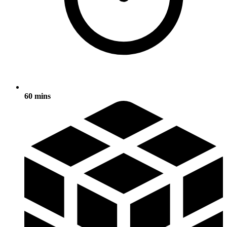
60 mins