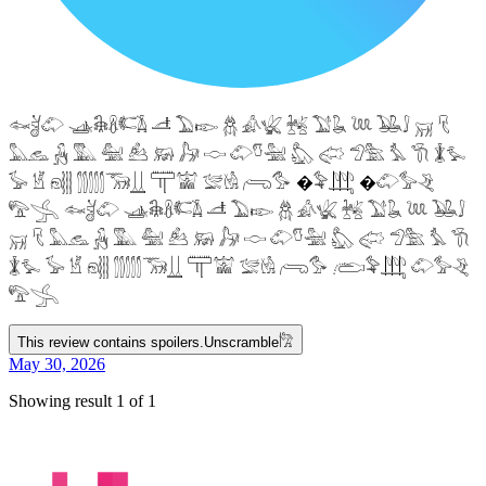
𓆜𓋘𓄁 𓊛𓇙𓋸𓌤𓌥 𓌦 𓅐𓆢 𓆣 𓀉𓆤 𓆥 𓅑𓆘 𓆙 𓅒𓄙 𓄚 𓄛
𓅓𓃺 𓃻 𓅔 𓅕 𓃕 𓃖 𓃗 𓎷 𓄁𓎸𓅖 𓅽 𓅾 𓅿𓅗 𓅘 𓇆 𓇇𓅙
𓅚 𓁵 𓁶𓂵 𓂶𓃝𓋲 𓋳𓀬 𓅛𓁃 𓂺𓅜 �𓅝𓃄 �𓄁𓅞𓂙
𓅟𓂿 𓆜𓋘𓄁 𓊛𓇙𓋸𓌤𓌥 𓌦 𓅐𓆢 𓆣 𓀉𓆤 𓆥 𓅑𓆘 𓆙 𓅒𓄙
𓄚 𓄛 𓅓𓃺 𓃻 𓅔 𓅕 𓃕 𓃖 𓃗 𓎷 𓄁𓎸𓅖 𓅽 𓅾 𓅿𓅗 𓅘 𓇆
𓇇𓅙 𓅚 𓁵 𓁶𓂵 𓂶𓃝𓋲 𓋳𓀬 𓅛𓁃 𓂺𓅜 𓂨𓅝𓃄 𓄁𓅞𓂙
𓅟𓂿
This review contains spoilers.
Unscramble
𓀗
May 30, 2026
Showing result 1 of 1