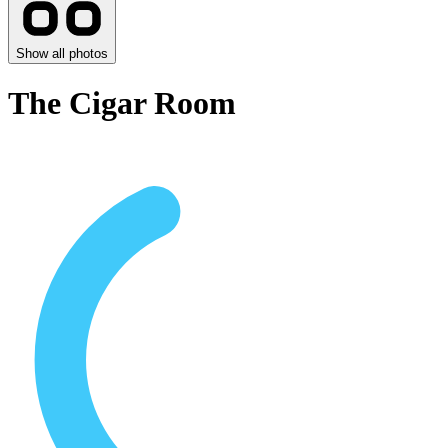
Show all photos
The Cigar Room