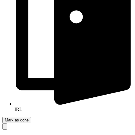
IRL
Mark as done