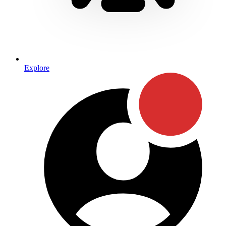
Explore