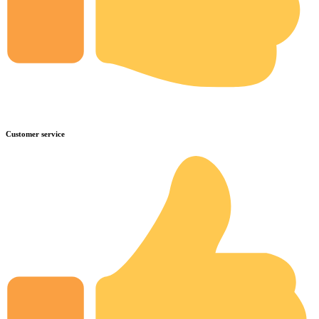
Customer service