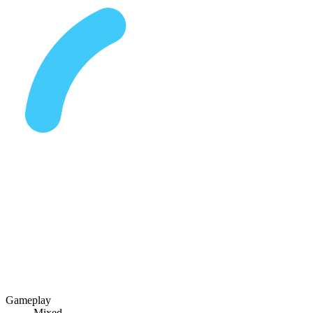
Gameplay
Mixed