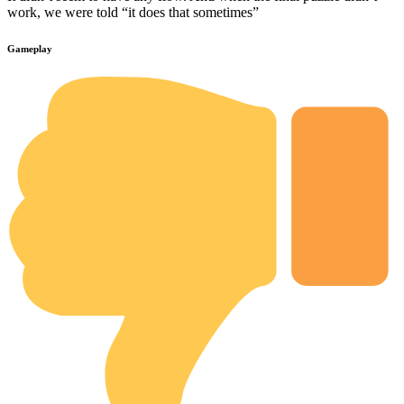
work, we were told “it does that sometimes”
Gameplay