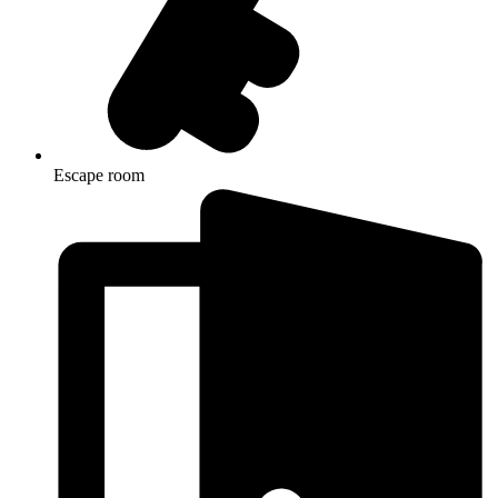
Escape room