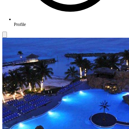
Profile