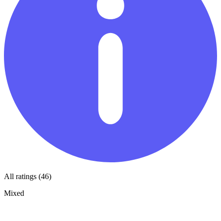
All ratings (46)
Mixed