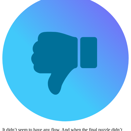
It didn’t seem to have any flow. And when the final puzzle didn’t