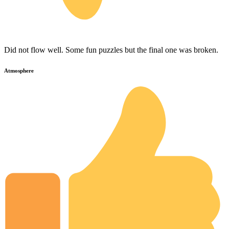
Did not flow well. Some fun puzzles but the final one was broken.
Atmosphere