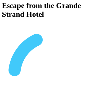
Escape from the Grande
Strand Hotel