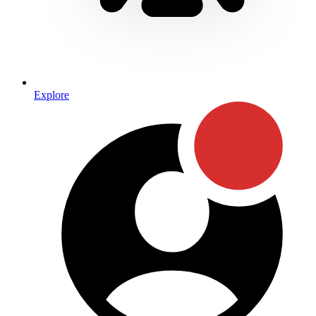
Explore