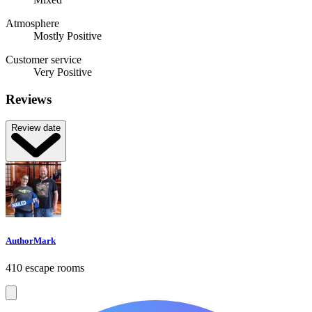
Atmosphere
Mostly Positive
Customer service
Very Positive
Reviews
Review date
AuthorMark
410 escape rooms