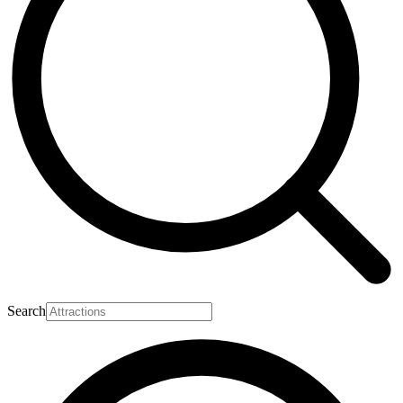
Search