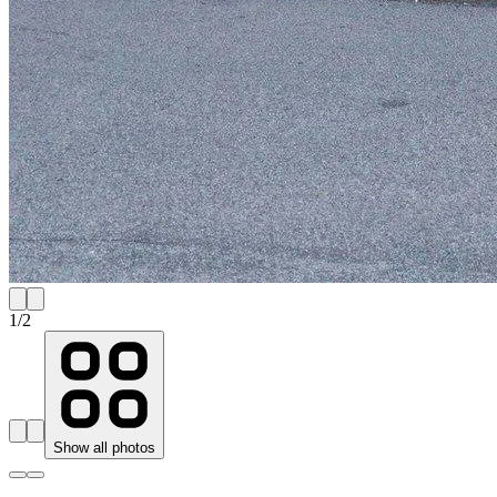
1
/
2
Show all photos