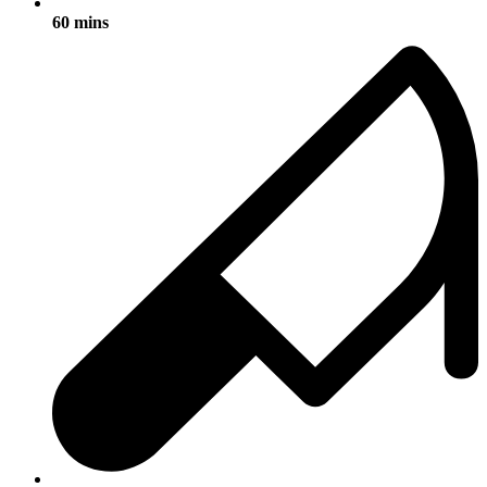
60 mins