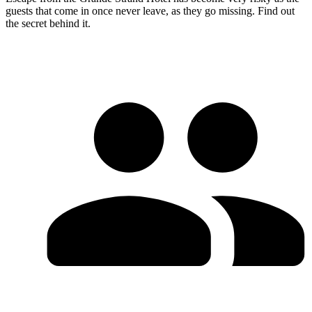
guests that come in once never leave, as they go missing. Find out
the secret behind it.