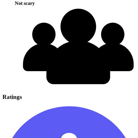
Not scary
Ratings