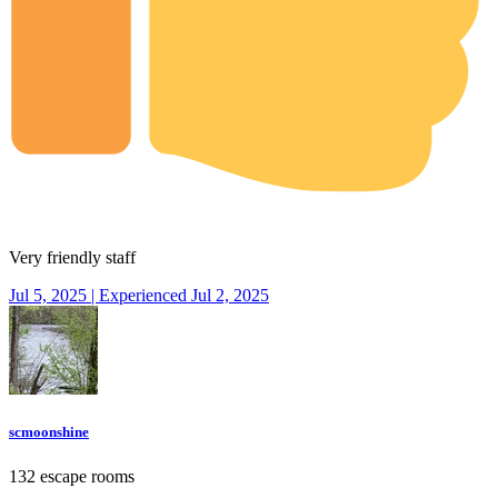
Very friendly staff
Jul 5, 2025 | Experienced Jul 2, 2025
scmoonshine
132 escape rooms