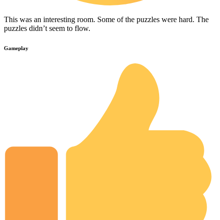
This was an interesting room. Some of the puzzles were hard. The
puzzles didn’t seem to flow.
Gameplay