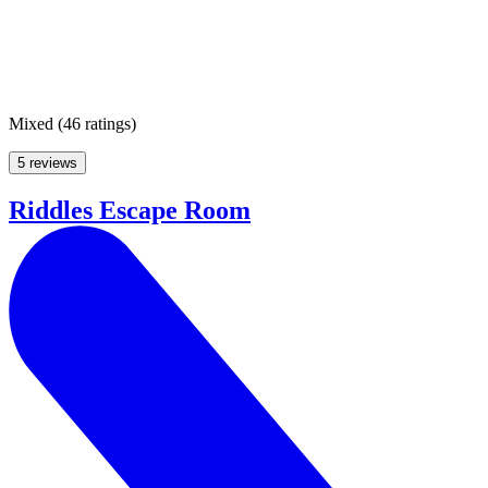
Mixed
(
46 ratings
)
5 reviews
Riddles Escape Room