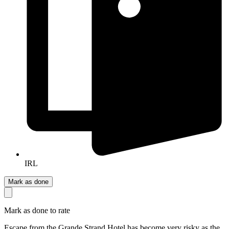
IRL
Mark as done
Mark as done to rate
Escape from the Grande Strand Hotel has become very risky as the