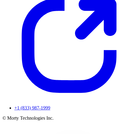
+1 (833) 987-1999
© Morty Technologies Inc.