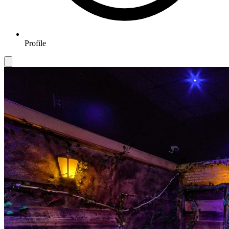
Profile