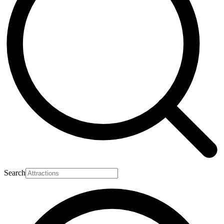
Search