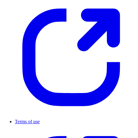
Terms of use