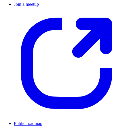
Join a meetup
Public roadmap