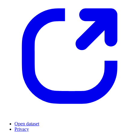
Open dataset
Privacy