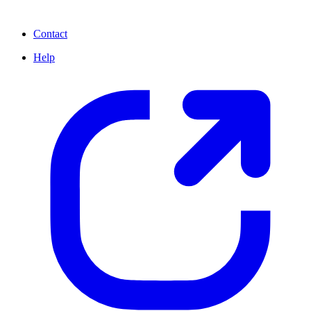
Contact
Help