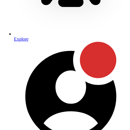
Explore