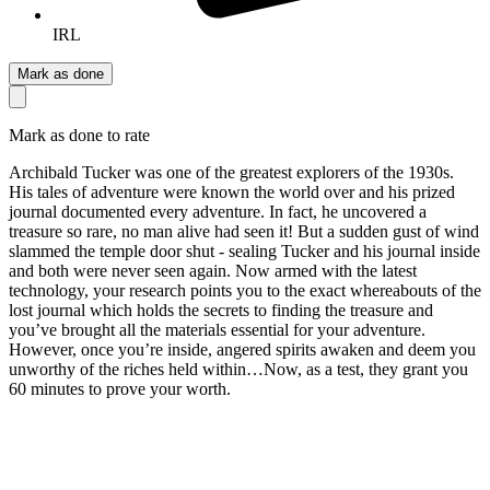
IRL
Mark as done
Mark as done to rate
Archibald Tucker was one of the greatest explorers of the 1930s.
His tales of adventure were known the world over and his prized
journal documented every adventure. In fact, he uncovered a
treasure so rare, no man alive had seen it! But a sudden gust of wind
slammed the temple door shut - sealing Tucker and his journal inside
and both were never seen again. Now armed with the latest
technology, your research points you to the exact whereabouts of the
lost journal which holds the secrets to finding the treasure and
you’ve brought all the materials essential for your adventure.
However, once you’re inside, angered spirits awaken and deem you
unworthy of the riches held within…Now, as a test, they grant you
60 minutes to prove your worth.