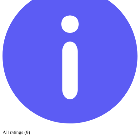
All ratings (9)