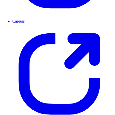
Careers