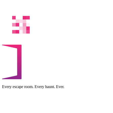
Every escape room. Every haunt. Ever.