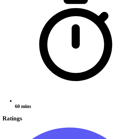
60 mins
Ratings