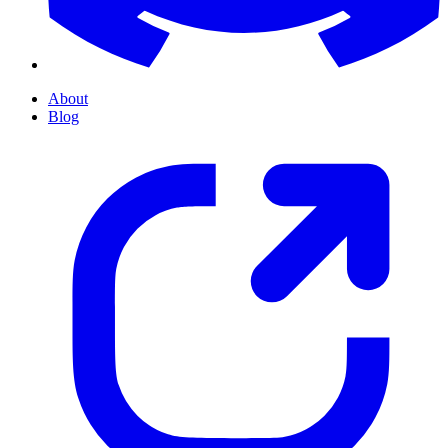
About
Blog