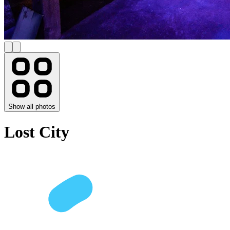
Show all photos
Lost City