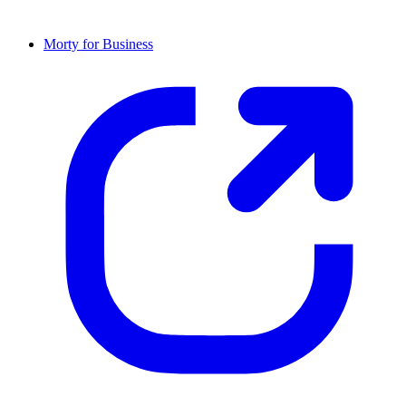
Morty for Business