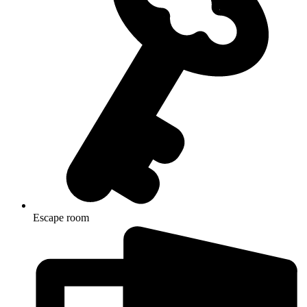
Escape room