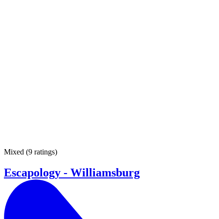
Mixed
(
9 ratings
)
Escapology - Williamsburg