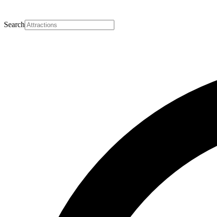
Search