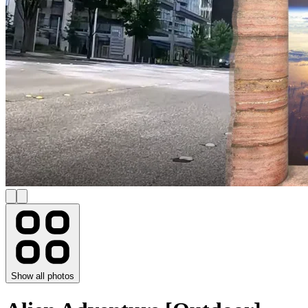
Show all photos