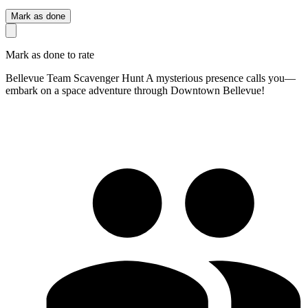
Mark as done
Mark as done to rate
Bellevue Team Scavenger Hunt A mysterious presence calls you—
embark on a space adventure through Downtown Bellevue!