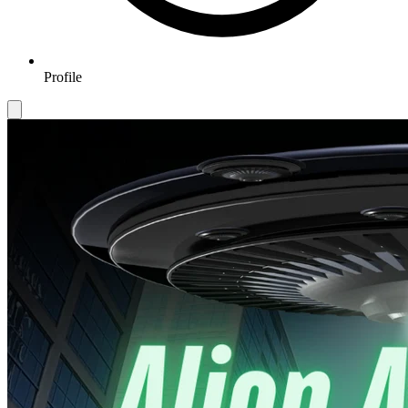
Profile