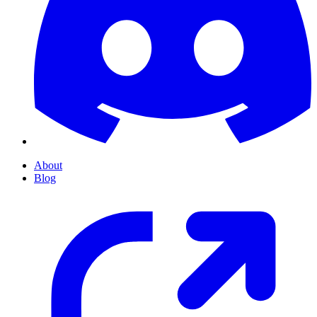
About
Blog