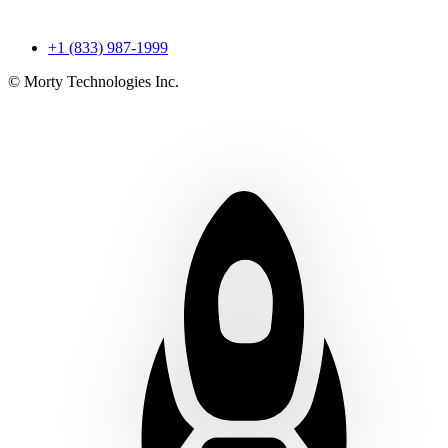
+1 (833) 987-1999
© Morty Technologies Inc.