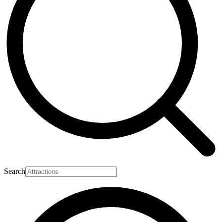
Search