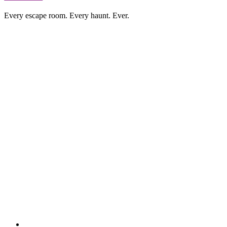
Every escape room. Every haunt. Ever.