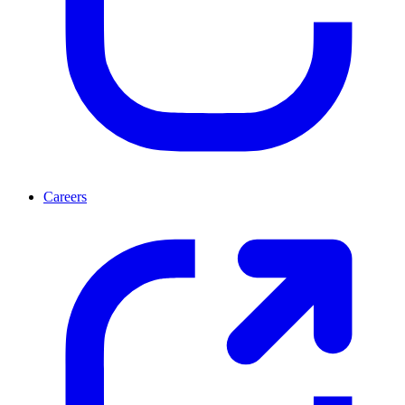
Careers