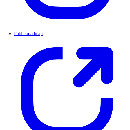
Public roadmap