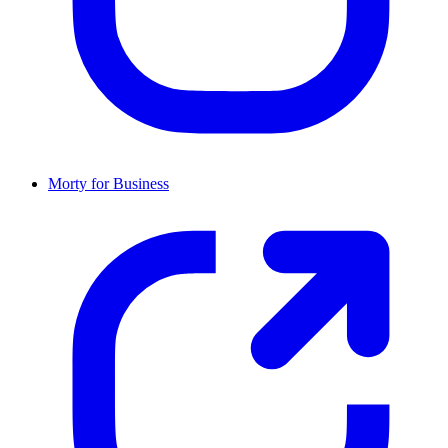
Morty for Business