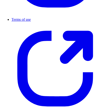
Terms of use