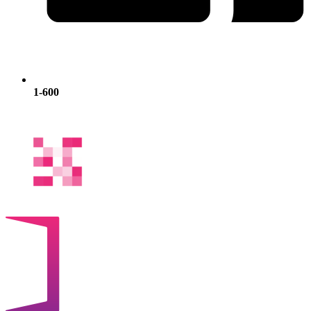
1-600