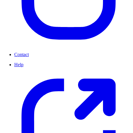
Contact
Help