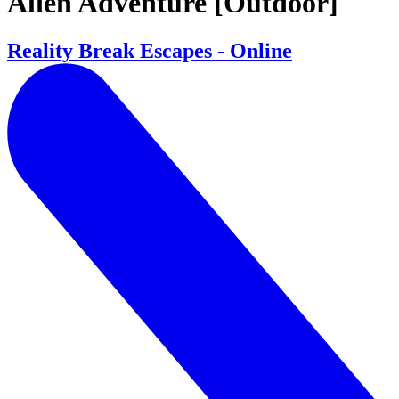
Alien Adventure [Outdoor]
Reality Break Escapes - Online