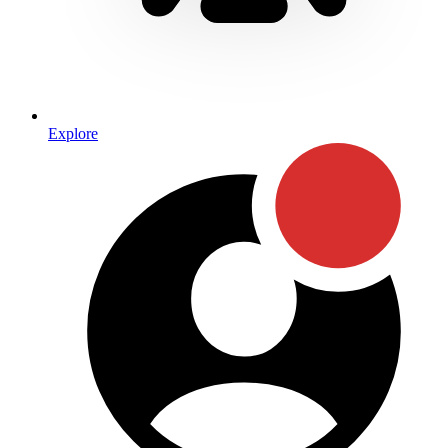
Explore