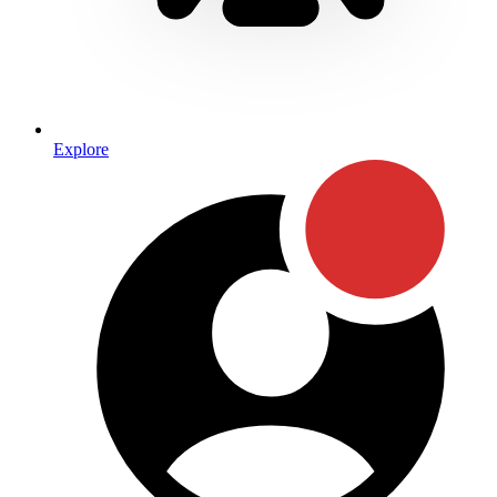
Explore