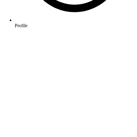
Profile