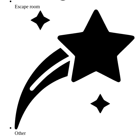
Escape room
Other