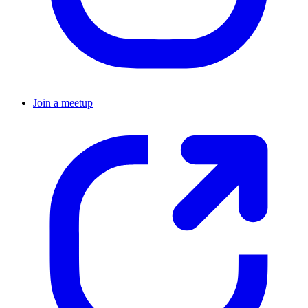
Join a meetup