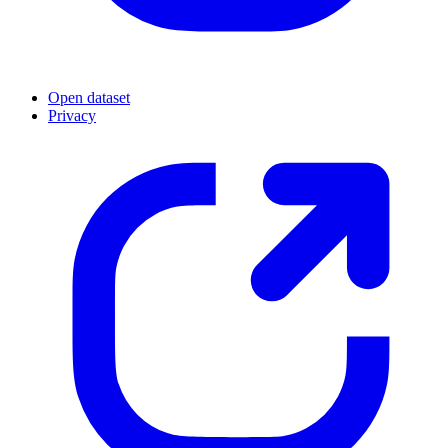
Open dataset
Privacy