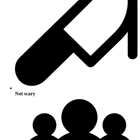
Not scary