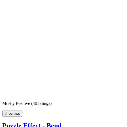
Mostly Positive
(
40 ratings
)
8 reviews
Puzzle Effect - Bend