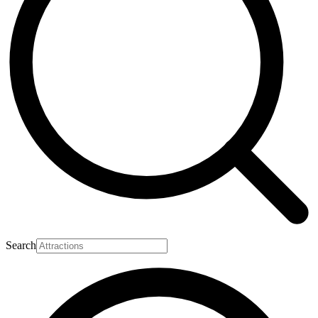
Search