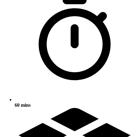
60 mins