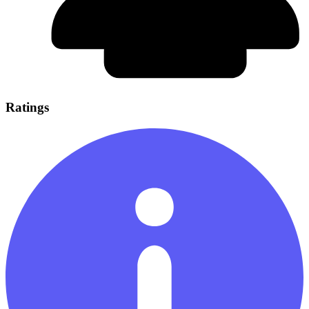
Ratings