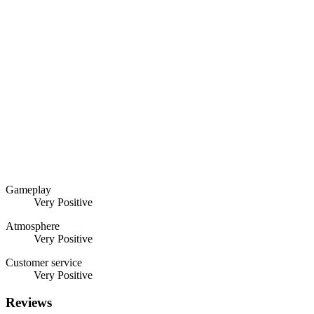
Gameplay
Very Positive
Atmosphere
Very Positive
Customer service
Very Positive
Reviews