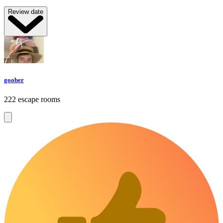
Review date
goober
222 escape rooms