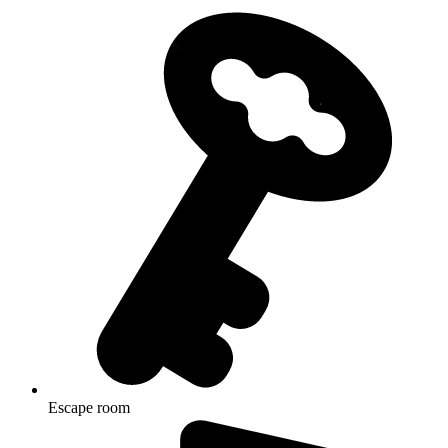
Escape room