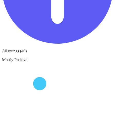
All ratings (40)
Mostly Positive