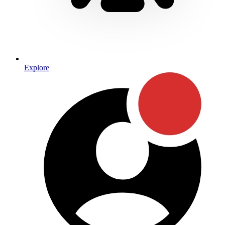
Explore