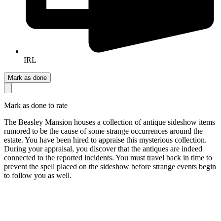
IRL
Mark as done
Mark as done to rate
The Beasley Mansion houses a collection of antique sideshow items
rumored to be the cause of some strange occurrences around the
estate. You have been hired to appraise this mysterious collection.
During your appraisal, you discover that the antiques are indeed
connected to the reported incidents. You must travel back in time to
prevent the spell placed on the sideshow before strange events begin
to follow you as well.