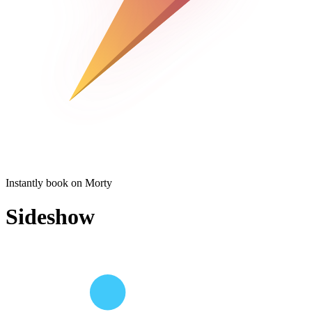
Instantly book on Morty
Sideshow