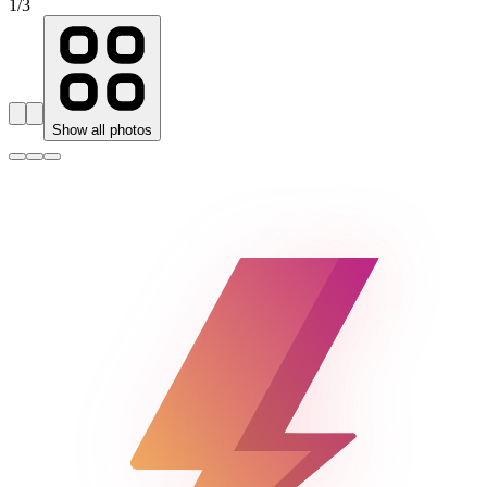
1
/
3
Show all photos