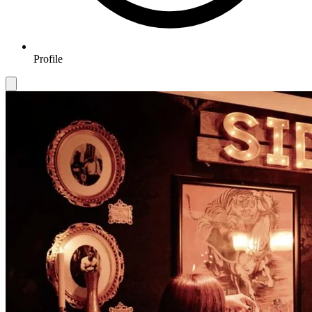
Profile