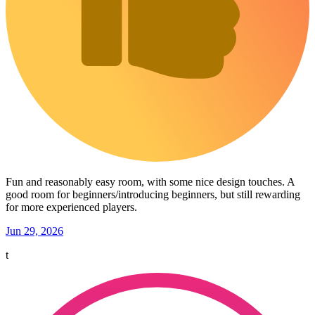
Fun and reasonably easy room, with some nice design touches. A
good room for beginners/introducing beginners, but still rewarding
for more experienced players.
Jun 29, 2026
t