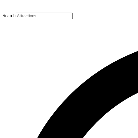
Search