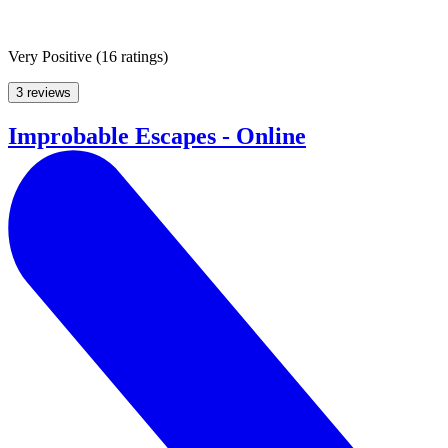
Very Positive
(
16 ratings
)
3 reviews
Improbable Escapes - Online