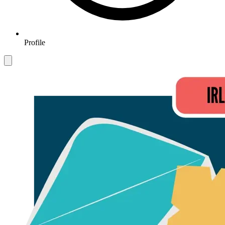
Profile