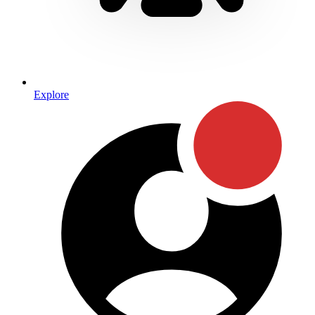
Explore