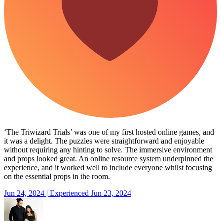
‘The Triwizard Trials’ was one of my first hosted online games, and
it was a delight. The puzzles were straightforward and enjoyable
without requiring any hinting to solve. The immersive environment
and props looked great. An online resource system underpinned the
experience, and it worked well to include everyone whilst focusing
on the essential props in the room.
Jun 24, 2024 | Experienced Jun 23, 2024