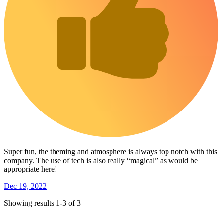
Super fun, the theming and atmosphere is always top notch with this
company. The use of tech is also really “magical” as would be
appropriate here!
Dec 19, 2022
Showing results 1-3 of 3