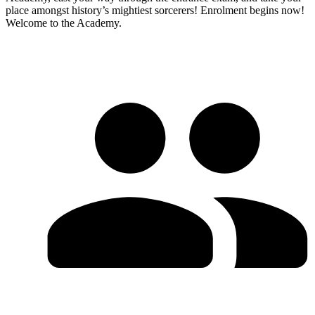
place amongst history’s mightiest sorcerers! Enrolment begins now!
Welcome to the Academy.