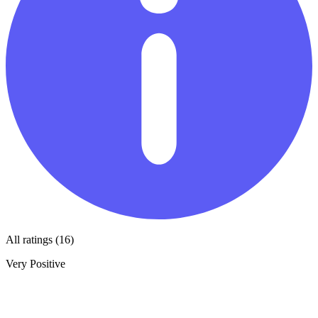
All ratings (16)
Very Positive