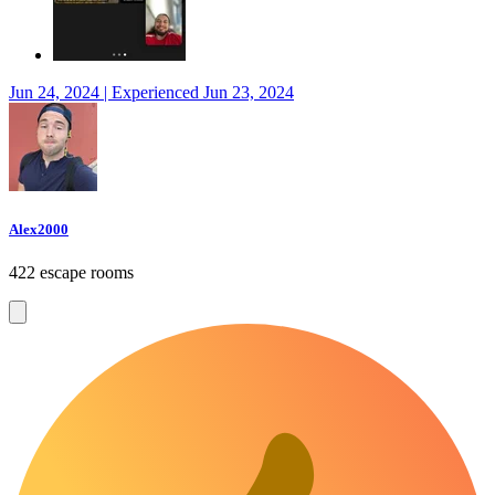
Jun 24, 2024 | Experienced Jun 23, 2024
Alex2000
422 escape rooms