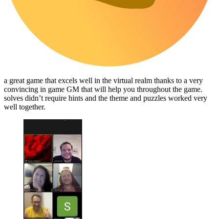
a great game that excels well in the virtual realm thanks to a very
convincing in game GM that will help you throughout the game.
solves didn’t require hints and the theme and puzzles worked very
well together.