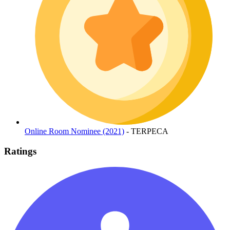
Online Room Nominee (2021)
- TERPECA
Ratings