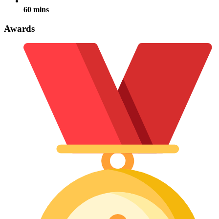
60 mins
Awards