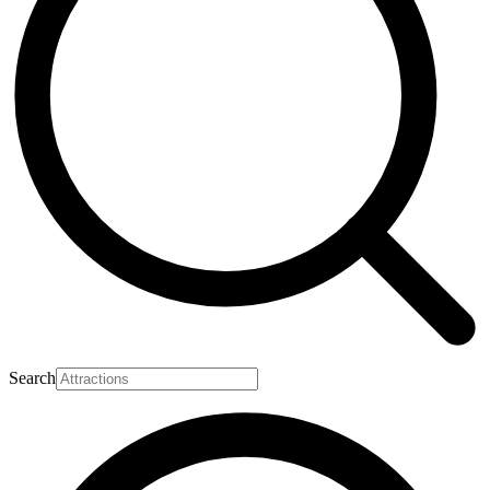
Search