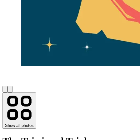
Show all photos