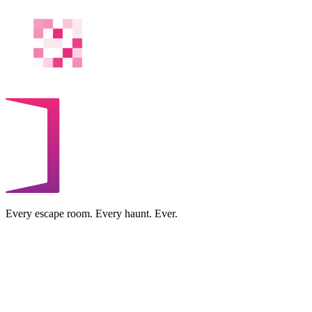
Every escape room. Every haunt. Ever.