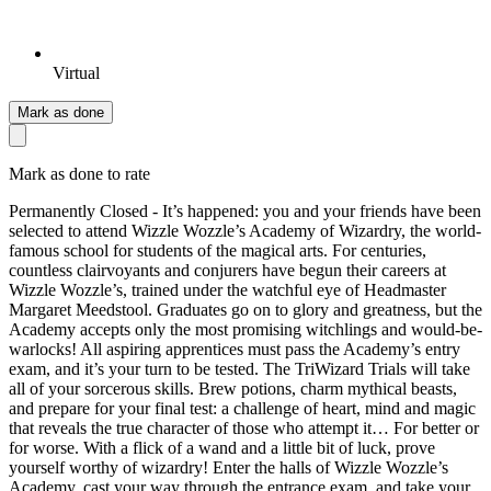
Virtual
Mark as done
Mark as done to rate
Permanently Closed - It’s happened: you and your friends have been
selected to attend Wizzle Wozzle’s Academy of Wizardry, the world-
famous school for students of the magical arts. For centuries,
countless clairvoyants and conjurers have begun their careers at
Wizzle Wozzle’s, trained under the watchful eye of Headmaster
Margaret Meedstool. Graduates go on to glory and greatness, but the
Academy accepts only the most promising witchlings and would-be-
warlocks! All aspiring apprentices must pass the Academy’s entry
exam, and it’s your turn to be tested. The TriWizard Trials will take
all of your sorcerous skills. Brew potions, charm mythical beasts,
and prepare for your final test: a challenge of heart, mind and magic
that reveals the true character of those who attempt it… For better or
for worse. With a flick of a wand and a little bit of luck, prove
yourself worthy of wizardry! Enter the halls of Wizzle Wozzle’s
Academy, cast your way through the entrance exam, and take your