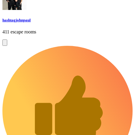
hashtagjohnpaul
411 escape rooms