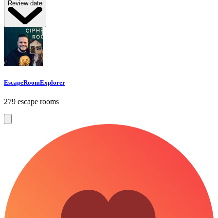
Review date
EscapeRoomExplorer
279 escape rooms