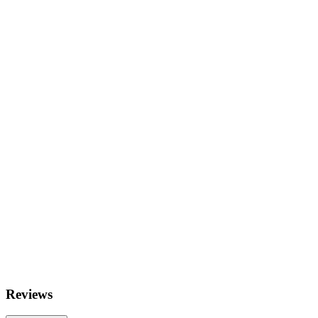
Reviews