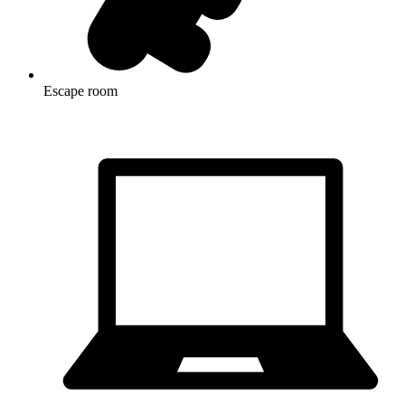
Escape room