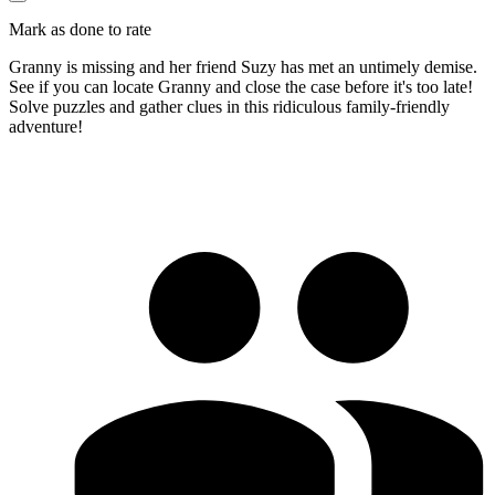
Mark as done to rate
Granny is missing and her friend Suzy has met an untimely demise.
See if you can locate Granny and close the case before it's too late!
Solve puzzles and gather clues in this ridiculous family-friendly
adventure!