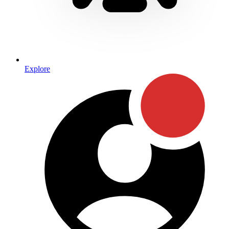
Explore