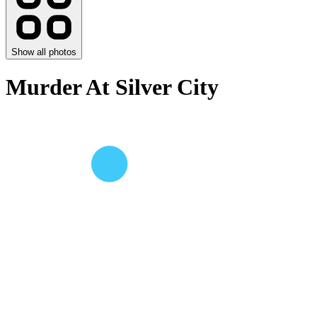
Show all photos
Murder At Silver City