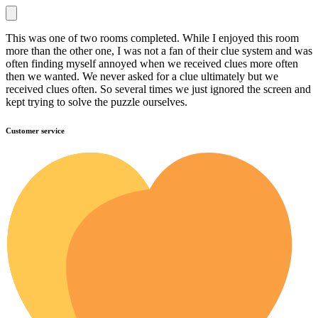
This was one of two rooms completed. While I enjoyed this room
more than the other one, I was not a fan of their clue system and was
often finding myself annoyed when we received clues more often
then we wanted. We never asked for a clue ultimately but we
received clues often. So several times we just ignored the screen and
kept trying to solve the puzzle ourselves.
Customer service