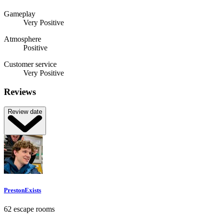
Gameplay
Very Positive
Atmosphere
Positive
Customer service
Very Positive
Reviews
Review date
PrestonExists
62 escape rooms