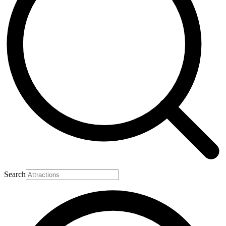
Search