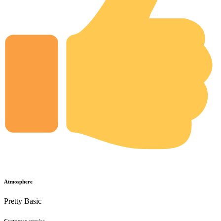
Atmosphere
Pretty Basic