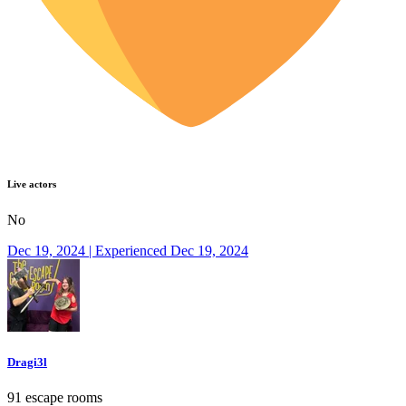
Live actors
No
Dec 19, 2024 | Experienced Dec 19, 2024
Dragi3l
91 escape rooms