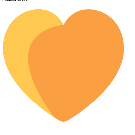
Customer service