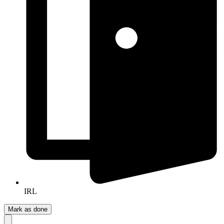
IRL
Mark as done