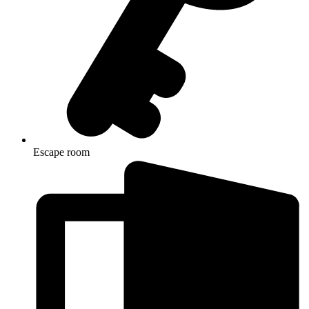
Escape room