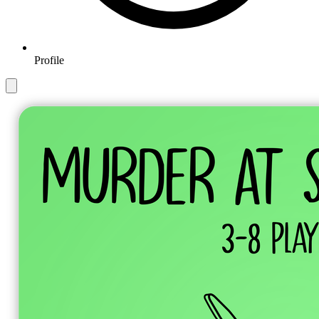
Profile