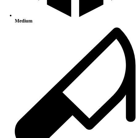
Medium