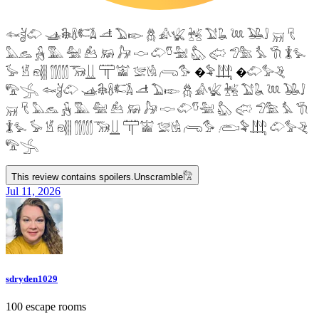
𓆜𓋘𓄁 𓊛𓇙𓋸𓌤𓌥 𓌦 𓅐𓆢 𓆣 𓀉𓆤 𓆥 𓅑𓆘 𓆙 𓅒𓄙 𓄚 𓄛
𓅓𓃺 𓃻 𓅔 𓅕 𓃕 𓃖 𓃗 𓎷 𓄁𓎸𓅖 𓅽 𓅾 𓅿𓅗 𓅘 𓇆 𓇇𓅙
𓅚 𓁵 𓁶𓂵 𓂶𓃝𓋲 𓋳𓀬 𓅛𓁃 𓂺𓅜 �𓅝𓃄 �𓄁𓅞𓂙
𓅟𓂿 𓆜𓋘𓄁 𓊛𓇙𓋸𓌤𓌥 𓌦 𓅐𓆢 𓆣 𓀉𓆤 𓆥 𓅑𓆘 𓆙 𓅒𓄙
𓄚 𓄛 𓅓𓃺 𓃻 𓅔 𓅕 𓃕 𓃖 𓃗 𓎷 𓄁𓎸𓅖 𓅽 𓅾 𓅿𓅗 𓅘 𓇆
𓇇𓅙 𓅚 𓁵 𓁶𓂵 𓂶𓃝𓋲 𓋳𓀬 𓅛𓁃 𓂺𓅜 𓂨𓅝𓃄 𓄁𓅞𓂙
𓅟𓂿
This review contains spoilers.
Unscramble
𓀗
Jul 11, 2026
sdryden1029
100 escape rooms