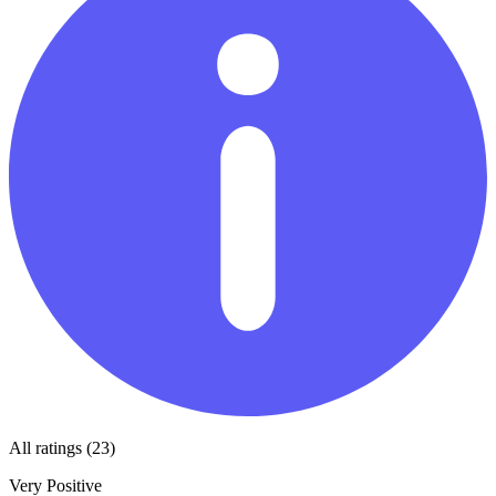
All ratings (23)
Very Positive