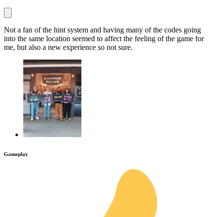
Not a fan of the hint system and having many of the codes going
into the same location seemed to affect the feeling of the game for
me, but also a new experience so not sure.
Gameplay