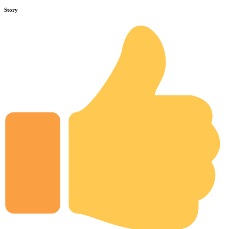
Story