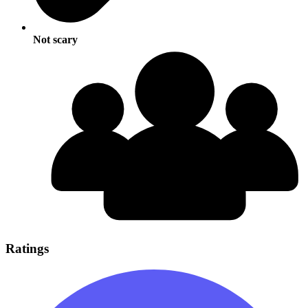
Not scary
Ratings