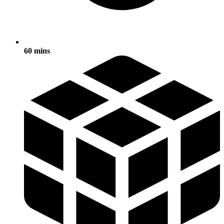
60 mins