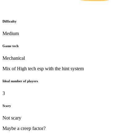
Difficulty
Medium
Game tech
Mechanical
Mix of High tech esp with the hint system
Ideal number of players
3
Scary
Not scary
Maybe a creep factor?