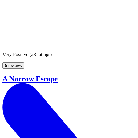
Very Positive
(
23 ratings
)
5 reviews
A Narrow Escape