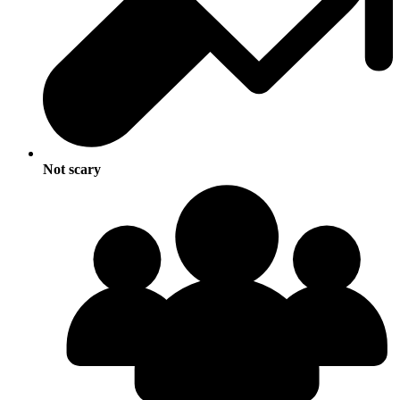
Not scary