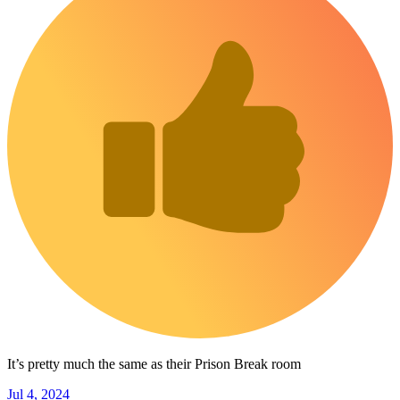
It’s pretty much the same as their Prison Break room
Jul 4, 2024