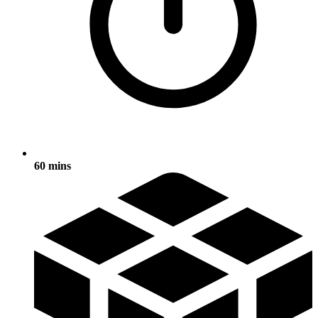
60 mins