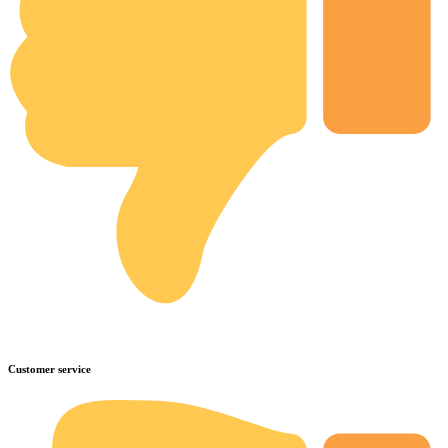
Customer service