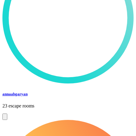
annaabgaryan
23 escape rooms