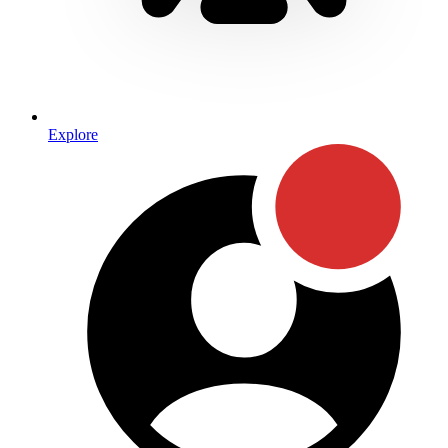
Explore