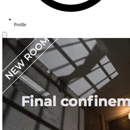
Profile