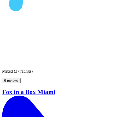
Mixed
(
37 ratings
)
6 reviews
Fox in a Box Miami