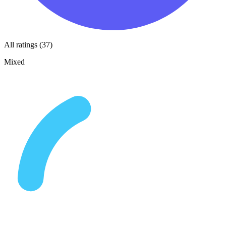
All ratings (37)
Mixed