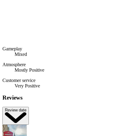
Gameplay
Mixed
Atmosphere
Mostly Positive
Customer service
Very Positive
Reviews
Review date