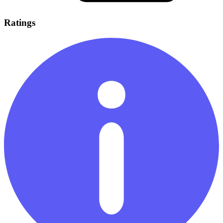
Ratings