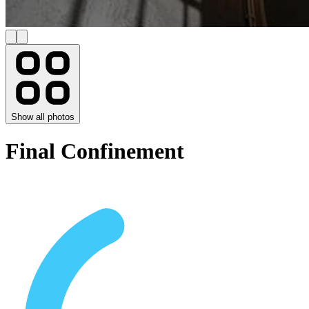
Show all photos
Final Confinement