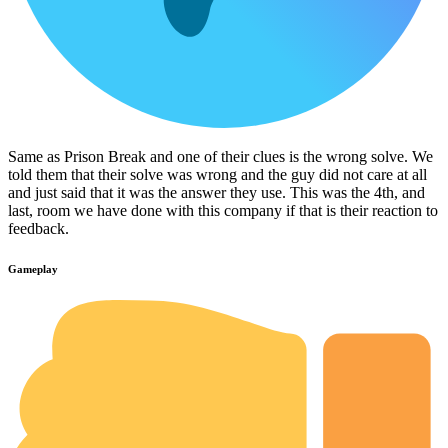
Same as Prison Break and one of their clues is the wrong solve. We
told them that their solve was wrong and the guy did not care at all
and just said that it was the answer they use. This was the 4th, and
last, room we have done with this company if that is their reaction to
feedback.
Gameplay