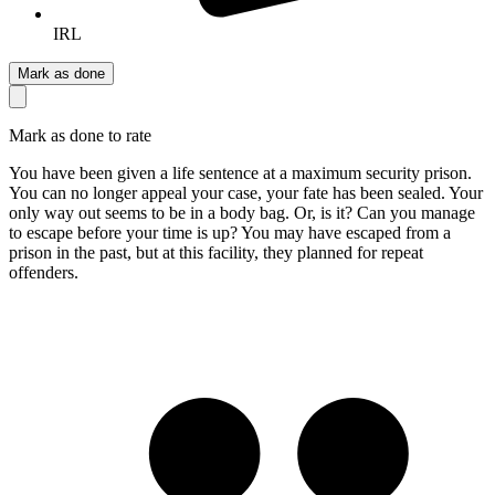
IRL
Mark as done
Mark as done to rate
You have been given a life sentence at a maximum security prison.
You can no longer appeal your case, your fate has been sealed. Your
only way out seems to be in a body bag. Or, is it? Can you manage
to escape before your time is up? You may have escaped from a
prison in the past, but at this facility, they planned for repeat
offenders.