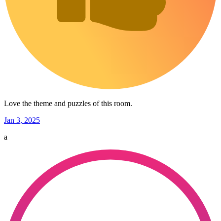
Love the theme and puzzles of this room.
Jan 3, 2025
a