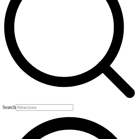
Search