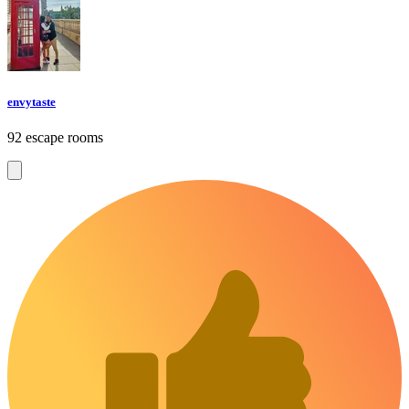
envytaste
92 escape rooms