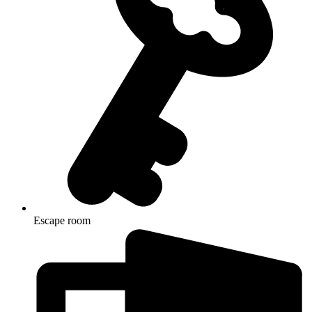
Escape room