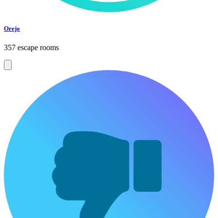
Orejo
357 escape rooms