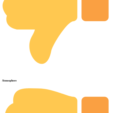
Atmosphere