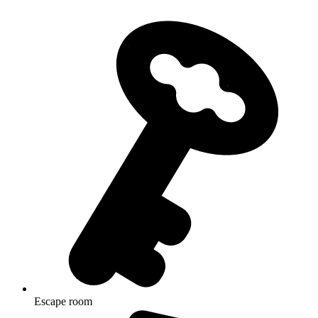
Escape room