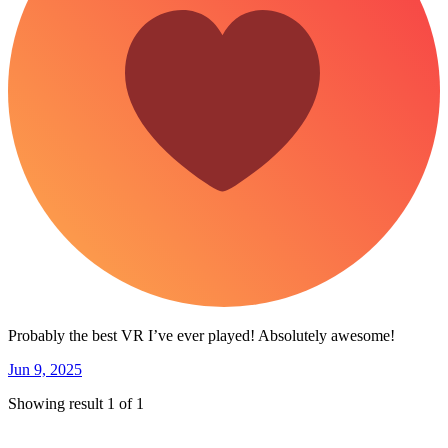
Probably the best VR I’ve ever played! Absolutely awesome!
Jun 9, 2025
Showing result 1 of 1