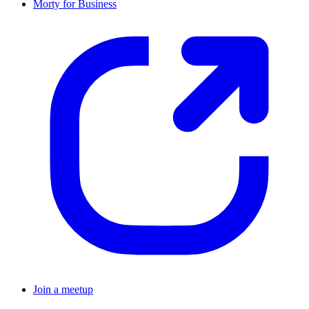
Morty for Business
Join a meetup