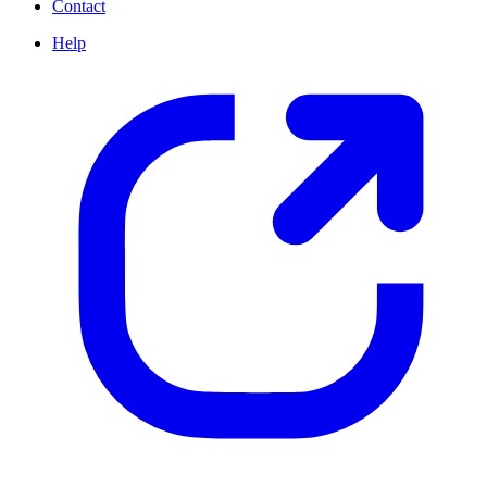
Contact
Help