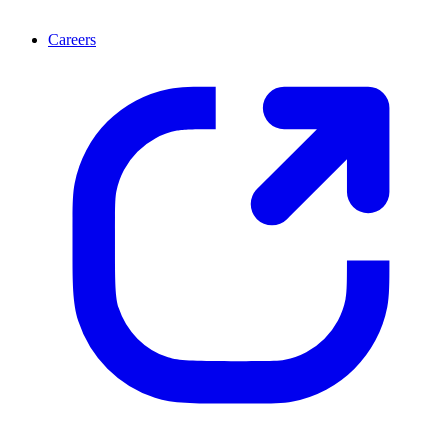
Careers