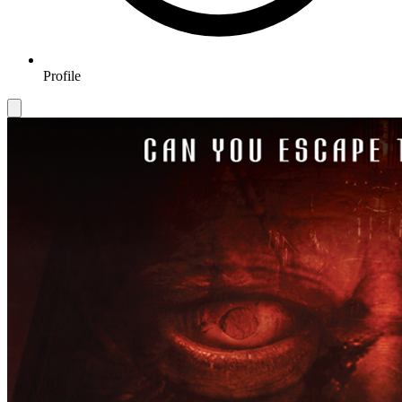
Profile