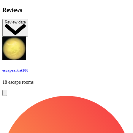
Reviews
Review date
escapeartist100
18 escape rooms