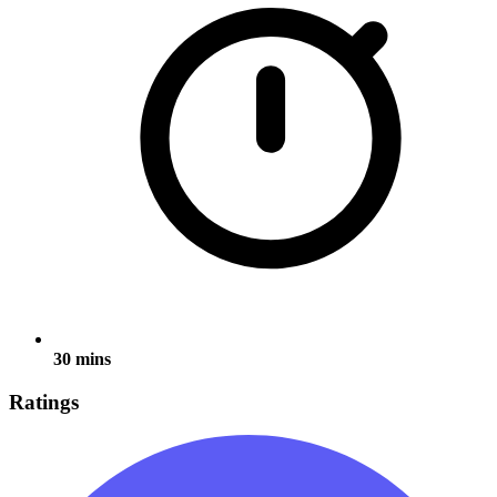
30 mins
Ratings