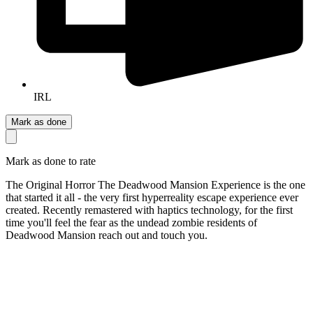
IRL
Mark as done
Mark as done to rate
The Original Horror The Deadwood Mansion Experience is the one
that started it all - the very first hyperreality escape experience ever
created. Recently remastered with haptics technology, for the first
time you'll feel the fear as the undead zombie residents of
Deadwood Mansion reach out and touch you.