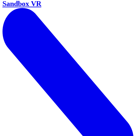
Sandbox VR