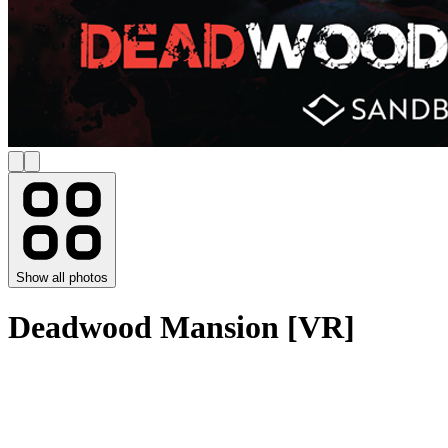
Show all photos
Deadwood Mansion [VR]