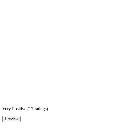
Very Positive
(
17 ratings
)
1 review