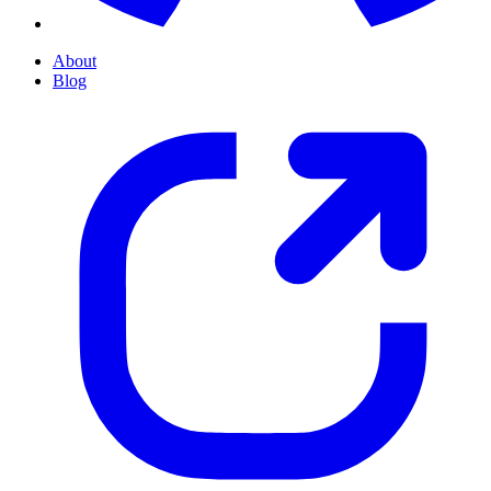
About
Blog