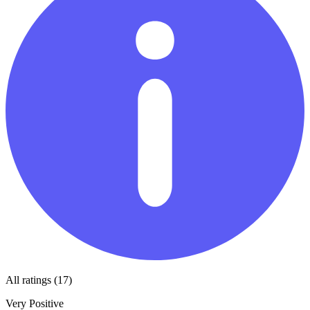
All ratings (17)
Very Positive