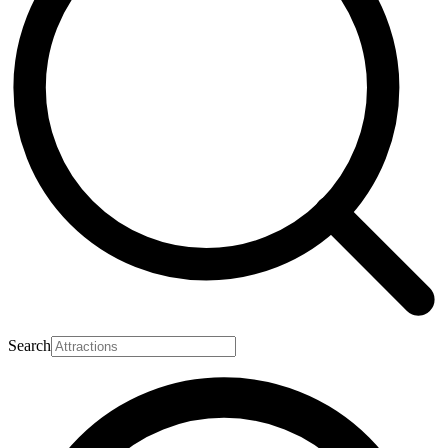
Search