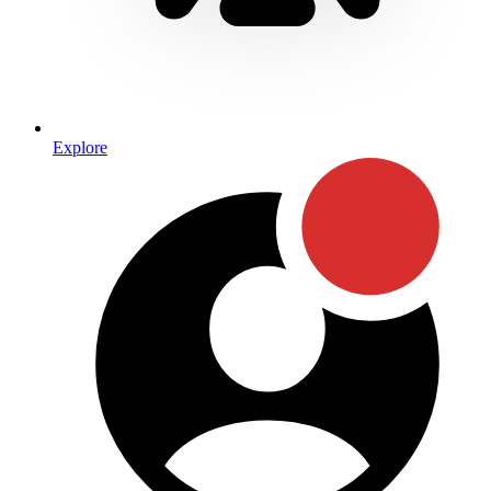
Explore