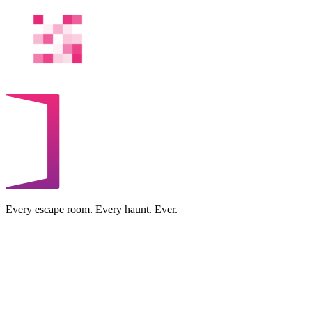
Every escape room. Every haunt. Ever.