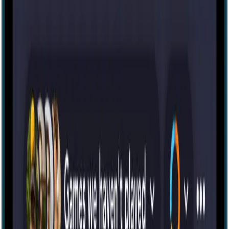
IRL
14
The Cursed Cabin