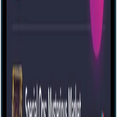
Escape room