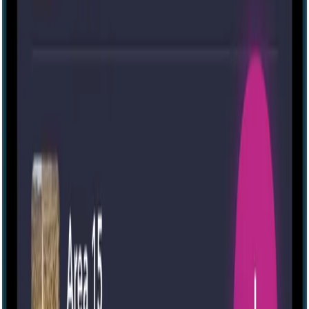
IRL
The Morgue