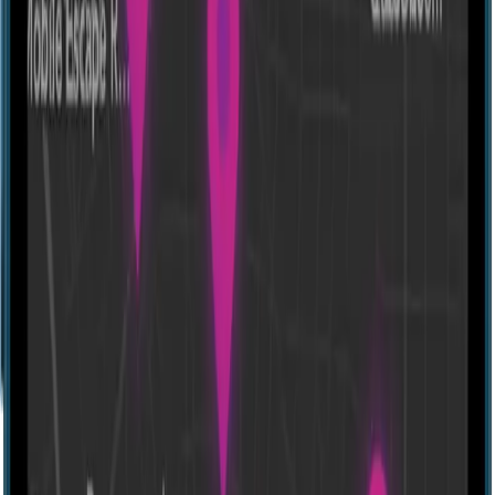
Escape room