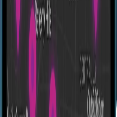
Jurassic Island
14