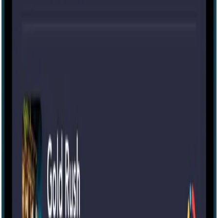
75 mins