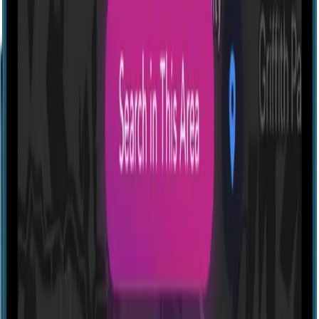
Profile