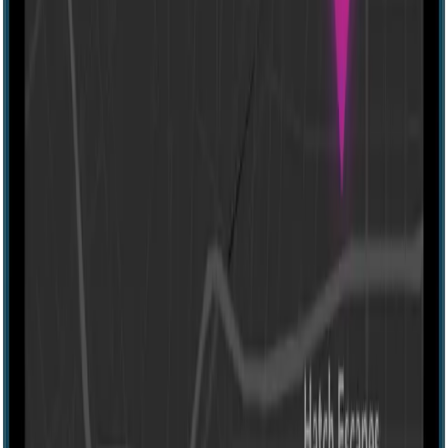
IRL
4-10