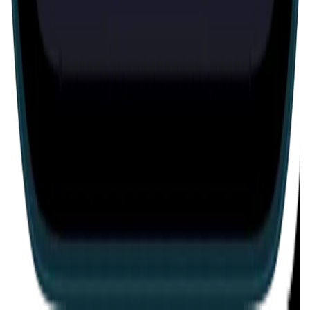
Escape room