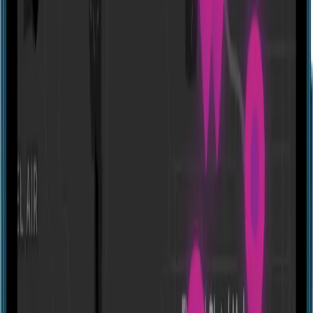
Website