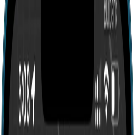
Search