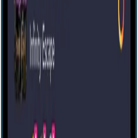
IRL
3-6