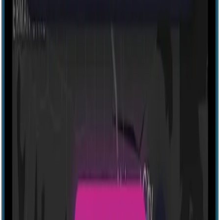
Explore