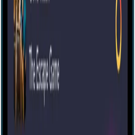
Escape room