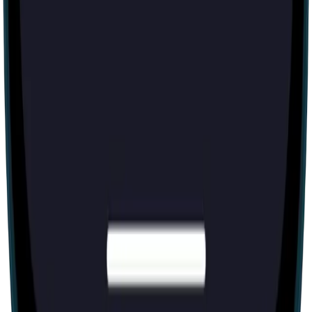
60 mins