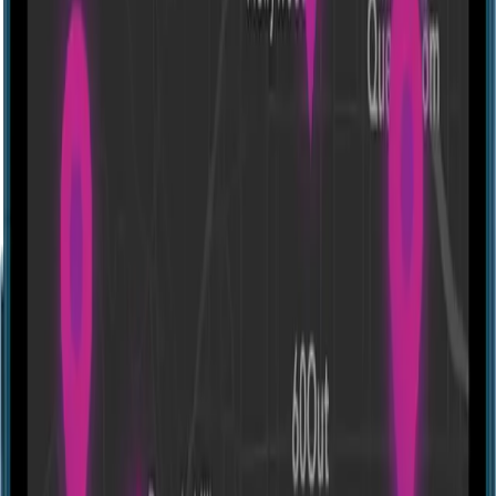
Directions
Rugged Xscape
324 South St, Lafayette, IN 47901, USA
Experiences
Show closed