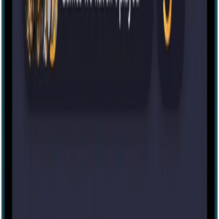
Escape room