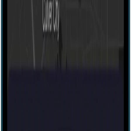
Escape room