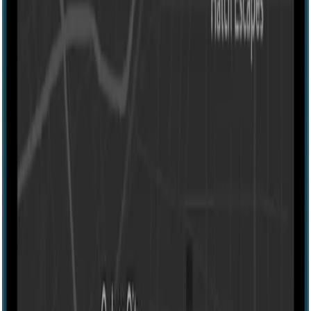
75 mins