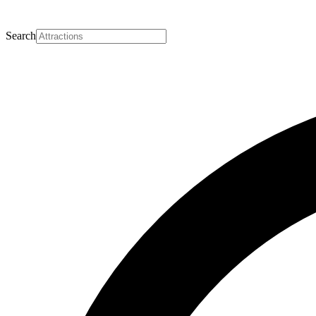
Search