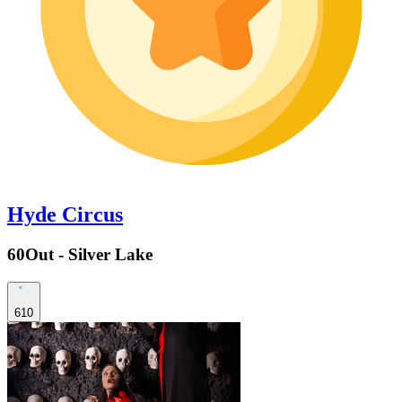
Hyde Circus
60Out - Silver Lake
610