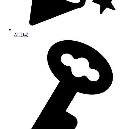
All
(
14
)