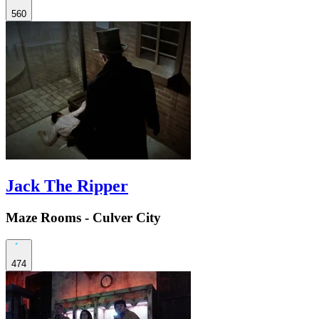
560
Jack The Ripper
Maze Rooms - Culver City
474