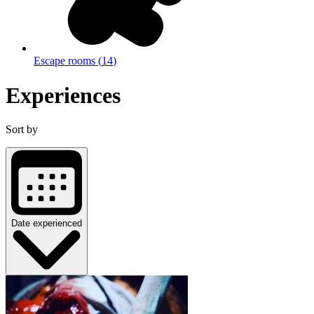
Escape rooms
(
14
)
Experiences
Sort by
Date experienced