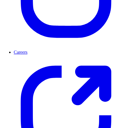
Careers