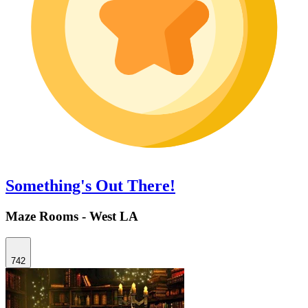
Something's Out There!
Maze Rooms - West LA
742