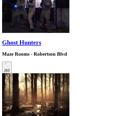
Ghost Hunters
Maze Rooms - Robertson Blvd
263