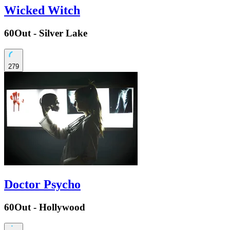
Wicked Witch
60Out - Silver Lake
279
Doctor Psycho
60Out - Hollywood