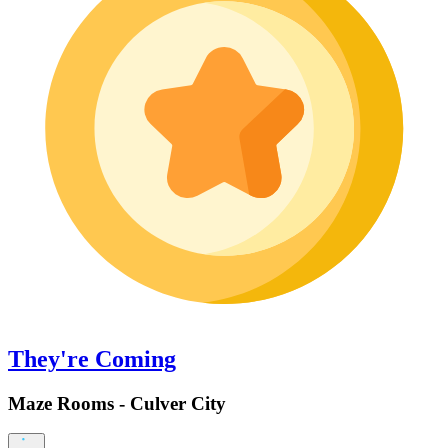
They're Coming
Maze Rooms - Culver City