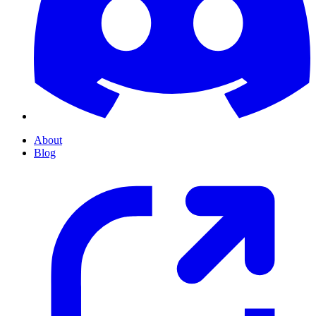
About
Blog