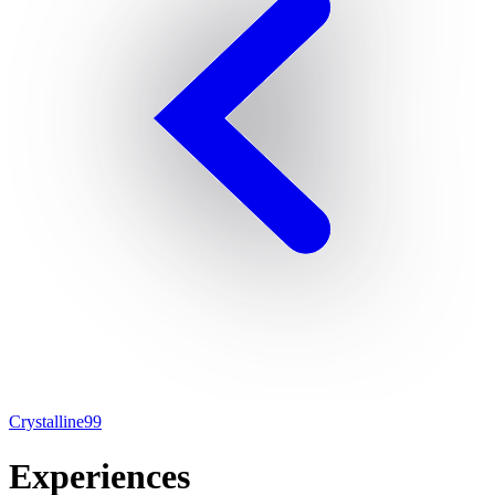
Crystalline99
Experiences