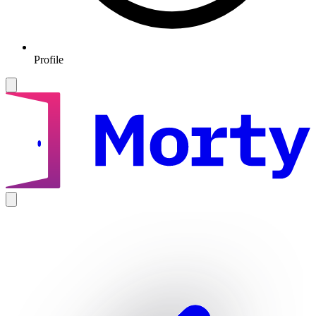
Profile