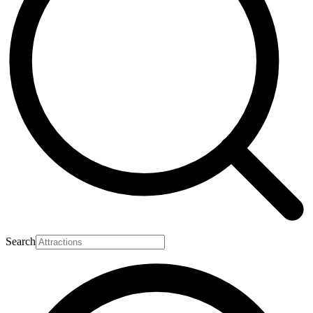
Search