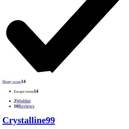
14
Morty score
14
Escape room
2
Wishlist
10
Reviews
Crystalline99