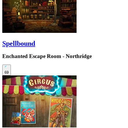
Spellbound
Enchanted Escape Room - Northridge
69