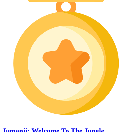
Jumanji: Welcome To The Jungle