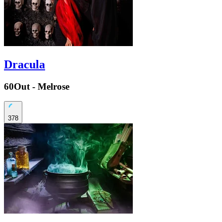
Dracula
60Out - Melrose
378