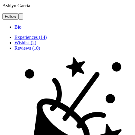
Ashlyn Garcia
Follow
Bio
Experiences
(
14
)
Wishlist
(
2
)
Reviews
(
10
)