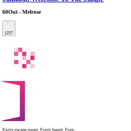
60Out - Melrose
1227
Every escape room. Every haunt. Ever.