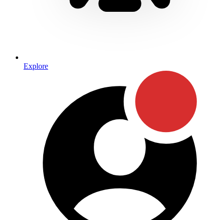
Explore