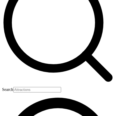
Search