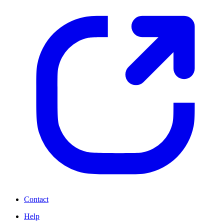
Contact
Help