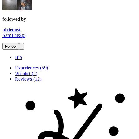
followed by
pixiedust
SamTheSpi
Follow
Bio
Experiences
(
59
)
Wishlist
(
5
)
Reviews
(
12
)