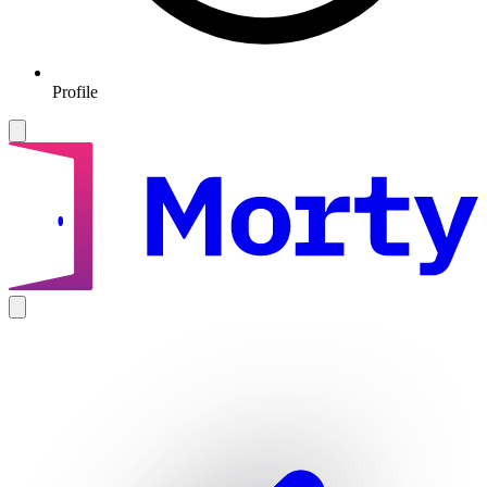
Profile