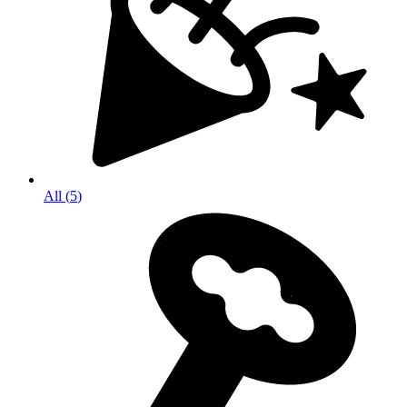
All
(
5
)