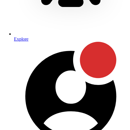
Explore