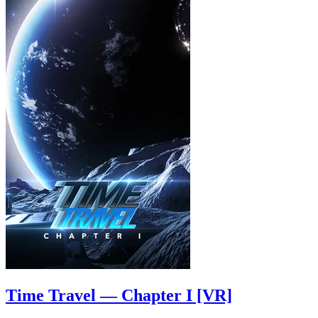
Time Travel — Chapter I [VR]