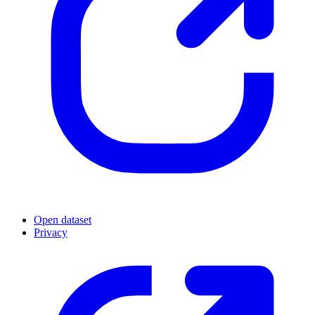
Open dataset
Privacy