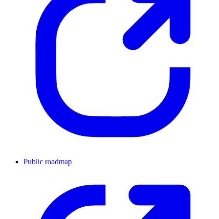
Public roadmap