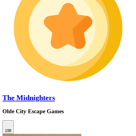
The Midnighters
Olde City Escape Games
198