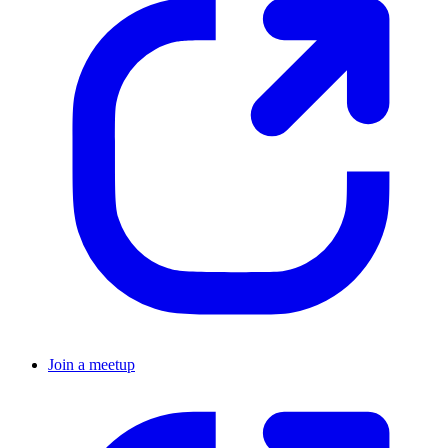
Join a meetup