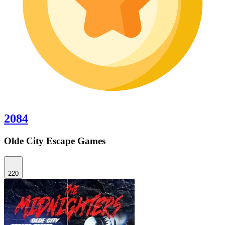
2084
Olde City Escape Games
220