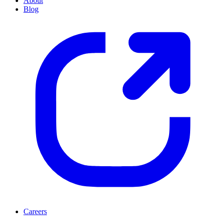
About
Blog
Careers