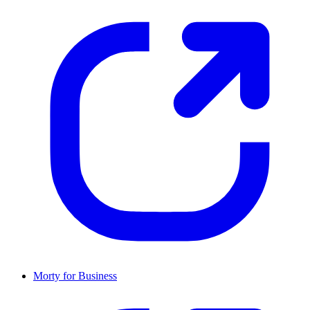
Morty for Business