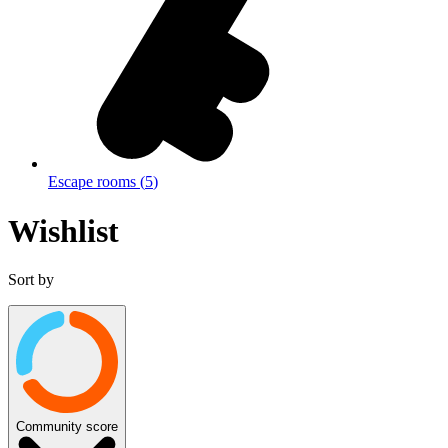
Escape rooms
(
5
)
Wishlist
Sort by
Community score