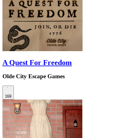
A Quest For Freedom
Olde City Escape Games
169