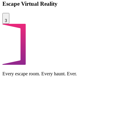
Escape Virtual Reality
3
Every escape room. Every haunt. Ever.