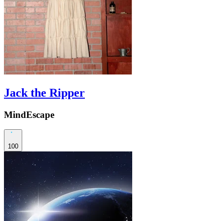
Jack the Ripper
MindEscape
100