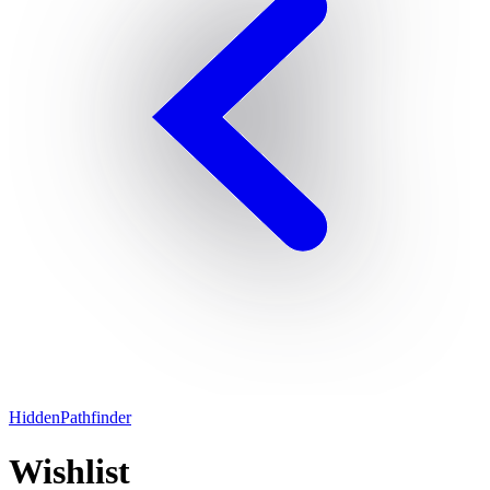
HiddenPathfinder
Wishlist