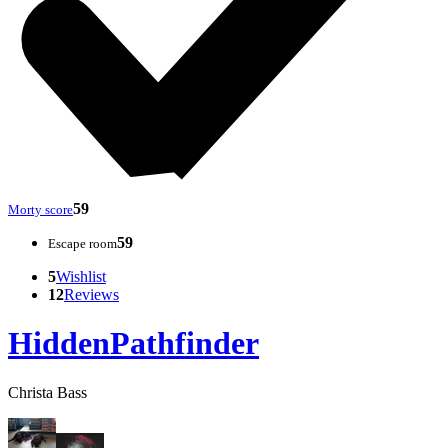
59
Morty score
59
Escape room
5
Wishlist
12
Reviews
HiddenPathfinder
Christa Bass